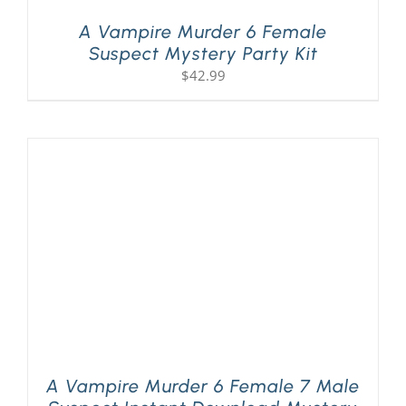
A Vampire Murder 6 Female
Suspect Mystery Party Kit
$
42.99
A Vampire Murder 6 Female 7 Male