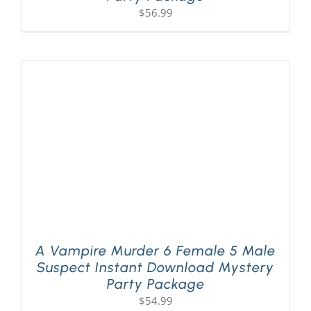
$
56.99
A Vampire Murder 6 Female 5 Male
Suspect Instant Download Mystery
Party Package
$
54.99