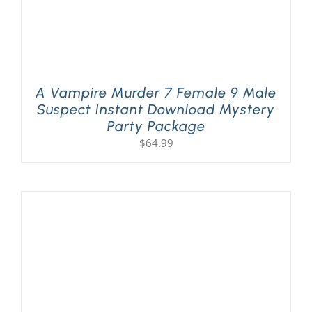
A Vampire Murder 7 Female 9 Male
Suspect Instant Download Mystery
Party Package
$
64.99