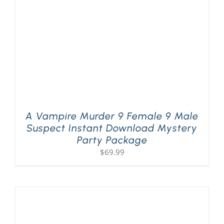
A Vampire Murder 9 Female 9 Male
Suspect Instant Download Mystery
Party Package
$
69.99