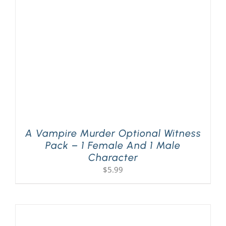
PLAY! Sites
Gift Cards!
About Us
A Vampire Murder Optional Witness
Pack – 1 Female And 1 Male
Character
$
5.99