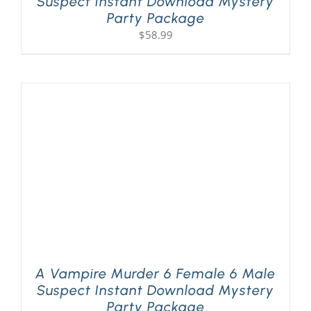
Suspect Instant Download Mystery
Party Package
$
58.99
A Vampire Murder 6 Female 6 Male
Suspect Instant Download Mystery
Party Package