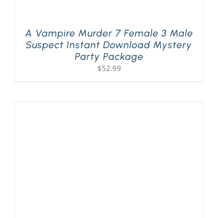
A Vampire Murder 7 Female 3 Male
Suspect Instant Download Mystery
Party Package
$
52.99