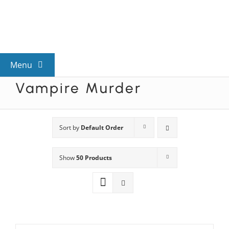
Skip
to
content
Menu
Vampire Murder
View All Mysteries
By Theme
Sort by
Default Order
Show
50 Products
Mystery Categories
FAQs
Kids & Teens