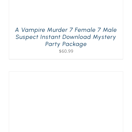
A Vampire Murder 7 Female 7 Male
Suspect Instant Download Mystery
Party Package
$
60.99