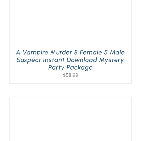
A Vampire Murder 8 Female 5 Male
Suspect Instant Download Mystery
Party Package
$
58.99