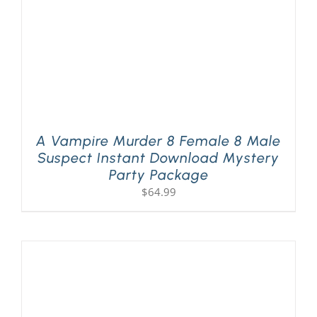
A Vampire Murder 8 Female 8 Male
Suspect Instant Download Mystery
Party Package
$
64.99