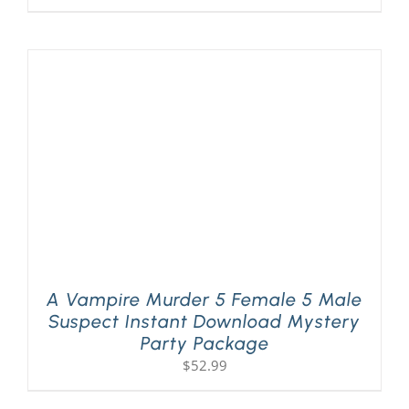
A Vampire Murder 5 Female 5 Male
Suspect Instant Download Mystery
Party Package
$
52.99