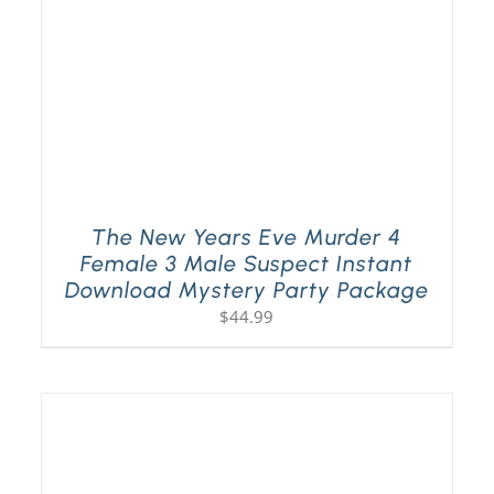
The New Years Eve Murder 4
Female 3 Male Suspect Instant
Download Mystery Party Package
$
44.99