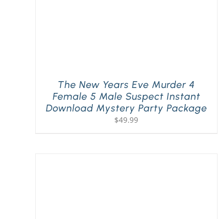
The New Years Eve Murder 4
Female 5 Male Suspect Instant
Download Mystery Party Package
$
49.99