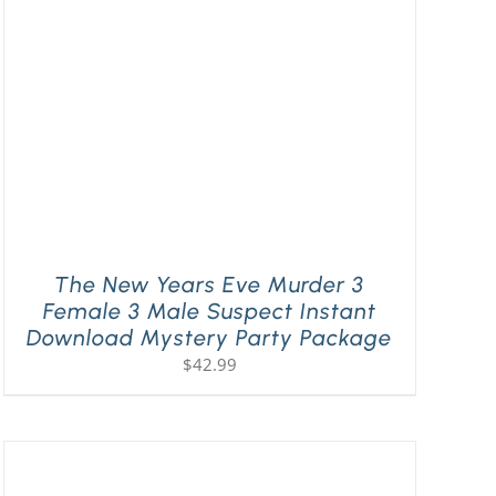
The New Years Eve Murder 3
Female 3 Male Suspect Instant
Download Mystery Party Package
$
42.99