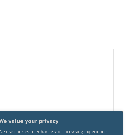
We value your privacy
We use cookies to enhance your browsing experience,