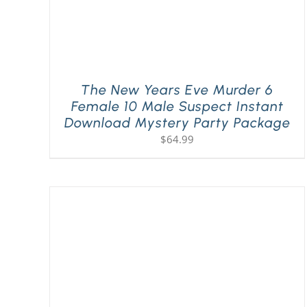
The New Years Eve Murder 6
Female 10 Male Suspect Instant
Download Mystery Party Package
$
64.99