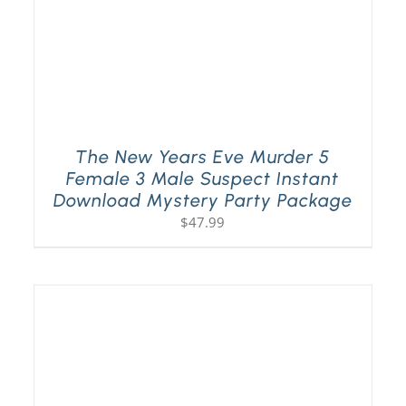
The New Years Eve Murder 5
Female 3 Male Suspect Instant
Download Mystery Party Package
$
47.99