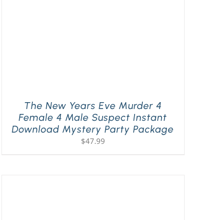
The New Years Eve Murder 4
Female 4 Male Suspect Instant
Download Mystery Party Package
$
47.99