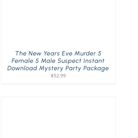
The New Years Eve Murder 5
Female 5 Male Suspect Instant
Download Mystery Party Package
$
52.99