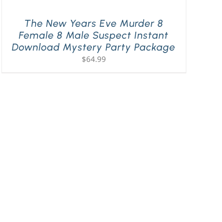
The New Years Eve Murder 8
Female 8 Male Suspect Instant
Download Mystery Party Package
$
64.99