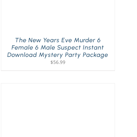
The New Years Eve Murder 6
Female 6 Male Suspect Instant
Download Mystery Party Package
$
56.99