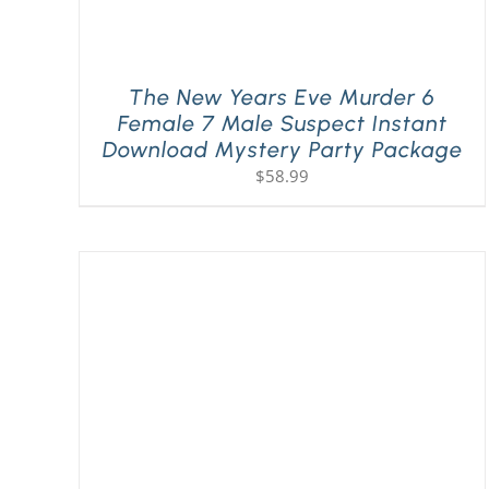
The New Years Eve Murder 6
Female 7 Male Suspect Instant
Download Mystery Party Package
$
58.99