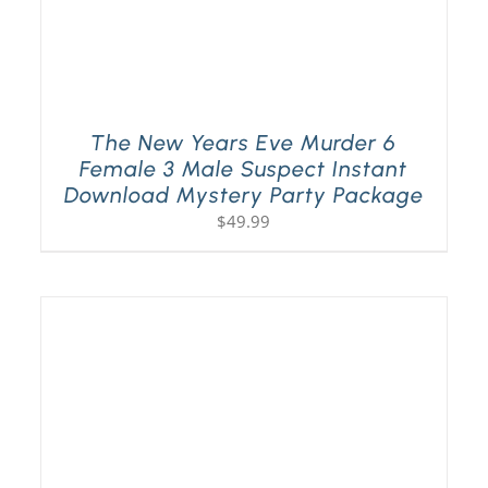
The New Years Eve Murder 6
Female 3 Male Suspect Instant
Download Mystery Party Package
$
49.99