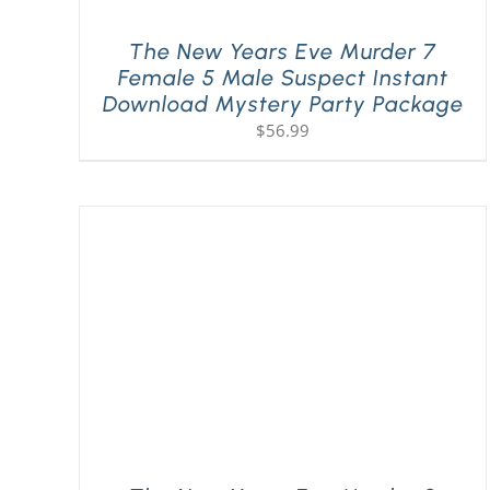
The New Years Eve Murder 7
Female 5 Male Suspect Instant
Download Mystery Party Package
$
56.99