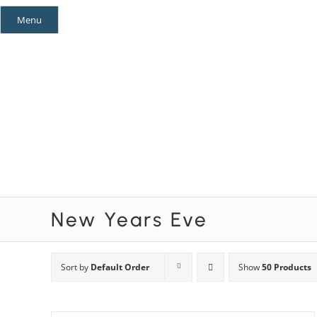
Skip
Menu
to
content
Mystery Themes
Mystery Categories
New Years Eve
Sort by
Default Order
Show
50 Products