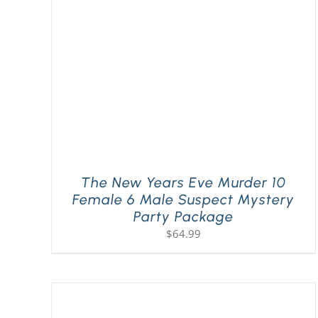
The New Years Eve Murder 10
Female 6 Male Suspect Mystery
Party Package
$
64.99