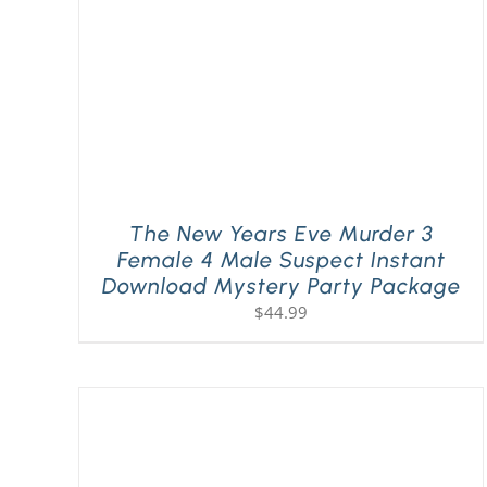
The New Years Eve Murder 3
Female 4 Male Suspect Instant
Download Mystery Party Package
$
44.99