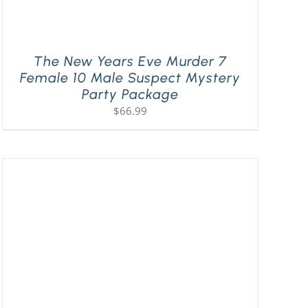
The New Years Eve Murder 7
Female 10 Male Suspect Mystery
Party Package
$
66.99