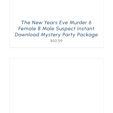
The New Years Eve Murder 6
Female 8 Male Suspect Instant
Download Mystery Party Package
$
60.99