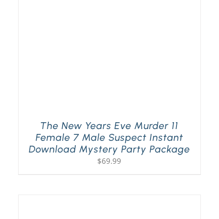
The New Years Eve Murder 11
Female 7 Male Suspect Instant
Download Mystery Party Package
$
69.99