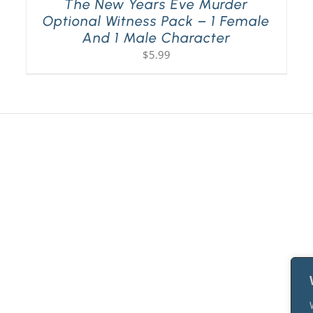
The New Years Eve Murder
Optional Witness Pack – 1 Female
And 1 Male Character
$
5.99