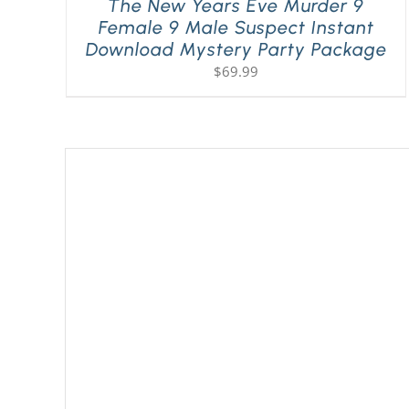
The New Years Eve Murder 9
Female 9 Male Suspect Instant
Download Mystery Party Package
$
69.99