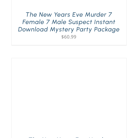
The New Years Eve Murder 7
Female 7 Male Suspect Instant
Download Mystery Party Package
$
60.99