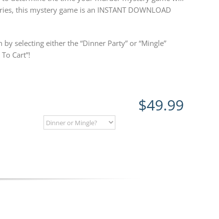
steries, this mystery game is an INSTANT DOWNLOAD
 by selecting either the “Dinner Party” or “Mingle”
To Cart”!
$
49.99