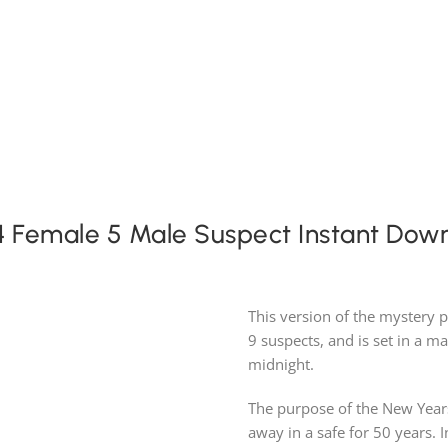
Expansion Packs
Search by Party Size
FAQ
 Female 5 Male Suspect Instant Dow
This version of the mystery 
9 suspects, and is set in a ma
midnight.
The purpose of the New Years
away in a safe for 50 years. 