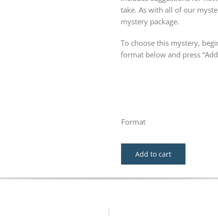
take. As with all of our my
mystery package.
To choose this mystery, begin
format below and press “Add 
Format
Add to cart