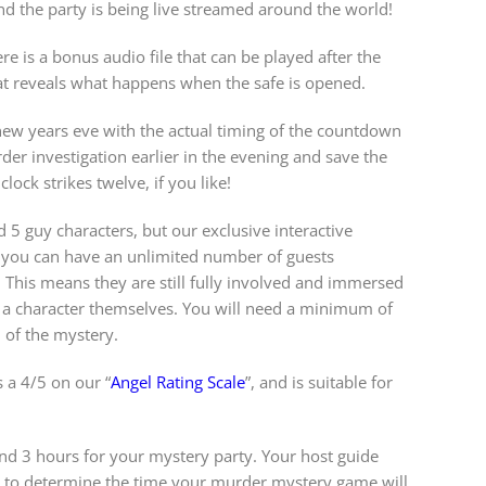
d the party is being live streamed around the world!
re is a bonus audio file that can be played after the
t reveals what happens when the safe is opened.
new years eve with the actual timing of the countdown
der investigation earlier in the evening and save the
clock strikes twelve, if you like!
d 5 guy characters, but our exclusive interactive
you can have an unlimited number of guests
s. This means they are still fully involved and immersed
 a character themselves. You will need a minimum of
n of the mystery.
 a 4/5 on our “
Angel Rating Scale
”, and is suitable for
 3 hours for your mystery party. Your host guide
w to determine the time your murder mystery game will