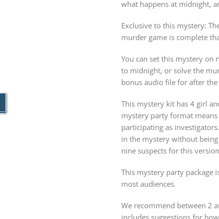
what happens at midnight, an
Exclusive to this mystery: The
murder game is complete tha
You can set this mystery on 
to midnight, or solve the mur
bonus audio file for after the 
This mystery kit has 4 girl an
mystery party format means 
participating as investigator
in the mystery without being
nine suspects for this versio
This mystery party package is
most audiences.
We recommend between 2 and
includes suggestions for ho