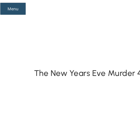
Skip
Menu
to
content
Mystery Themes
Mystery Categories
The New Years Eve Murder 4