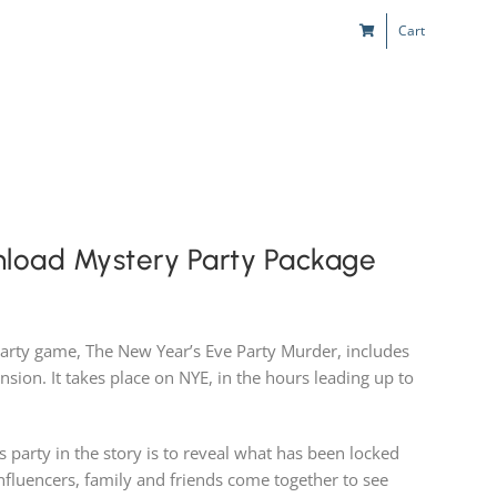
Cart
s
Kids & Teens
Play! Sites
Gift Cards
nload Mystery Party Package
party game, The New Year’s Eve Party Murder, includes
nsion. It takes place on NYE, in the hours leading up to
 party in the story is to reveal what has been locked
Influencers, family and friends come together to see