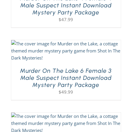
Male Suspect Instant Download
Mystery Party Package
$
47.99
Murder On The Lake 6 Female 3
Male Suspect Instant Download
Mystery Party Package
$
49.99