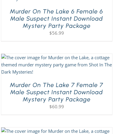
Murder On The Lake 6 Female 6
Male Suspect Instant Download
Mystery Party Package
$
56.99
Murder On The Lake 7 Female 7
Male Suspect Instant Download
Mystery Party Package
$
60.99