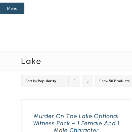
Skip
Menu
to
content
Mystery Themes
Mystery Categories
Lake
Sort by
Popularity
Show
50 Products
Murder On The Lake Optional
Witness Pack – 1 Female And 1
Male Character