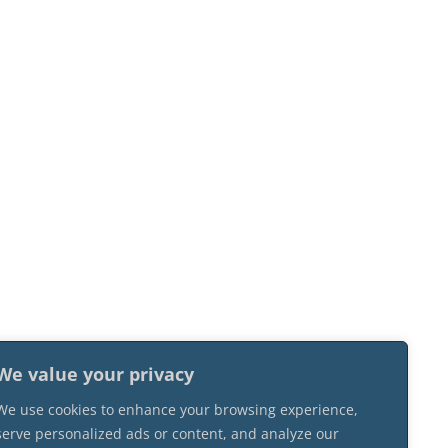
We value your privacy
We use cookies to enhance your browsing experience,
serve personalized ads or content, and analyze our