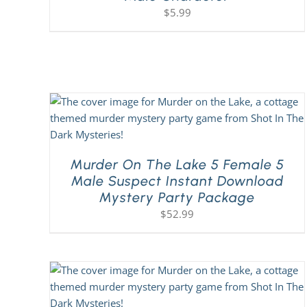
$
5.99
Murder On The Lake 5 Female 5
Male Suspect Instant Download
Mystery Party Package
$
52.99