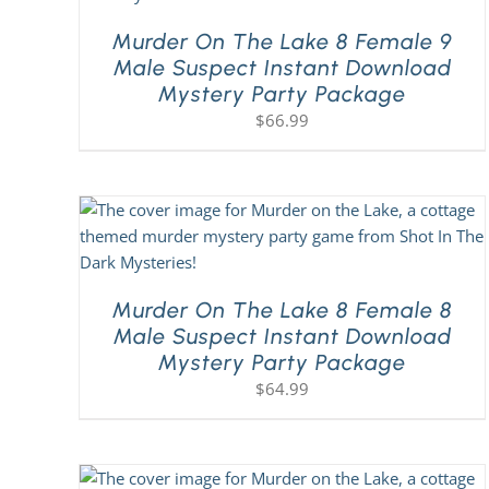
Murder On The Lake 8 Female 9
Male Suspect Instant Download
Mystery Party Package
$
66.99
Murder On The Lake 8 Female 8
Male Suspect Instant Download
Mystery Party Package
$
64.99