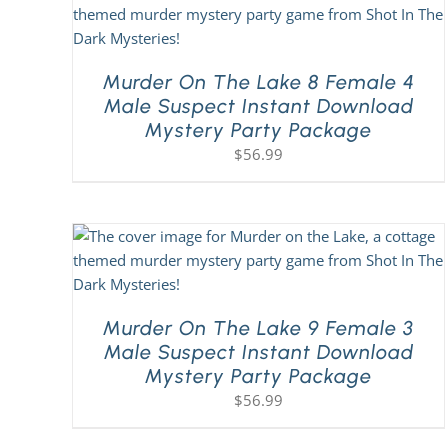
Murder On The Lake 8 Female 4
Male Suspect Instant Download
Mystery Party Package
$
56.99
Murder On The Lake 9 Female 3
Male Suspect Instant Download
Mystery Party Package
$
56.99