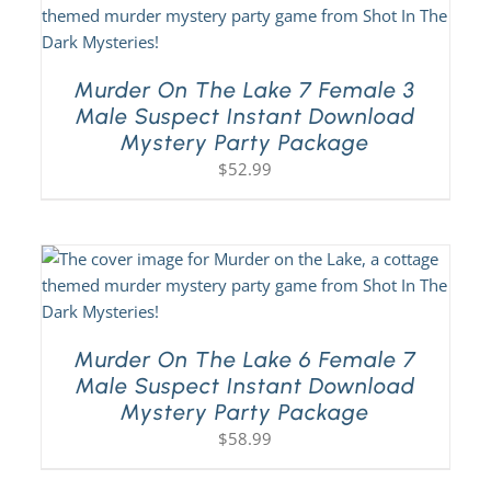
Murder On The Lake 7 Female 3
Male Suspect Instant Download
Mystery Party Package
$
52.99
Murder On The Lake 6 Female 7
Male Suspect Instant Download
Mystery Party Package
$
58.99