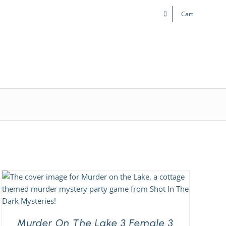
Cart
Kids & Teens
Play! Sites
Gift Cards
Murder On The Lake 3 Female 3