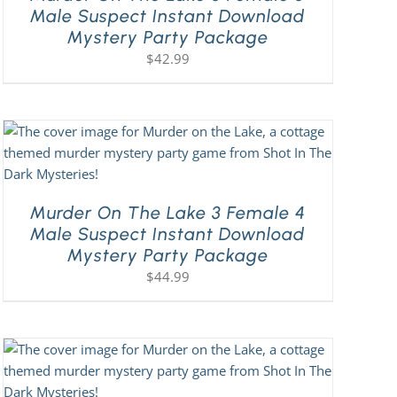
Male Suspect Instant Download
Mystery Party Package
$
42.99
Murder On The Lake 3 Female 4
Male Suspect Instant Download
Mystery Party Package
$
44.99