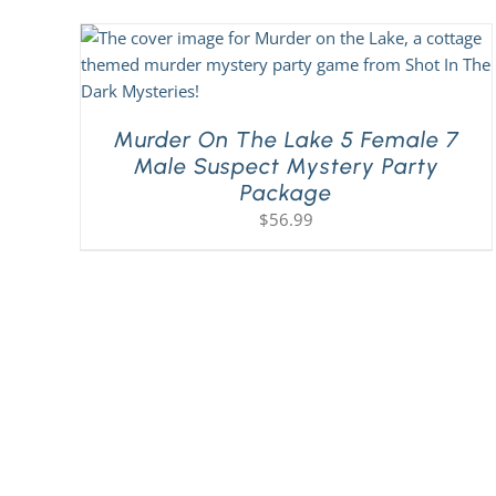
Murder On The Lake 5 Female 7
Male Suspect Mystery Party
Package
$
56.99