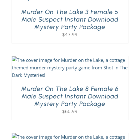
Murder On The Lake 3 Female 5
Male Suspect Instant Download
Mystery Party Package
$
47.99
Murder On The Lake 8 Female 6
Male Suspect Instant Download
Mystery Party Package
$
60.99