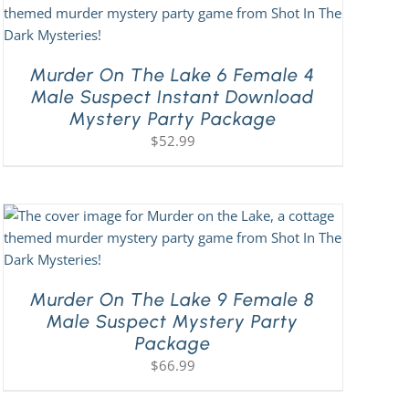
Murder On The Lake 6 Female 4
Male Suspect Instant Download
Mystery Party Package
$
52.99
Murder On The Lake 9 Female 8
Male Suspect Mystery Party
Package
$
66.99