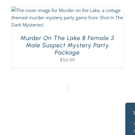
Murder On The Lake 8 Female 3
Male Suspect Mystery Party
Package
$
56.99