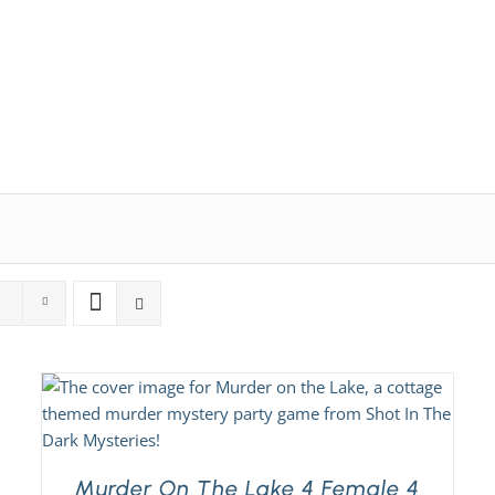
Expansion Packs
Search by Party Size
FAQs
Murder On The Lake 4 Female 4