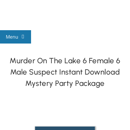
Skip
to
content
Menu
View All Mysteries
Murder On The Lake 6 Female 6
Male Suspect Instant Download
By Theme
Mystery Party Package
Mystery Categories
FAQs
Kids & Teens