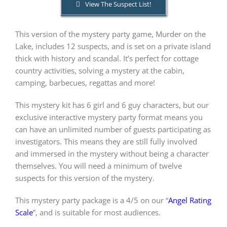
View The Suspect List!
PLAY! Sites
This version of the mystery party game, Murder on the
Lake, includes 12 suspects, and is set on a private island
thick with history and scandal. It’s perfect for cottage
Gift Cards!
country activities, solving a mystery at the cabin,
camping, barbecues, regattas and more!
About Us
This mystery kit has 6 girl and 6 guy characters, but our
exclusive interactive mystery party format means you
can have an unlimited number of guests participating as
investigators. This means they are still fully involved
and immersed in the mystery without being a character
themselves. You will need a minimum of twelve
suspects for this version of the mystery.
This mystery party package is a 4/5 on our “
Angel Rating
Scale
”, and is suitable for most audiences.