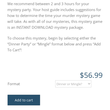
We recommend between 2 and 3 hours for your
mystery party. Your host guide includes suggestions for
how to determine the time your murder mystery game
will take. As with all of our mysteries, this mystery game
is an INSTANT DOWNLOAD mystery package.
To choose this mystery, begin by selecting either the
“Dinner Party” or “Mingle” format below and press “Add
To Cart”!
$
56.99
Format
Add to cart