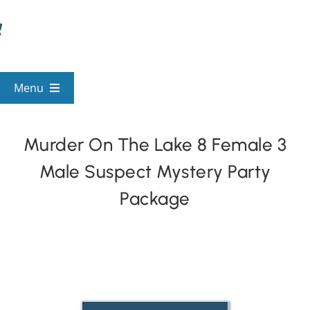
Skip
to
content
Menu
View All Mysteries
Murder On The Lake 8 Female 3
Male Suspect Mystery Party
By Theme
Package
Mystery Categories
FAQs
Kids & Teens