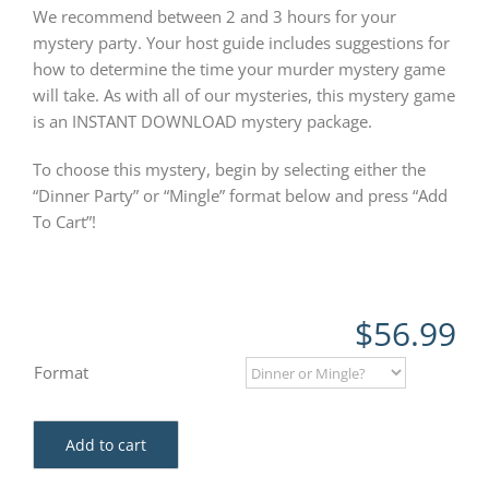
We recommend between 2 and 3 hours for your
mystery party. Your host guide includes suggestions for
how to determine the time your murder mystery game
will take. As with all of our mysteries, this mystery game
is an INSTANT DOWNLOAD mystery package.
To choose this mystery, begin by selecting either the
“Dinner Party” or “Mingle” format below and press “Add
To Cart”!
$
56.99
Format
Add to cart