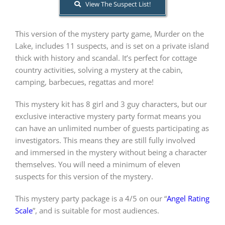
View The Suspect List!
PLAY! Sites
This version of the mystery party game, Murder on the
Lake, includes 11 suspects, and is set on a private island
thick with history and scandal. It’s perfect for cottage
Gift Cards!
country activities, solving a mystery at the cabin,
camping, barbecues, regattas and more!
About Us
This mystery kit has 8 girl and 3 guy characters, but our
exclusive interactive mystery party format means you
can have an unlimited number of guests participating as
investigators. This means they are still fully involved
and immersed in the mystery without being a character
themselves. You will need a minimum of eleven
suspects for this version of the mystery.
This mystery party package is a 4/5 on our “
Angel Rating
Scale
”, and is suitable for most audiences.