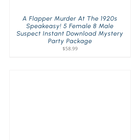
A Flapper Murder At The 1920s
Speakeasy! 5 Female 8 Male
Suspect Instant Download Mystery
Party Package
$
58.99