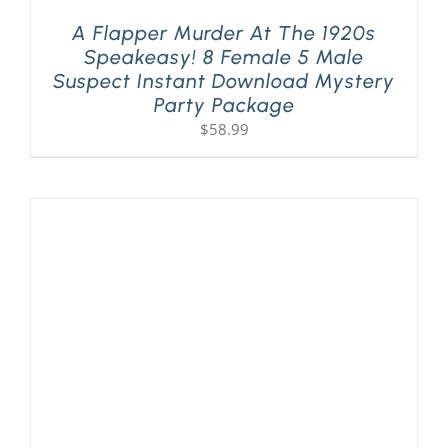
A Flapper Murder At The 1920s
Speakeasy! 8 Female 5 Male
Suspect Instant Download Mystery
Party Package
$
58.99