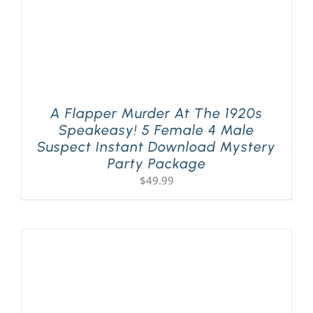
A Flapper Murder At The 1920s
Speakeasy! 5 Female 4 Male
Suspect Instant Download Mystery
Party Package
$
49.99