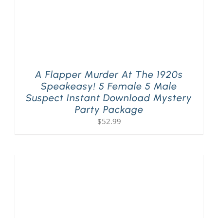
A Flapper Murder At The 1920s
Speakeasy! 5 Female 5 Male
Suspect Instant Download Mystery
Party Package
$
52.99