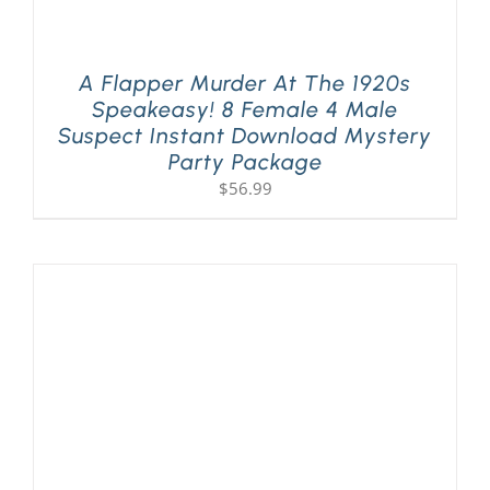
A Flapper Murder At The 1920s
Speakeasy! 8 Female 4 Male
Suspect Instant Download Mystery
Party Package
$
56.99