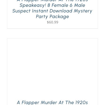
Speakeasy! 8 Female 6 Male
Suspect Instant Download Mystery
Party Package
$
60.99
A Flapper Murder At The 1920s