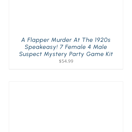
A Flapper Murder At The 1920s
Speakeasy! 7 Female 4 Male
Suspect Mystery Party Game Kit
$
54.99