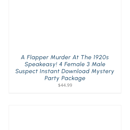
A Flapper Murder At The 1920s
Speakeasy! 4 Female 3 Male
Suspect Instant Download Mystery
Party Package
$
44.99