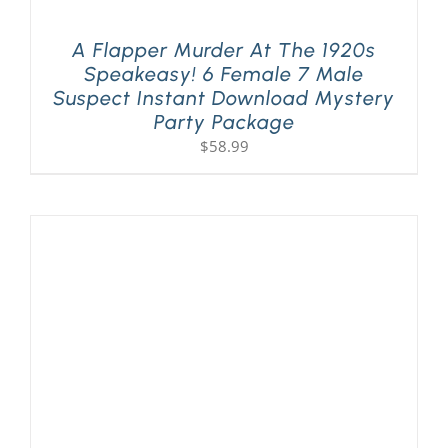
A Flapper Murder At The 1920s
Speakeasy! 6 Female 7 Male
Suspect Instant Download Mystery
Party Package
$
58.99