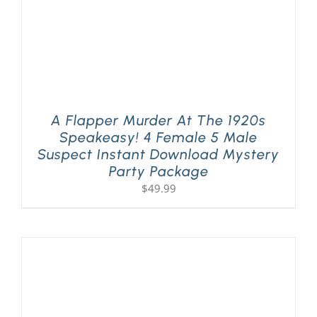
A Flapper Murder At The 1920s
Speakeasy! 4 Female 5 Male
Suspect Instant Download Mystery
Party Package
$
49.99