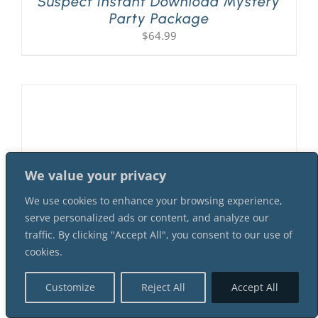
Suspect Instant Download Mystery
Party Package
$
64.99
We value your privacy
We use cookies to enhance your browsing experience,
serve personalized ads or content, and analyze our
traffic. By clicking "Accept All", you consent to our use of
cookies.
A Flapper Murder At The 1920s
Customize
Reject All
Accept All
Speakeasy! 7 Female 9 Male
Suspect Instant Download Mystery