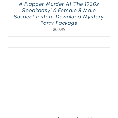
A Flapper Murder At The 1920s
Speakeasy! 6 Female 8 Male
Suspect Instant Download Mystery
Party Package
$
60.99