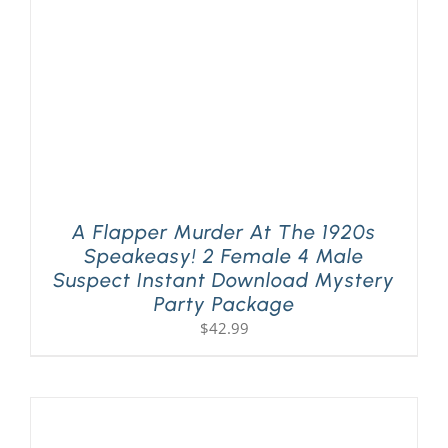
A Flapper Murder At The 1920s
Speakeasy! 2 Female 4 Male
Suspect Instant Download Mystery
Party Package
$
42.99