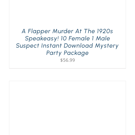
A Flapper Murder At The 1920s
Speakeasy! 10 Female 1 Male
Suspect Instant Download Mystery
Party Package
$
56.99