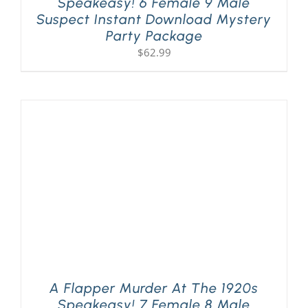
Speakeasy! 6 Female 9 Male
Suspect Instant Download Mystery
Party Package
$
62.99
A Flapper Murder At The 1920s
Speakeasy! 7 Female 8 Male