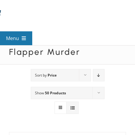
Skip
to
content
Menu
Flapper Murder
View All Mysteries
By Theme
Sort by
Price
Show
50 Products
Mystery Categories
FAQs
Kids & Teens