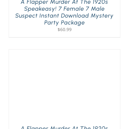
A Flapper Murder At The 1920s
Speakeasy! 7 Female 7 Male
Suspect Instant Download Mystery
Party Package
$
60.99
A Flapper Murder At The 1920s