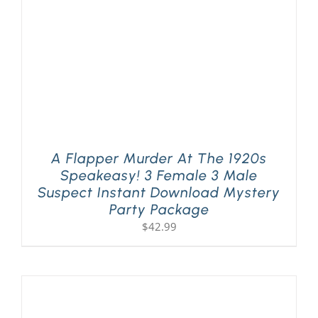
A Flapper Murder At The 1920s
Speakeasy! 3 Female 3 Male
Suspect Instant Download Mystery
Party Package
$
42.99