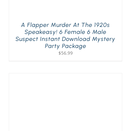
A Flapper Murder At The 1920s
Speakeasy! 6 Female 6 Male
Suspect Instant Download Mystery
Party Package
$
56.99