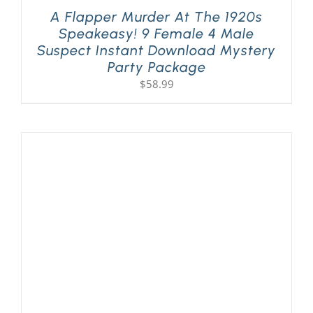
A Flapper Murder At The 1920s
Speakeasy! 9 Female 4 Male
Suspect Instant Download Mystery
Party Package
$
58.99