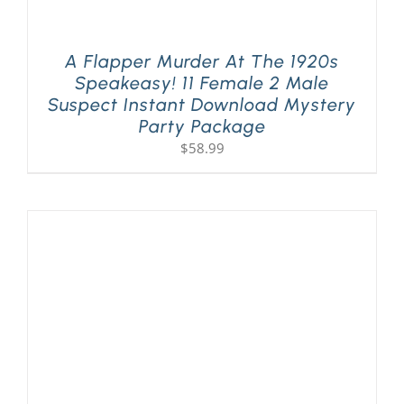
A Flapper Murder At The 1920s
Speakeasy! 11 Female 2 Male
Suspect Instant Download Mystery
Party Package
$
58.99