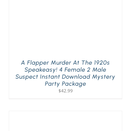
A Flapper Murder At The 1920s
Speakeasy! 4 Female 2 Male
Suspect Instant Download Mystery
Party Package
$
42.99