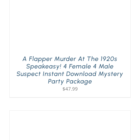
A Flapper Murder At The 1920s
Speakeasy! 4 Female 4 Male
Suspect Instant Download Mystery
Party Package
$
47.99