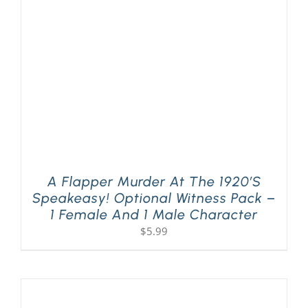
PLAY! Sites
Gift Cards!
About Us
A Flapper Murder At The 1920’s
Speakeasy! Optional Witness Pack –
1 Female And 1 Male Character
$
5.99