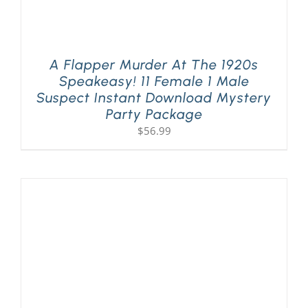
A Flapper Murder At The 1920s
Speakeasy! 11 Female 1 Male
Suspect Instant Download Mystery
Party Package
$
56.99