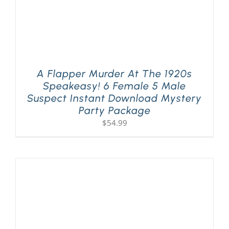
A Flapper Murder At The 1920s
Speakeasy! 6 Female 5 Male
Suspect Instant Download Mystery
Party Package
$
54.99