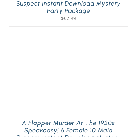
Suspect Instant Download Mystery
Party Package
$
62.99
A Flapper Murder At The 1920s
Speakeasy! 6 Female 10 Male