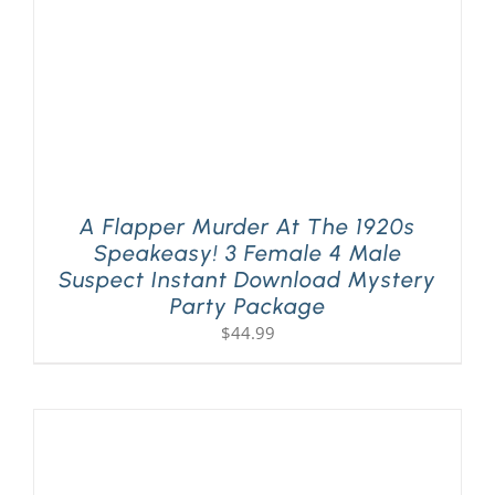
A Flapper Murder At The 1920s
Speakeasy! 3 Female 4 Male
Suspect Instant Download Mystery
Party Package
$
44.99