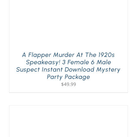
A Flapper Murder At The 1920s
Speakeasy! 3 Female 6 Male
Suspect Instant Download Mystery
Party Package
$
49.99