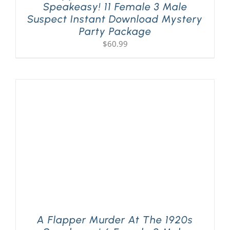
Speakeasy! 11 Female 3 Male
Suspect Instant Download Mystery
Party Package
$
60.99
A Flapper Murder At The 1920s