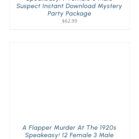
Suspect Instant Download Mystery
Party Package
$
62.99
A Flapper Murder At The 1920s
Speakeasy! 12 Female 3 Male