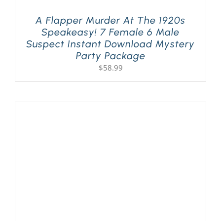
A Flapper Murder At The 1920s
Speakeasy! 7 Female 6 Male
Suspect Instant Download Mystery
Party Package
$
58.99