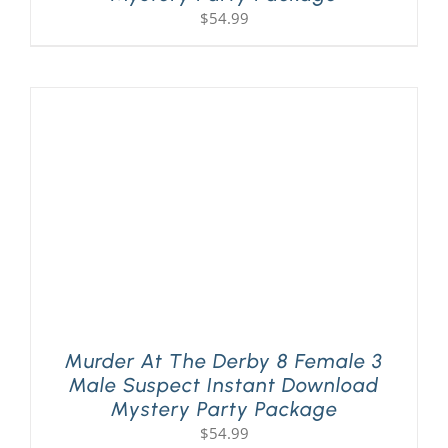
$
54.99
Murder At The Derby 8 Female 3
Male Suspect Instant Download
Mystery Party Package
$
54.99