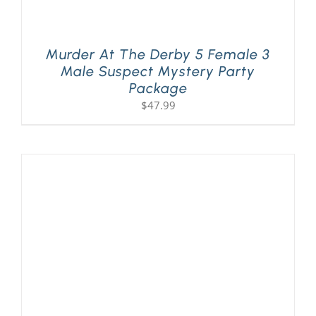
Murder At The Derby 5 Female 3
Male Suspect Mystery Party
Package
$
47.99