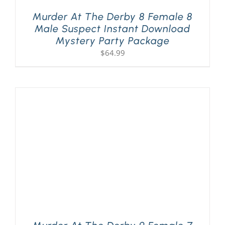
Murder At The Derby 8 Female 8
Male Suspect Instant Download
Mystery Party Package
$
64.99