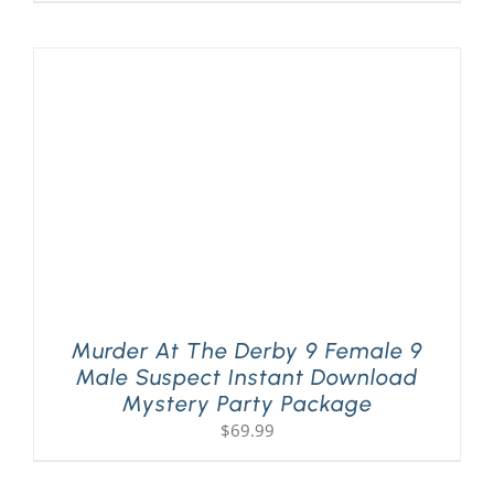
Murder At The Derby 9 Female 9
Male Suspect Instant Download
Mystery Party Package
$
69.99