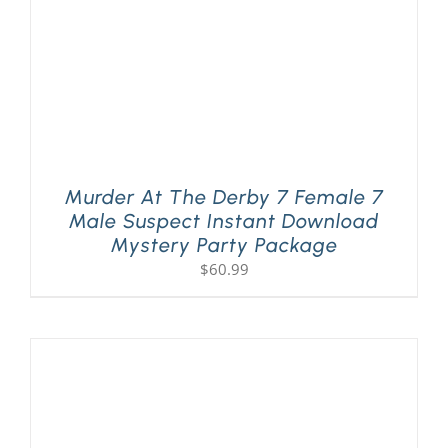
Murder At The Derby 7 Female 7
Male Suspect Instant Download
Mystery Party Package
$
60.99