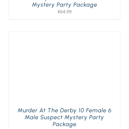
Mystery Party Package
$
64.99
Murder At The Derby 10 Female 6
Male Suspect Mystery Party
Package