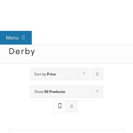
Skip
to
content
Menu
Derby
View All Mysteries
By Theme
Sort by
Price
Show
50 Products
Mystery Categories
FAQs
Kids & Teens