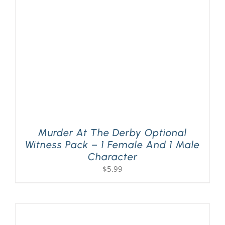
PLAY! Sites
Gift Cards!
About Us
Murder At The Derby Optional
Witness Pack – 1 Female And 1 Male
Character
$
5.99