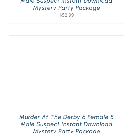
Male Suspect Instant Download
Mystery Party Package
$
52.99
Murder At The Derby 6 Female 5
Male Suspect Instant Download
Mystery Party Package