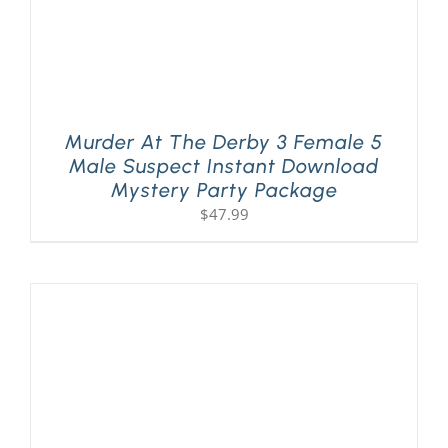
Murder At The Derby 3 Female 5
Male Suspect Instant Download
Mystery Party Package
$
47.99