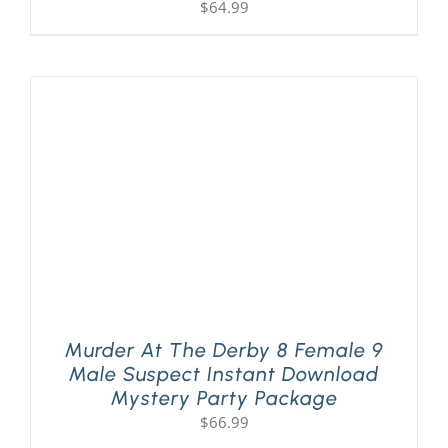
$
64.99
Murder At The Derby 8 Female 9
Male Suspect Instant Download
Mystery Party Package
$
66.99