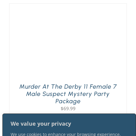
Murder At The Derby 11 Female 7
Male Suspect Mystery Party
Package
$
69.99
We value your privacy
We use cookies to enhance your browsing experience,