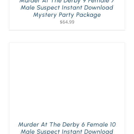
Murder At The Derby 9 Female 7
Male Suspect Instant Download
Mystery Party Package
$
64.99
Murder At The Derby 6 Female 10
Male Suspect Instant Download