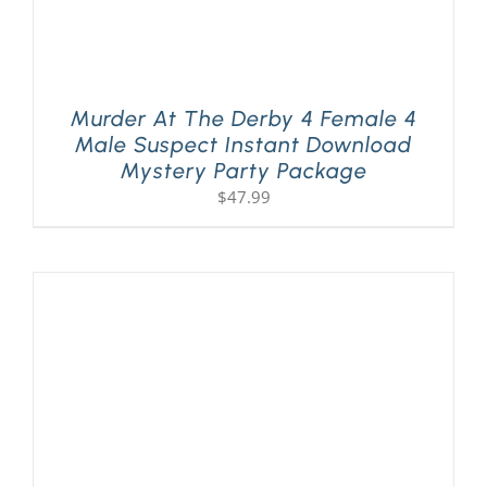
Murder At The Derby 4 Female 4
Male Suspect Instant Download
Mystery Party Package
$
47.99