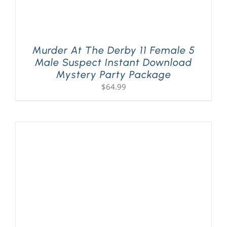
Murder At The Derby 11 Female 5
Male Suspect Instant Download
Mystery Party Package
$
64.99