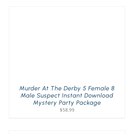
Murder At The Derby 5 Female 8
Male Suspect Instant Download
Mystery Party Package
$
58.99