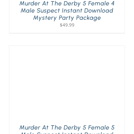
Murder At The Derby 5 Female 4
Male Suspect Instant Download
Mystery Party Package
$
49.99
Murder At The Derby 5 Female 5