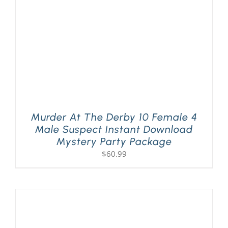
Murder At The Derby 10 Female 4
Male Suspect Instant Download
Mystery Party Package
$
60.99