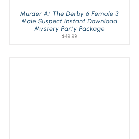
Murder At The Derby 6 Female 3
Male Suspect Instant Download
Mystery Party Package
$
49.99