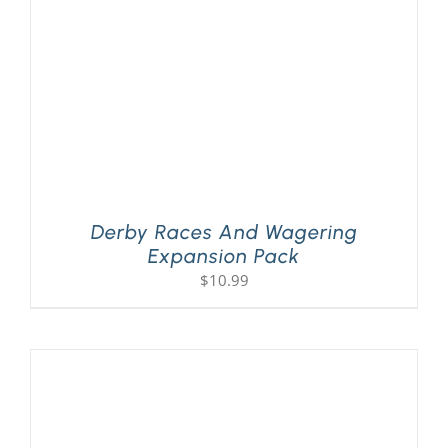
Derby Races And Wagering
Expansion Pack
$
10.99