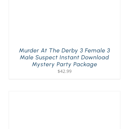
Murder At The Derby 3 Female 3
Male Suspect Instant Download
Mystery Party Package
$
42.99