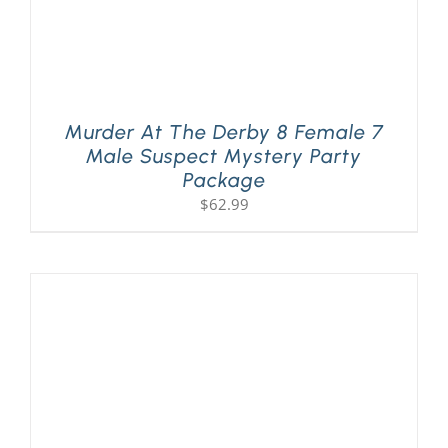
Murder At The Derby 8 Female 7
Male Suspect Mystery Party
Package
$
62.99