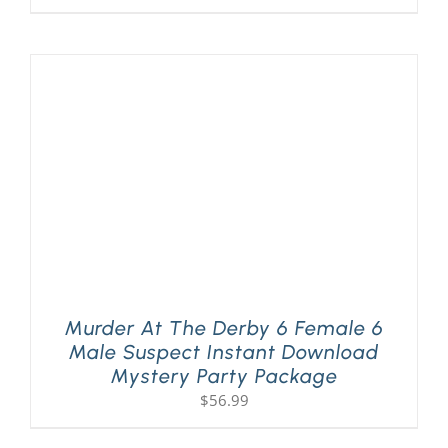
Murder At The Derby 6 Female 6
Male Suspect Instant Download
Mystery Party Package
$
56.99