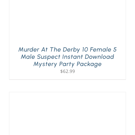
Murder At The Derby 10 Female 5
Male Suspect Instant Download
Mystery Party Package
$
62.99