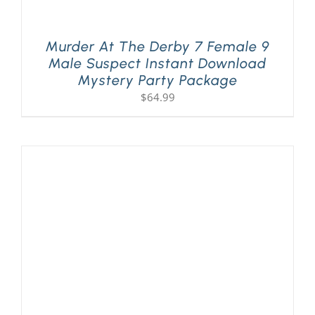
Murder At The Derby 7 Female 9
Male Suspect Instant Download
Mystery Party Package
$
64.99