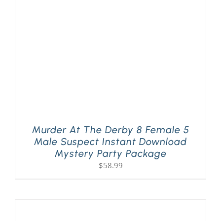
Murder At The Derby 8 Female 5
Male Suspect Instant Download
Mystery Party Package
$
58.99