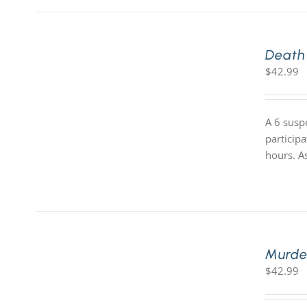
Death
$
42.99
A 6 susp
participa
hours. A
Murde
$
42.99