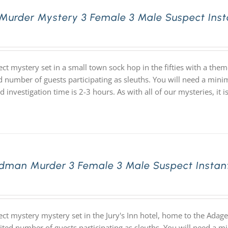
 Murder Mystery 3 Female 3 Male Suspect Ins
ect mystery set in a small town sock hop in the fifties with a th
d number of guests participating as sleuths. You will need a mini
d investigation time is 2-3 hours. As with all of our mysteries,
dman Murder 3 Female 3 Male Suspect Instan
ect mystery mystery set in the Jury's Inn hotel, home to the Ada
ited number of guests participating as sleuths. You will need a m