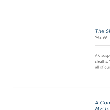
The S
$
42.99
A 6 susp
sleuths.
all of o
A Gan
Myste