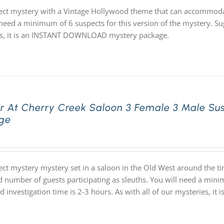
ect mystery with a Vintage Hollywood theme that can accommodat
need a minimum of 6 suspects for this version of the mystery. Sug
s, it is an INSTANT DOWNLOAD mystery package.
r At Cherry Creek Saloon 3 Female 3 Male Su
ge
ect mystery mystery set in a saloon in the Old West around the t
d number of guests participating as sleuths. You will need a mini
d investigation time is 2-3 hours. As with all of our mysteries,