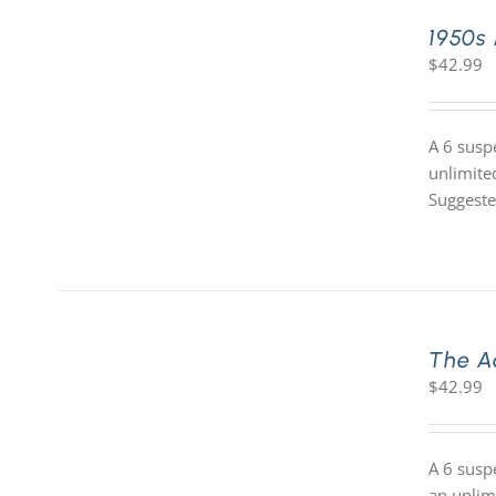
1950s
$
42.99
A 6 susp
unlimite
Suggeste
The A
$
42.99
A 6 susp
an unlim