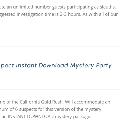
e an unlimited number guests participating as sleuths.
gested investigation time is 2-3 hours. As with all of our
spect Instant Download Mystery Party
ime of the California Gold Rush. Will accommodate an
mum of 6 suspects for this version of the mystery.
 it is an INSTANT DOWNLOAD mystery package.