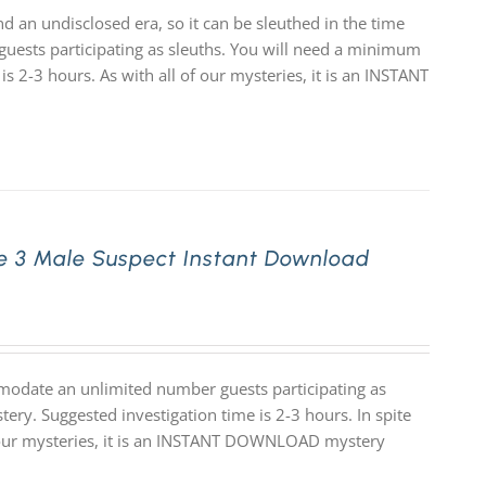
d an undisclosed era, so it can be sleuthed in the time
uests participating as sleuths. You will need a minimum
is 2-3 hours. As with all of our mysteries, it is an INSTANT
e 3 Male Suspect Instant Download
modate an unlimited number guests participating as
ery. Suggested investigation time is 2-3 hours. In spite
 of our mysteries, it is an INSTANT DOWNLOAD mystery