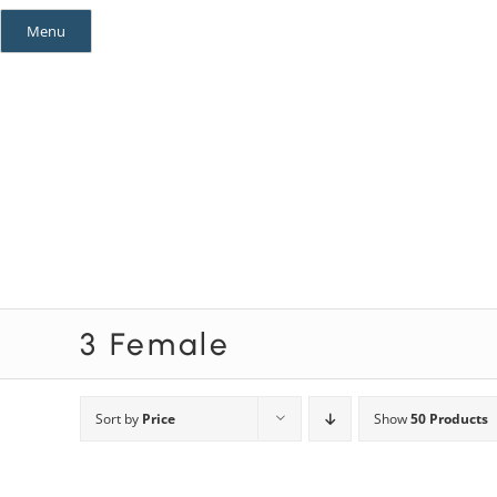
Skip
Menu
to
content
Mystery Themes
Mystery Categories
3 Female
Sort by
Price
Show
50 Products