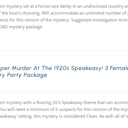
ect mystery set at a horse race derby in an undisclosed country an
f the host's choosing. Will accommodate an unlimited number of g
ects for this version of the mystery. Suggested investigation time 
D mystery package.
pper Murder At The 1920s Speakeasy! 3 Femal
ry Party Package
ect mystery with a Roaring 20's Speakeasy theme that can accom
You will need a minimum of 6 suspects for this version of the myst
speakeasy' setting, this mystery is considered Clean. As with all