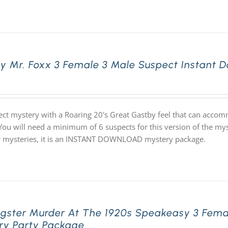
ly Mr. Foxx 3 Female 3 Male Suspect Instant
ect mystery with a Roaring 20's Great Gastby feel that can acco
 You will need a minimum of 6 suspects for this version of the mys
ur mysteries, it is an INSTANT DOWNLOAD mystery package.
gster Murder At The 1920s Speakeasy 3 Fema
ry Party Package