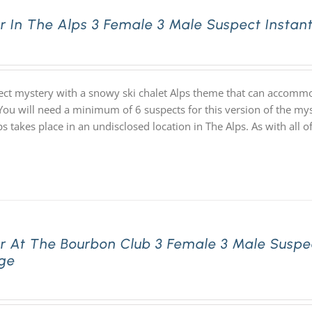
r In The Alps 3 Female 3 Male Suspect Insta
ect mystery with a snowy ski chalet Alps theme that can accommo
 You will need a minimum of 6 suspects for this version of the my
lps takes place in an undisclosed location in The Alps. As with a
r At The Bourbon Club 3 Female 3 Male Suspe
ge