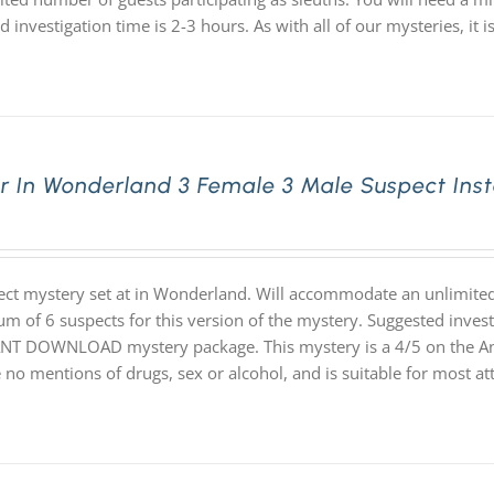
d investigation time is 2-3 hours. As with all of our mysteries,
r In Wonderland 3 Female 3 Male Suspect Ins
ect mystery set at in Wonderland. Will accommodate an unlimited 
 of 6 suspects for this version of the mystery. Suggested investiga
NT DOWNLOAD mystery package. This mystery is a 4/5 on the Angel
 no mentions of drugs, sex or alcohol, and is suitable for most at