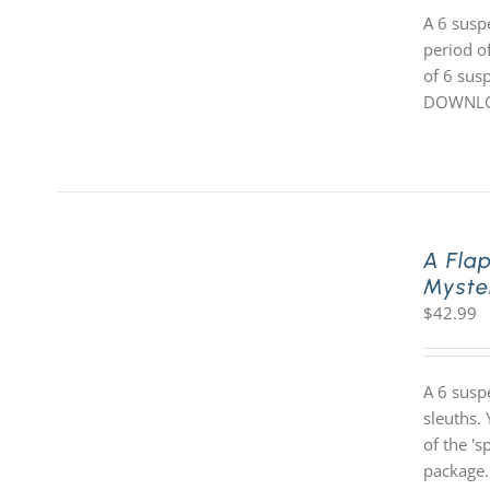
A 6 susp
period o
of 6 susp
DOWNLOA
A Fla
Myste
$
42.99
A 6 susp
sleuths. 
of the '
package.