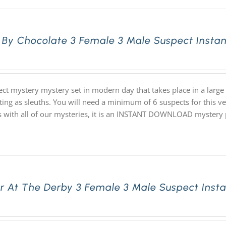
 By Chocolate 3 Female 3 Male Suspect Insta
ect mystery mystery set in modern day that takes place in a lar
ting as sleuths. You will need a minimum of 6 suspects for this ve
s with all of our mysteries, it is an INSTANT DOWNLOAD mystery
r At The Derby 3 Female 3 Male Suspect Inst