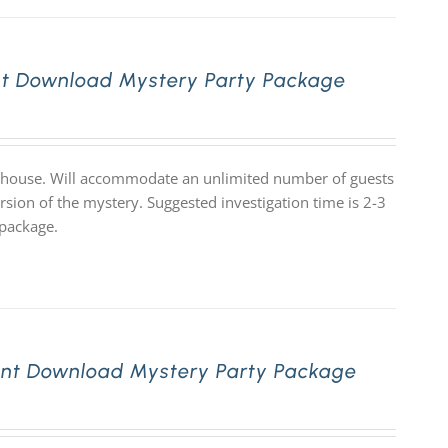
nt Download Mystery Party Package
ge house. Will accommodate an unlimited number of guests
rsion of the mystery. Suggested investigation time is 2-3
 package.
ant Download Mystery Party Package