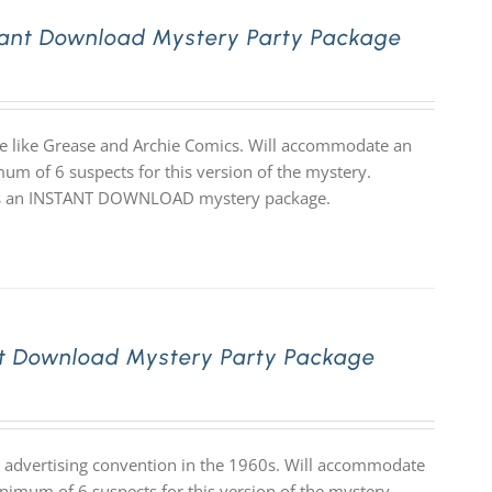
tant Download Mystery Party Package
eme like Grease and Archie Comics. Will accommodate an
mum of 6 suspects for this version of the mystery.
 it is an INSTANT DOWNLOAD mystery package.
t Download Mystery Party Package
ge advertising convention in the 1960s. Will accommodate
inimum of 6 suspects for this version of the mystery.