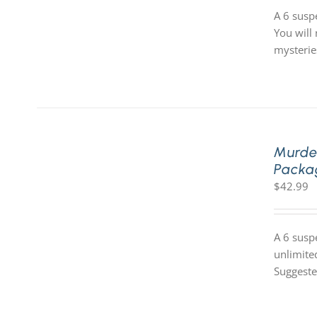
A 6 susp
You will 
mysterie
Murde
Packa
$
42.99
A 6 susp
unlimite
Suggeste