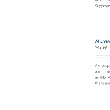
Suggeste
Murde
$
42.99
A 6 susp
a minimum
an INSTA
there are