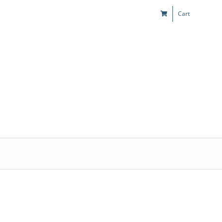
Cart
s
Kids & Teens
Play! Sites
Gift Cards