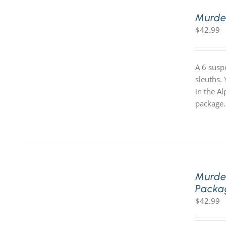
Murde
$
42.99
A 6 susp
sleuths.
in the A
package.
Murde
Packa
$
42.99