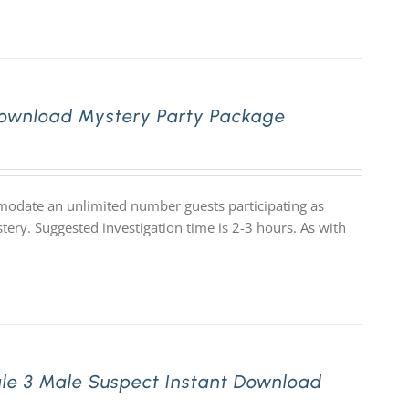
 Download Mystery Party Package
mmodate an unlimited number guests participating as
tery. Suggested investigation time is 2-3 hours. As with
le 3 Male Suspect Instant Download