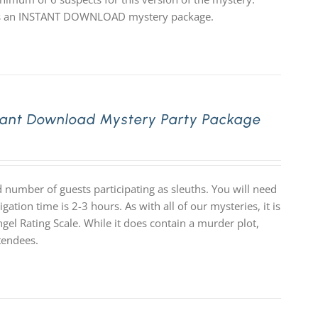
 it is an INSTANT DOWNLOAD mystery package.
tant Download Mystery Party Package
number of guests participating as sleuths. You will need
tion time is 2-3 hours. As with all of our mysteries, it is
 Rating Scale. While it does contain a murder plot,
tendees.