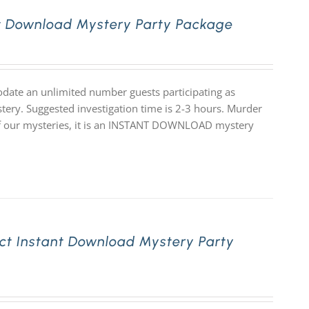
nt Download Mystery Party Package
date an unlimited number guests participating as
stery. Suggested investigation time is 2-3 hours. Murder
ll of our mysteries, it is an INSTANT DOWNLOAD mystery
ct Instant Download Mystery Party