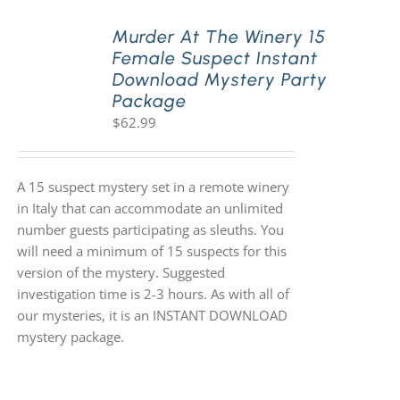
Murder At The Winery 15
Female Suspect Instant
Download Mystery Party
Package
$
62.99
A 15 suspect mystery set in a remote winery
in Italy that can accommodate an unlimited
number guests participating as sleuths. You
will need a minimum of 15 suspects for this
version of the mystery. Suggested
investigation time is 2-3 hours. As with all of
our mysteries, it is an INSTANT DOWNLOAD
mystery package.