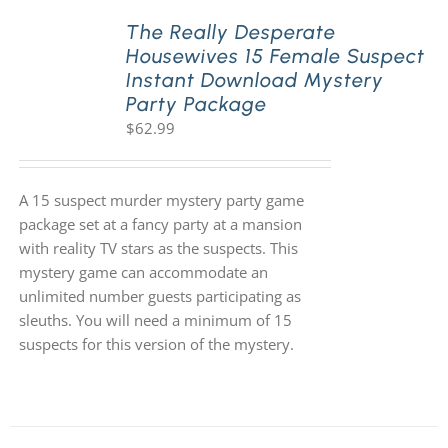
The Really Desperate
Housewives 15 Female Suspect
PLAY! Sites
Instant Download Mystery
Party Package
$
62.99
Gift Cards!
About Us
A 15 suspect murder mystery party game
package set at a fancy party at a mansion
with reality TV stars as the suspects. This
mystery game can accommodate an
unlimited number guests participating as
sleuths. You will need a minimum of 15
suspects for this version of the mystery.