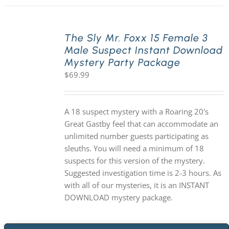
The Sly Mr. Foxx 15 Female 3
Male Suspect Instant Download
Mystery Party Package
$
69.99
A 18 suspect mystery with a Roaring 20's
Great Gastby feel that can accommodate an
unlimited number guests participating as
sleuths. You will need a minimum of 18
suspects for this version of the mystery.
Suggested investigation time is 2-3 hours. As
with all of our mysteries, it is an INSTANT
DOWNLOAD mystery package.