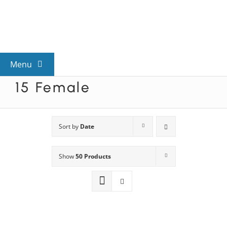
Skip
to
content
Menu
15 Female
View All Mysteries
By Theme
Sort by
Date
Show
50 Products
Mystery Categories
FAQs
Kids & Teens