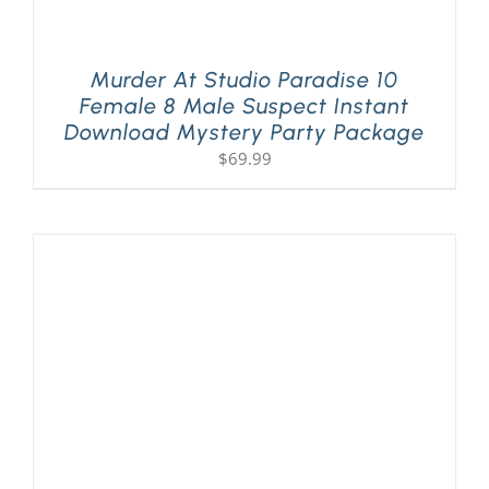
Murder At Studio Paradise 10
Female 8 Male Suspect Instant
Download Mystery Party Package
$
69.99