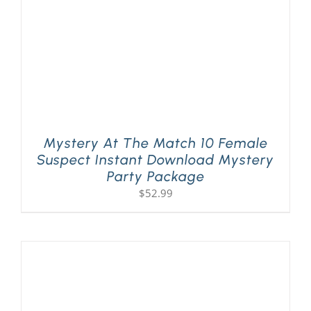
Mystery At The Match 10 Female
Suspect Instant Download Mystery
Party Package
$
52.99