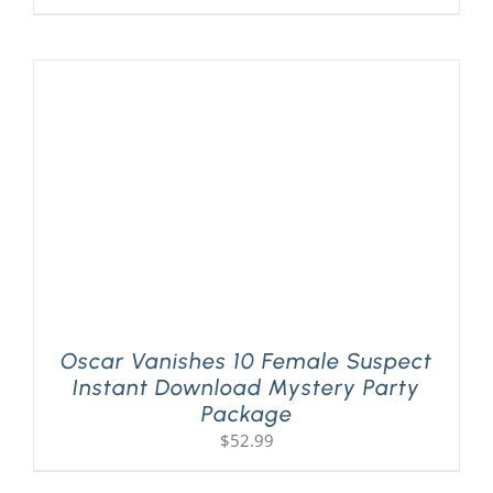
Oscar Vanishes 10 Female Suspect
Instant Download Mystery Party
Package
$
52.99