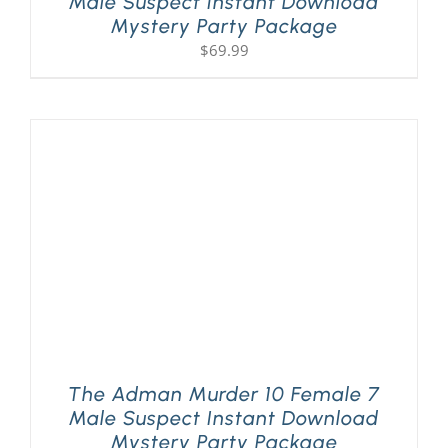
Male Suspect Instant Download
Mystery Party Package
$
69.99
The Adman Murder 10 Female 7
Male Suspect Instant Download
Mystery Party Package