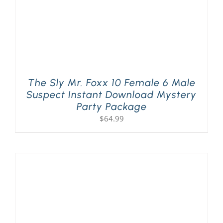
The Sly Mr. Foxx 10 Female 6 Male
Suspect Instant Download Mystery
Party Package
$
64.99