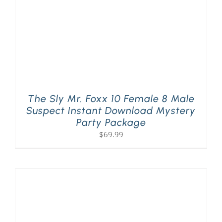
The Sly Mr. Foxx 10 Female 8 Male
Suspect Instant Download Mystery
Party Package
$
69.99