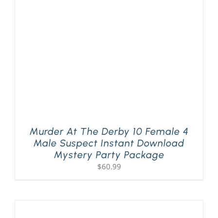
Murder At The Derby 10 Female 4
Male Suspect Instant Download
Mystery Party Package
$
60.99