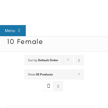
Skip
to
content
Menu
10 Female
View All Mysteries
By Theme
Sort by
Default Order
Show
50 Products
Mystery Categories
FAQs
Kids & Teens