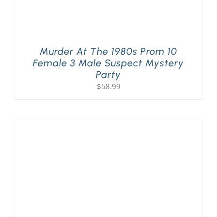
Murder At The 1980s Prom 10
Female 3 Male Suspect Mystery
Party
$
58.99