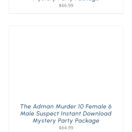
$
66.99
The Adman Murder 10 Female 6
Male Suspect Instant Download
Mystery Party Package
$
64.99