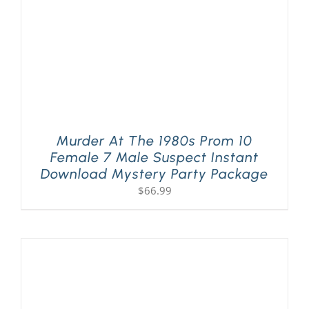
Murder At The 1980s Prom 10
Female 7 Male Suspect Instant
Download Mystery Party Package
$
66.99