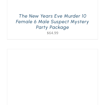
The New Years Eve Murder 10
Female 6 Male Suspect Mystery
Party Package
$
64.99