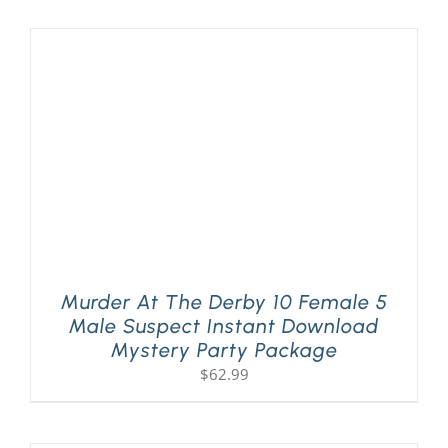
Murder At The Derby 10 Female 5
Male Suspect Instant Download
Mystery Party Package
$
62.99