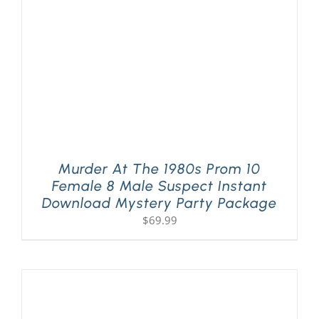
Murder At The 1980s Prom 10
Female 8 Male Suspect Instant
Download Mystery Party Package
$
69.99