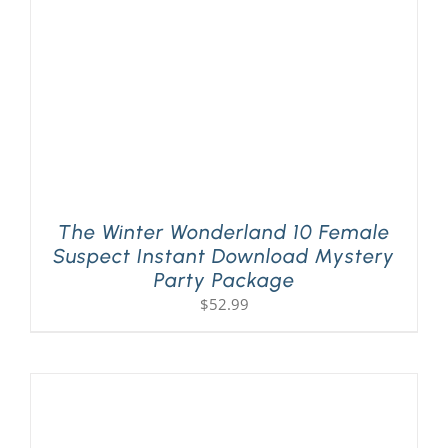
The Winter Wonderland 10 Female
Suspect Instant Download Mystery
Party Package
$
52.99