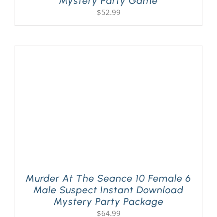
Mystery Party Game
$
52.99
Murder At The Seance 10 Female 6
Male Suspect Instant Download
Mystery Party Package
$
64.99