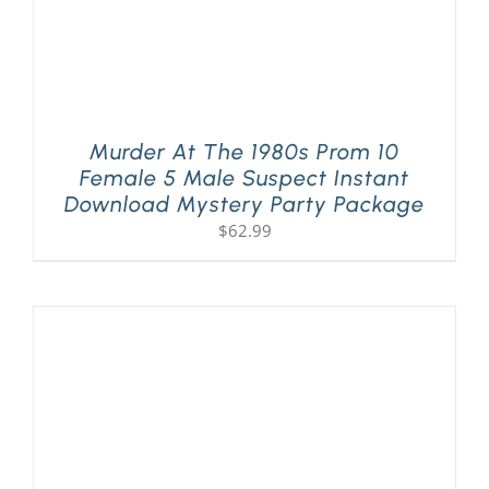
Murder At The 1980s Prom 10
Female 5 Male Suspect Instant
Download Mystery Party Package
$
62.99