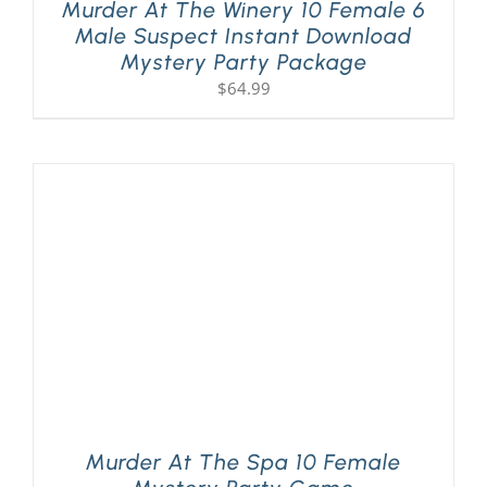
Murder At The Winery 10 Female 6
Male Suspect Instant Download
Mystery Party Package
$
64.99
Murder At The Spa 10 Female