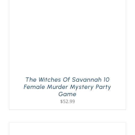
PLAY! Sites
Gift Cards!
About Us
The Witches Of Savannah 10
Female Murder Mystery Party
Game
$
52.99