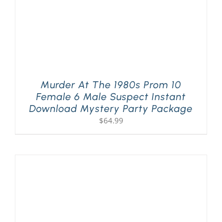
Murder At The 1980s Prom 10
Female 6 Male Suspect Instant
Download Mystery Party Package
$
64.99