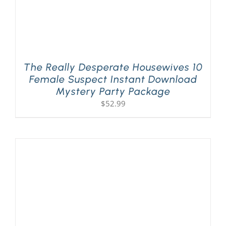
The Really Desperate Housewives 10
Female Suspect Instant Download
Mystery Party Package
$
52.99