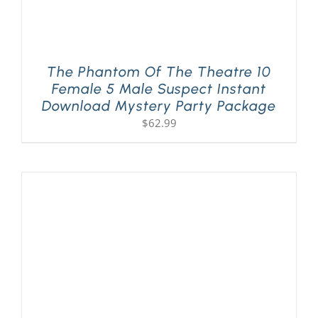
The Phantom Of The Theatre 10
Female 5 Male Suspect Instant
Download Mystery Party Package
$
62.99