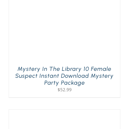
Mystery In The Library 10 Female
Suspect Instant Download Mystery
Party Package
$
52.99