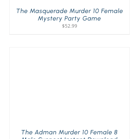
The Masquerade Murder 10 Female
Mystery Party Game
$
52.99
The Adman Murder 10 Female 8