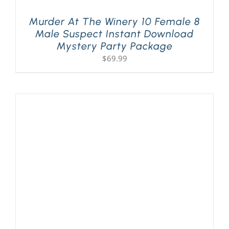
Murder At The Winery 10 Female 8
Male Suspect Instant Download
Mystery Party Package
$
69.99