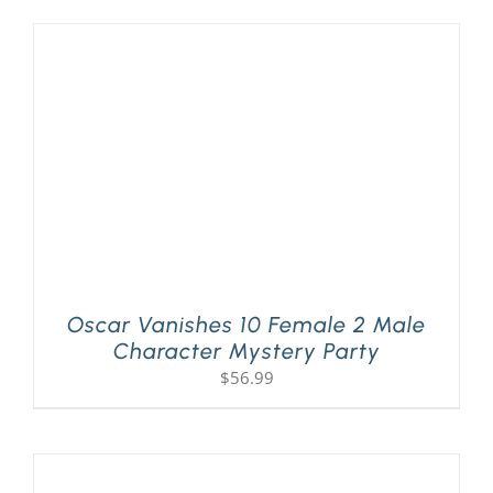
Oscar Vanishes 10 Female 2 Male
Character Mystery Party
$
56.99