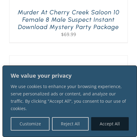
Murder At Cherry Creek Saloon 10
Female 8 Male Suspect Instant
Download Mystery Party Package
$
69.99
We value your privacy
We use cookies to enhance your browsing experience,
serve personalized ads or content, and analyze our
traffic. By clicking "Accept All", you consent to our use of
cookies.
Customize
Reject All
Accept All