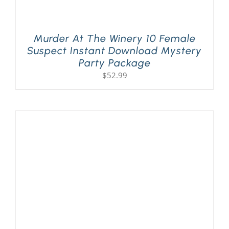
Murder At The Winery 10 Female
Suspect Instant Download Mystery
Party Package
$
52.99