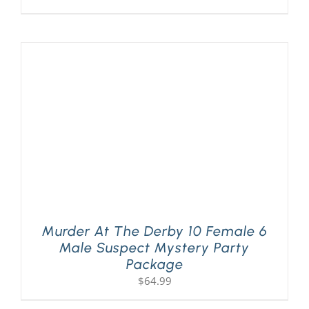
Murder At The Derby 10 Female 6
Male Suspect Mystery Party
Package
$
64.99