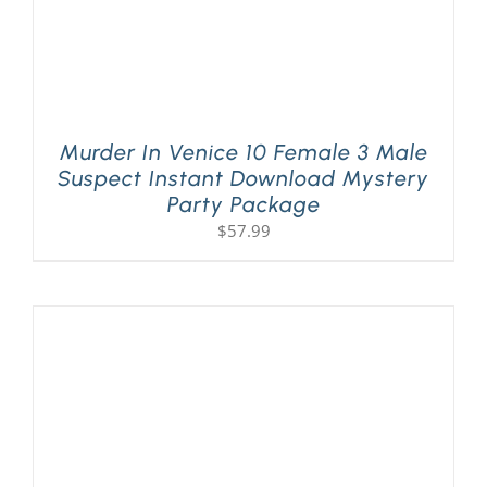
Murder In Venice 10 Female 3 Male
Suspect Instant Download Mystery
Party Package
$
57.99