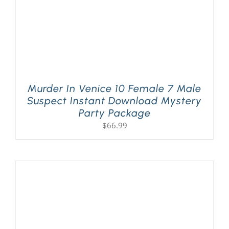
Murder In Venice 10 Female 7 Male
Suspect Instant Download Mystery
Party Package
$
66.99