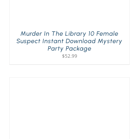
Murder In The Library 10 Female
Suspect Instant Download Mystery
Party Package
$
52.99