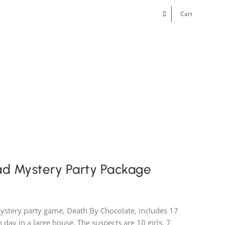
Cart
Kids & Teens
Play! Sites
Gift Cards
ad Mystery Party Package
ystery party game, Death By Chocolate, includes 17
 day in a large house. The suspects are 10 girls, 7