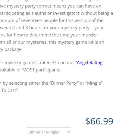
ctive mystery party format means you can have an
rticipating as sleuths or investigators without being a
inimum of seventeen people for this version of the
een 2 and 3 hours for your mystery party – your
ions for how to determine the time your murder
th all of our mysteries, this mystery game kit is an
 package.
r mystery game is rated 3/5 on our “
Angel Rating
 suitable or MOST participants.
 by selecting either the “Dinner Party” or “Mingle”
To Cart”!
$
66.99