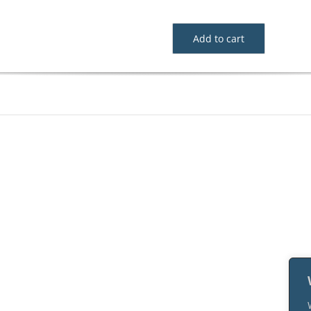
Add to cart