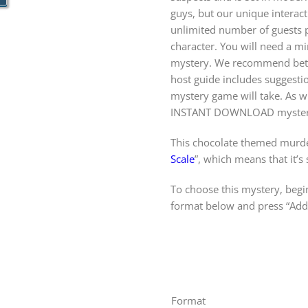
guys, but our unique intera
unlimited number of guests pa
character. You will need a m
mystery. We recommend betw
host guide includes suggest
mystery game will take. As wi
INSTANT DOWNLOAD mystery
This chocolate themed murde
Scale
”, which means that it’s
To choose this mystery, begin
format below and press “Add 
Format