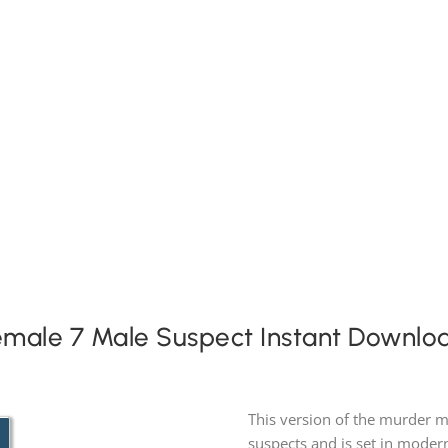
Expansion Packs
Search by Party Size
FAQs
emale 7 Male Suspect Instant Downlo
This version of the murder m
suspects and is set in modern