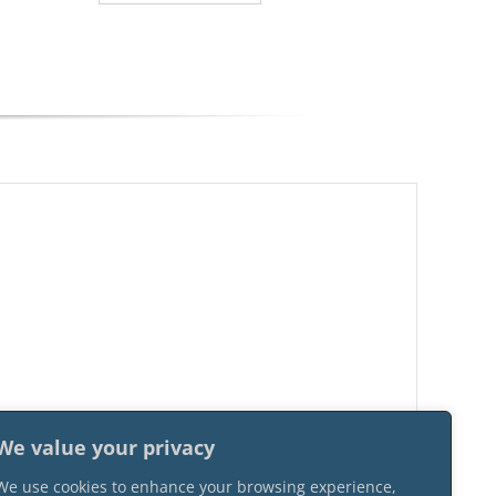
We value your privacy
We use cookies to enhance your browsing experience,