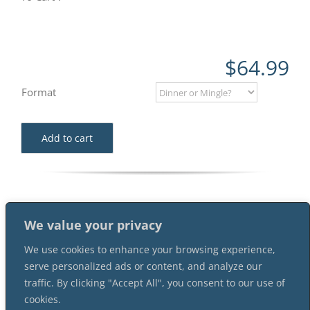
$
64.99
Format
Add to cart
We value your privacy
We use cookies to enhance your browsing experience,
serve personalized ads or content, and analyze our
traffic. By clicking "Accept All", you consent to our use of
cookies.