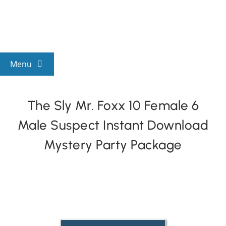
Skip
to
content
Menu
View All Mysteries
The Sly Mr. Foxx 10 Female 6
Male Suspect Instant Download
By Theme
Mystery Party Package
Mystery Categories
FAQs
Kids & Teens