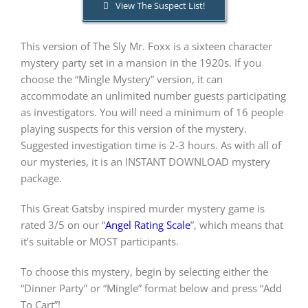
View The Suspect List!
PLAY! Sites
This version of The Sly Mr. Foxx is a sixteen character
mystery party set in a mansion in the 1920s. If you
choose the “Mingle Mystery” version, it can
Gift Cards!
accommodate an unlimited number guests participating
as investigators. You will need a minimum of 16 people
playing suspects for this version of the mystery.
About Us
Suggested investigation time is 2-3 hours. As with all of
our mysteries, it is an INSTANT DOWNLOAD mystery
package.
This Great Gatsby inspired murder mystery game is
rated 3/5 on our “
Angel Rating Scale
”, which means that
it’s suitable or MOST participants.
To choose this mystery, begin by selecting either the
“Dinner Party” or “Mingle” format below and press “Add
To Cart”!