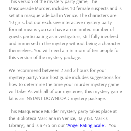
This version of the mystery party game, The
Masquerade Murder, includes 10 female suspects and is
set at a masquerade ball in Venice. The characters are
PLAY! Sites
10 girls, but our exclusive interactive mystery party
format means you can have an unlimited number of
guests participating as investigators, still fully involved
Gift Cards!
and immersed in the mystery without being a character
themselves. You will need a minimum of ten people for
About Us
this version of the mystery package.
We recommend between 2 and 3 hours for your
mystery party. Your host guide includes suggestions for
how to determine the time your murder mystery game
will take. As with all of our mysteries, this mystery game
kit is an INSTANT DOWNLOAD mystery package.
This Masquerade Murder mystery party takes place at
the Biblioteca Marciana in Venice, Italy (St. Mark’s
Library), and is a 4/5 on our “
Angel Rating Scale
”.
You