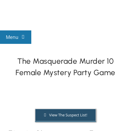
Skip
to
content
Menu
View All Mysteries
The Masquerade Murder 10
Female Mystery Party Game
By Theme
Mystery Categories
FAQs
View The Suspect List!
Kids & Teens