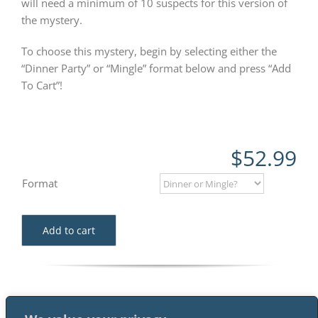
will need a minimum of 10 suspects for this version of
the mystery.
To choose this mystery, begin by selecting either the
“Dinner Party” or “Mingle” format below and press “Add
To Cart”!
$
52.99
Format
Add to cart