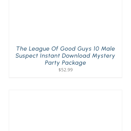
The League Of Good Guys 10 Male
Suspect Instant Download Mystery
Party Package
$
52.99