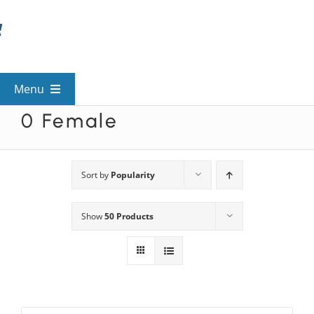
Skip
to
content
Menu
0 Female
View All Mysteries
By Theme
Sort by
Popularity
Show
50 Products
Mystery Categories
FAQs
Kids & Teens