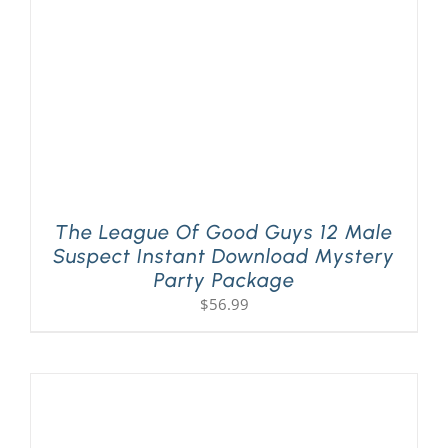
The League Of Good Guys 12 Male
Suspect Instant Download Mystery
Party Package
$
56.99