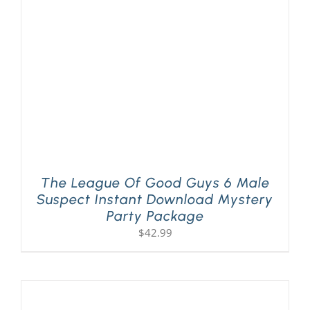
PLAY! Sites
Gift Cards!
About Us
The League Of Good Guys 6 Male
Suspect Instant Download Mystery
Party Package
$
42.99