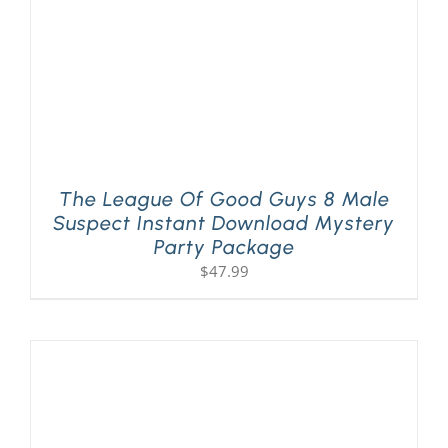
The League Of Good Guys 8 Male
Suspect Instant Download Mystery
Party Package
$
47.99