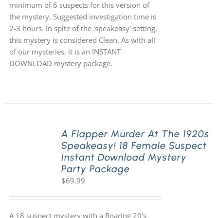
minimum of 6 suspects for this version of
the mystery. Suggested investigation time is
2-3 hours. In spite of the 'speakeasy' setting,
this mystery is considered Clean. As with all
of our mysteries, it is an INSTANT
DOWNLOAD mystery package.
A Flapper Murder At The 1920s
Speakeasy! 18 Female Suspect
Instant Download Mystery
Party Package
$
69.99
A 18 suspect mystery with a Roaring 20's