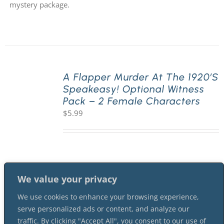
mystery package.
A Flapper Murder At The 1920’s
Speakeasy! Optional Witness
Pack – 2 Female Characters
$
5.99
We value your privacy
We use cookies to enhance your browsing experience,
serve personalized ads or content, and analyze our
traffic. By clicking "Accept All", you consent to our use of