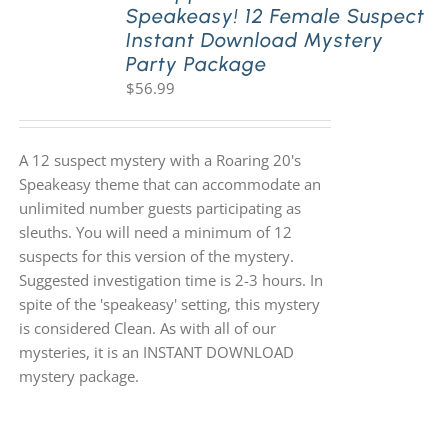
Speakeasy! 12 Female Suspect
Instant Download Mystery
Party Package
$
56.99
A 12 suspect mystery with a Roaring 20's
Speakeasy theme that can accommodate an
unlimited number guests participating as
sleuths. You will need a minimum of 12
suspects for this version of the mystery.
Suggested investigation time is 2-3 hours. In
spite of the 'speakeasy' setting, this mystery
is considered Clean. As with all of our
mysteries, it is an INSTANT DOWNLOAD
mystery package.