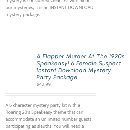
mystery is considered Clean. As with all of
our mysteries, it is an INSTANT DOWNLOAD
mystery package.
A Flapper Murder At The 1920s
Speakeasy! 6 Female Suspect
Instant Download Mystery
Party Package
$
42.99
A 6 character mystery party kit with a
Roaring 20's Speakeasy theme that can
accommodate an unlimited number guests
participating as sleuths. You will need a