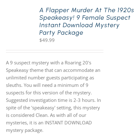
A Flapper Murder At The 1920s
Speakeasy! 9 Female Suspect
PLAY! Sites
Instant Download Mystery
Party Package
$
49.99
Gift Cards!
About Us
A 9 suspect mystery with a Roaring 20's
Speakeasy theme that can accommodate an
unlimited number guests participating as
sleuths. You will need a minimum of 9
suspects for this version of the mystery.
Suggested investigation time is 2-3 hours. In
spite of the 'speakeasy' setting, this mystery
is considered Clean. As with all of our
mysteries, it is an INSTANT DOWNLOAD
mystery package.