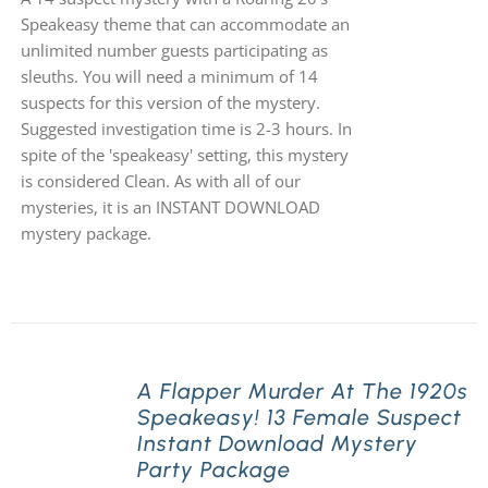
Speakeasy theme that can accommodate an
unlimited number guests participating as
sleuths. You will need a minimum of 14
suspects for this version of the mystery.
Suggested investigation time is 2-3 hours. In
spite of the 'speakeasy' setting, this mystery
is considered Clean. As with all of our
mysteries, it is an INSTANT DOWNLOAD
mystery package.
A Flapper Murder At The 1920s
Speakeasy! 13 Female Suspect
Instant Download Mystery
Party Package