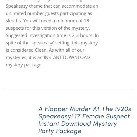
Speakeasy theme that can accommodate an
unlimited number guests participating as
sleuths. You will need a minimum of 18
suspects for this version of the mystery.
Suggested investigation time is 2-3 hours. In
spite of the 'speakeasy' setting, this mystery
is considered Clean. As with all of our
mysteries, it is an INSTANT DOWNLOAD
mystery package.
A Flapper Murder At The 1920s
Speakeasy! 17 Female Suspect
Instant Download Mystery
Party Package