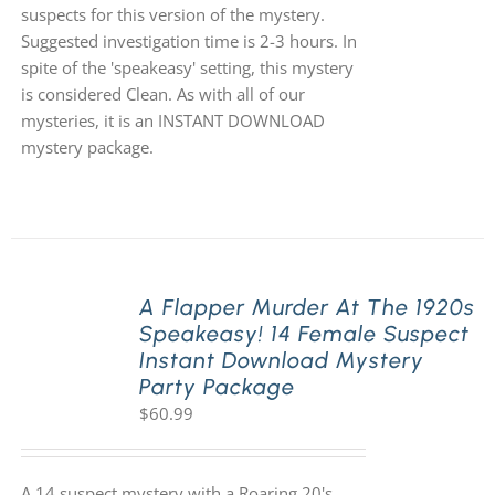
suspects for this version of the mystery.
Suggested investigation time is 2-3 hours. In
spite of the 'speakeasy' setting, this mystery
is considered Clean. As with all of our
mysteries, it is an INSTANT DOWNLOAD
mystery package.
A Flapper Murder At The 1920s
Speakeasy! 14 Female Suspect
Instant Download Mystery
Party Package
$
60.99
A 14 suspect mystery with a Roaring 20's