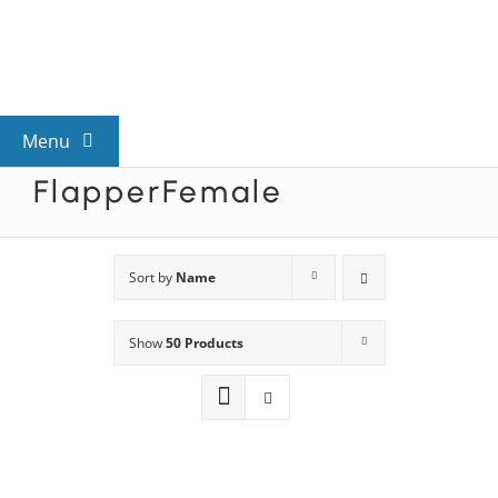
Skip
to
content
Menu
FlapperFemale
View All Mysteries
By Theme
Sort by
Name
Show
50 Products
Mystery Categories
FAQs
Kids & Teens