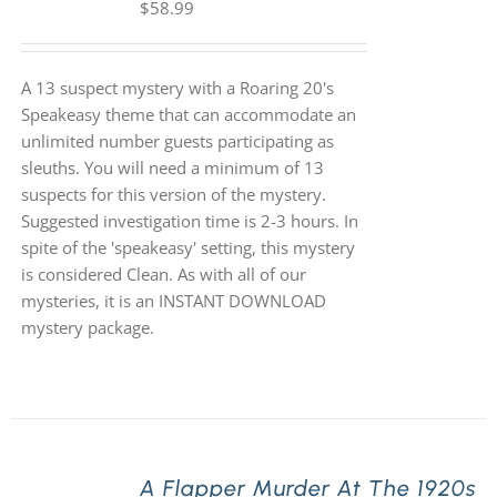
$
58.99
A 13 suspect mystery with a Roaring 20's
Speakeasy theme that can accommodate an
unlimited number guests participating as
sleuths. You will need a minimum of 13
suspects for this version of the mystery.
Suggested investigation time is 2-3 hours. In
spite of the 'speakeasy' setting, this mystery
is considered Clean. As with all of our
mysteries, it is an INSTANT DOWNLOAD
mystery package.
A Flapper Murder At The 1920s