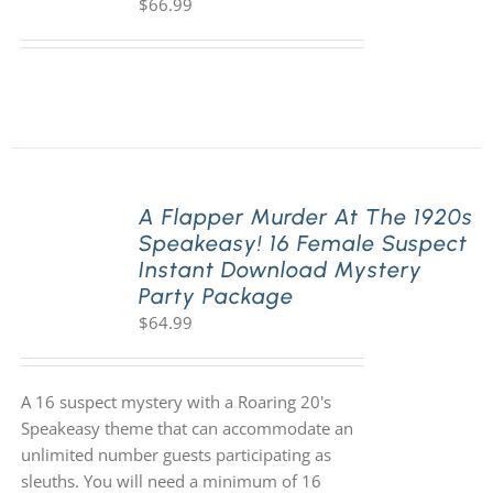
$
66.99
A Flapper Murder At The 1920s
Speakeasy! 16 Female Suspect
Instant Download Mystery
Party Package
$
64.99
A 16 suspect mystery with a Roaring 20's
Speakeasy theme that can accommodate an
unlimited number guests participating as
sleuths. You will need a minimum of 16