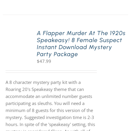
A Flapper Murder At The 1920s
Speakeasy! 8 Female Suspect
Instant Download Mystery
Party Package
$
47.99
A 8 character mystery party kit with a
Roaring 20's Speakeasy theme that can
accommodate an unlimited number guests
participating as sleuths. You will need a
minimum of 8 guests for this version of the
mystery. Suggested investigation time is 2-3
hours. In spite of the 'speakeasy' setting, this