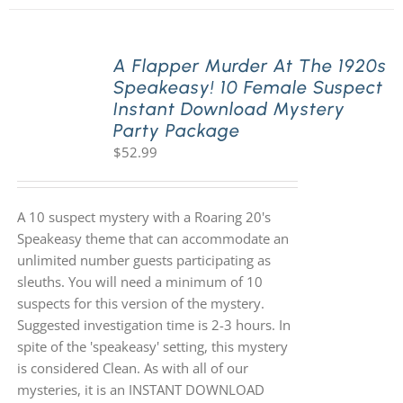
A Flapper Murder At The 1920s
Speakeasy! 10 Female Suspect
Instant Download Mystery
Party Package
$
52.99
A 10 suspect mystery with a Roaring 20's
Speakeasy theme that can accommodate an
unlimited number guests participating as
sleuths. You will need a minimum of 10
suspects for this version of the mystery.
Suggested investigation time is 2-3 hours. In
spite of the 'speakeasy' setting, this mystery
is considered Clean. As with all of our
mysteries, it is an INSTANT DOWNLOAD