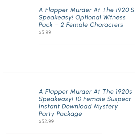
A Flapper Murder At The 1920’s
Speakeasy! Optional Witness
PLAY! Sites
Pack – 2 Female Characters
$
5.99
Gift Cards!
About Us
A Flapper Murder At The 1920s
Speakeasy! 10 Female Suspect
Instant Download Mystery
Party Package
$
52.99