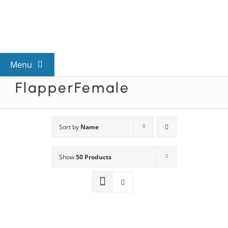
Skip
to
content
Menu
FlapperFemale
View All Mysteries
By Theme
Sort by
Name
Show
50 Products
Mystery Categories
FAQs
Kids & Teens