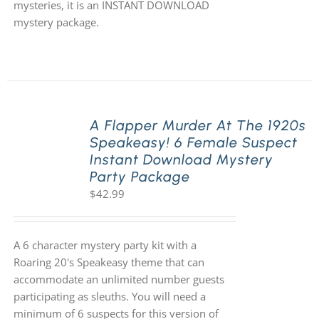
mysteries, it is an INSTANT DOWNLOAD
mystery package.
A Flapper Murder At The 1920s
Speakeasy! 6 Female Suspect
Instant Download Mystery
Party Package
$
42.99
A 6 character mystery party kit with a
Roaring 20's Speakeasy theme that can
accommodate an unlimited number guests
participating as sleuths. You will need a
minimum of 6 suspects for this version of