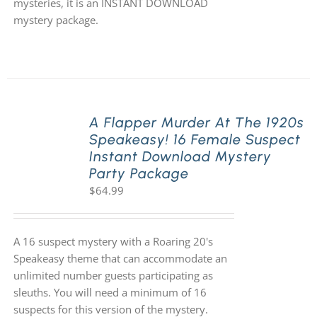
mysteries, it is an INSTANT DOWNLOAD
mystery package.
A Flapper Murder At The 1920s
Speakeasy! 16 Female Suspect
Instant Download Mystery
Party Package
$
64.99
A 16 suspect mystery with a Roaring 20's
Speakeasy theme that can accommodate an
unlimited number guests participating as
sleuths. You will need a minimum of 16
suspects for this version of the mystery.