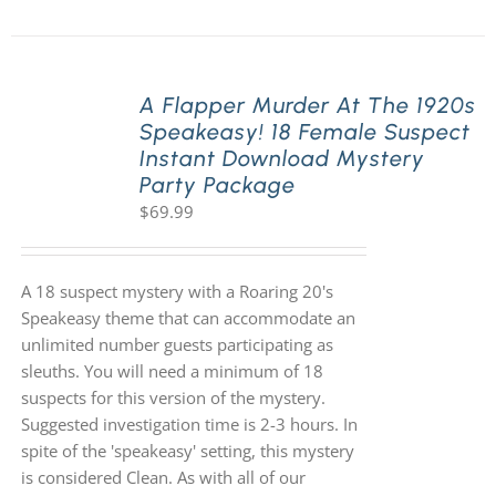
A Flapper Murder At The 1920s
Speakeasy! 18 Female Suspect
Instant Download Mystery
Party Package
$
69.99
A 18 suspect mystery with a Roaring 20's
Speakeasy theme that can accommodate an
unlimited number guests participating as
sleuths. You will need a minimum of 18
suspects for this version of the mystery.
Suggested investigation time is 2-3 hours. In
spite of the 'speakeasy' setting, this mystery
is considered Clean. As with all of our