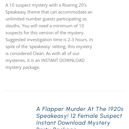
A 10 suspect mystery with a Roaring 20's
Speakeasy theme that can accommodate an
unlimited number guests participating as
sleuths. You will need a minimum of 10
suspects for this version of the mystery.
Suggested investigation time is 2-3 hours. In
spite of the 'speakeasy' setting, this mystery
is considered Clean. As with all of our
mysteries, it is an INSTANT DOWNLOAD
mystery package.
A Flapper Murder At The 1920s
Speakeasy! 12 Female Suspect
Instant Download Mystery