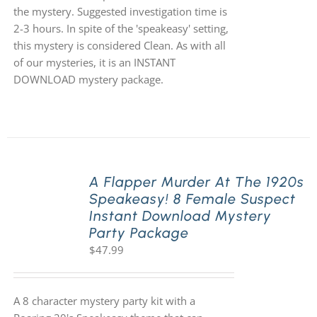
the mystery. Suggested investigation time is
2-3 hours. In spite of the 'speakeasy' setting,
this mystery is considered Clean. As with all
of our mysteries, it is an INSTANT
DOWNLOAD mystery package.
A Flapper Murder At The 1920s
Speakeasy! 8 Female Suspect
Instant Download Mystery
Party Package
$
47.99
A 8 character mystery party kit with a