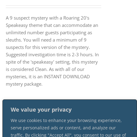
A 9 suspect mystery with a Roaring 20's
Speakeasy theme that can accommodate an
unlimited number guests participating as
sleuths. You will need a minimum of 9
suspects for this version of the mystery.
Suggested investigation time is 2-3 hours. In
spite of the 'speakeasy' setting, this mystery
is considered Clean. As with all of our
mysteries, it is an INSTANT DOWNLOAD
mystery package.
We value your privacy
We use cookies to enhance your browsing experience,
serve personalized ads or content, and analyze our
traffic. By clicking "Accept All", you consent to our use of