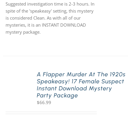
Suggested investigation time is 2-3 hours. In
spite of the 'speakeasy' setting, this mystery
is considered Clean. As with all of our
mysteries, it is an INSTANT DOWNLOAD
mystery package.
A Flapper Murder At The 1920s
Speakeasy! 17 Female Suspect
Instant Download Mystery
Party Package
$
66.99