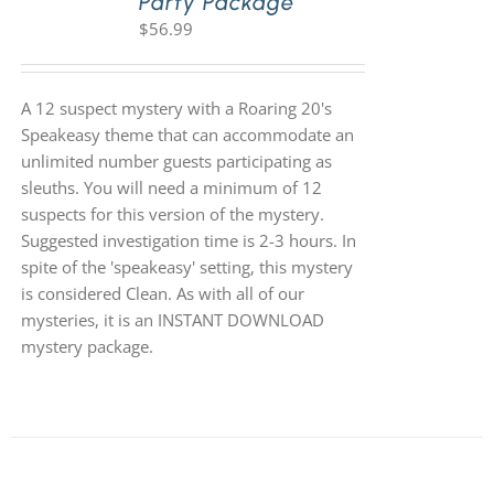
Party Package
$
56.99
A 12 suspect mystery with a Roaring 20's
Speakeasy theme that can accommodate an
unlimited number guests participating as
sleuths. You will need a minimum of 12
suspects for this version of the mystery.
Suggested investigation time is 2-3 hours. In
spite of the 'speakeasy' setting, this mystery
is considered Clean. As with all of our
mysteries, it is an INSTANT DOWNLOAD
mystery package.