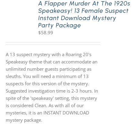
A Flapper Murder At The 1920s
Speakeasy! 13 Female Suspect
Instant Download Mystery
Party Package
$
58.99
A 13 suspect mystery with a Roaring 20's
Speakeasy theme that can accommodate an
unlimited number guests participating as
sleuths. You will need a minimum of 13
suspects for this version of the mystery.
Suggested investigation time is 2-3 hours. In
spite of the 'speakeasy' setting, this mystery
is considered Clean. As with all of our
mysteries, it is an INSTANT DOWNLOAD
mystery package.