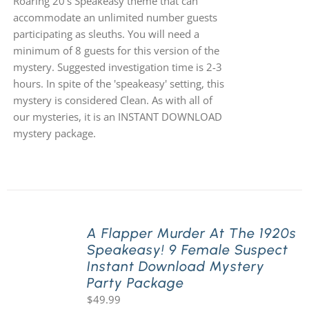
Roaring 20's Speakeasy theme that can
accommodate an unlimited number guests
participating as sleuths. You will need a
minimum of 8 guests for this version of the
mystery. Suggested investigation time is 2-3
hours. In spite of the 'speakeasy' setting, this
mystery is considered Clean. As with all of
our mysteries, it is an INSTANT DOWNLOAD
mystery package.
A Flapper Murder At The 1920s
Speakeasy! 9 Female Suspect
Instant Download Mystery
Party Package
$
49.99