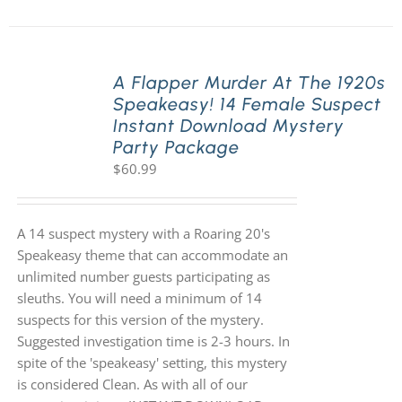
A Flapper Murder At The 1920s
Speakeasy! 14 Female Suspect
Instant Download Mystery
Party Package
$
60.99
A 14 suspect mystery with a Roaring 20's
Speakeasy theme that can accommodate an
unlimited number guests participating as
sleuths. You will need a minimum of 14
suspects for this version of the mystery.
Suggested investigation time is 2-3 hours. In
spite of the 'speakeasy' setting, this mystery
is considered Clean. As with all of our