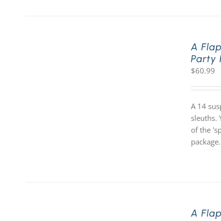
A Fla
Party
$
60.99
A 14 sus
sleuths. 
of the '
package.
A Fla