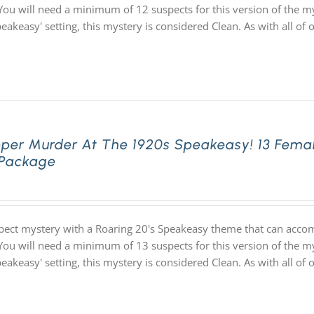
You will need a minimum of 12 suspects for this version of the my
speakeasy' setting, this mystery is considered Clean. As with all
pper Murder At The 1920s Speakeasy! 13 Fema
 Package
pect mystery with a Roaring 20's Speakeasy theme that can acco
You will need a minimum of 13 suspects for this version of the my
speakeasy' setting, this mystery is considered Clean. As with all