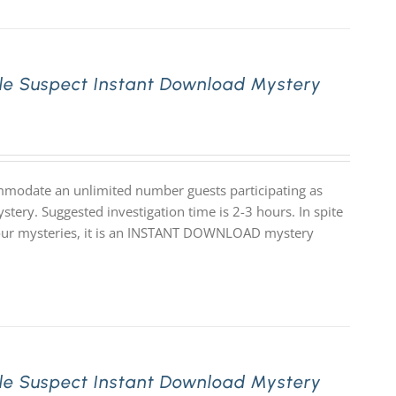
le Suspect Instant Download Mystery
mmodate an unlimited number guests participating as
stery. Suggested investigation time is 2-3 hours. In spite
 of our mysteries, it is an INSTANT DOWNLOAD mystery
le Suspect Instant Download Mystery