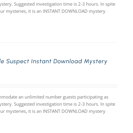
stery. Suggested investigation time is 2-3 hours. In spite
 of our mysteries, it is an INSTANT DOWNLOAD mystery
le Suspect Instant Download Mystery
mmodate an unlimited number guests participating as
stery. Suggested investigation time is 2-3 hours. In spite
 of our mysteries, it is an INSTANT DOWNLOAD mystery