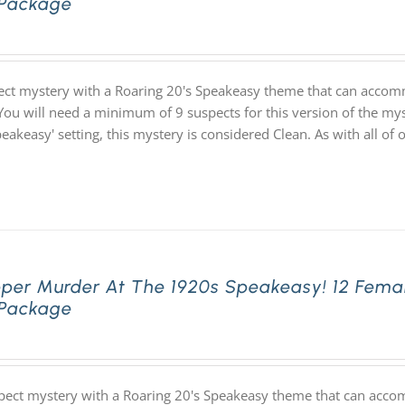
 Package
ect mystery with a Roaring 20's Speakeasy theme that can accom
You will need a minimum of 9 suspects for this version of the myst
speakeasy' setting, this mystery is considered Clean. As with all
pper Murder At The 1920s Speakeasy! 12 Fema
 Package
pect mystery with a Roaring 20's Speakeasy theme that can acco