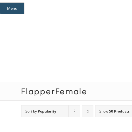
Skip
Menu
to
content
Mystery Themes
Mystery Categories
FlapperFemale
Sort by
Popularity
Show
50 Products