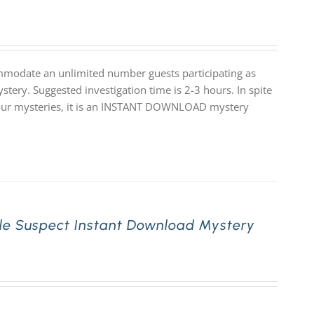
mmodate an unlimited number guests participating as
stery. Suggested investigation time is 2-3 hours. In spite
 of our mysteries, it is an INSTANT DOWNLOAD mystery
le Suspect Instant Download Mystery