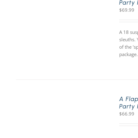
Party
$
69.99
A 18 sus
sleuths. 
of the '
package.
A Fla
Party
$
66.99