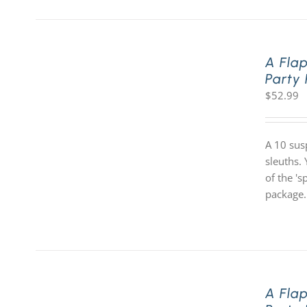
A Fla
Party
$
52.99
A 10 sus
sleuths. 
of the '
package.
A Fla