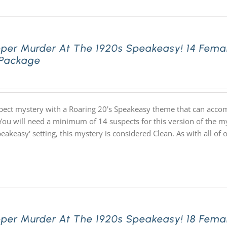
pper Murder At The 1920s Speakeasy! 14 Fema
 Package
pect mystery with a Roaring 20's Speakeasy theme that can acco
You will need a minimum of 14 suspects for this version of the my
speakeasy' setting, this mystery is considered Clean. As with all
pper Murder At The 1920s Speakeasy! 18 Fema