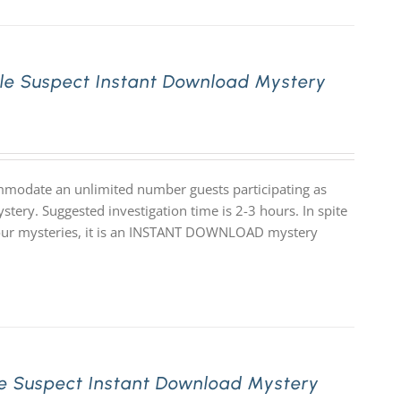
le Suspect Instant Download Mystery
mmodate an unlimited number guests participating as
stery. Suggested investigation time is 2-3 hours. In spite
 of our mysteries, it is an INSTANT DOWNLOAD mystery
e Suspect Instant Download Mystery