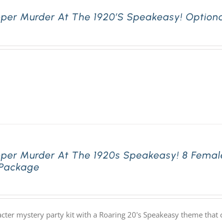
pper Murder At The 1920’s Speakeasy! Optiona
pper Murder At The 1920s Speakeasy! 8 Femal
 Package
acter mystery party kit with a Roaring 20's Speakeasy theme th