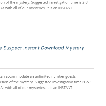
ion of the mystery. Suggested investigation time is 2-3
 As with all of our mysteries, it is an INSTANT
e Suspect Instant Download Mystery
at can accommodate an unlimited number guests
rsion of the mystery. Suggested investigation time is 2-3
 As with all of our mysteries, it is an INSTANT