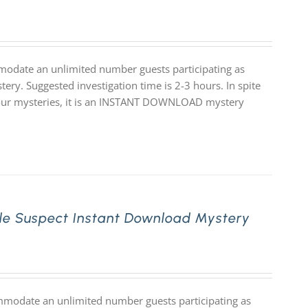
modate an unlimited number guests participating as
ery. Suggested investigation time is 2-3 hours. In spite
 of our mysteries, it is an INSTANT DOWNLOAD mystery
le Suspect Instant Download Mystery
mmodate an unlimited number guests participating as