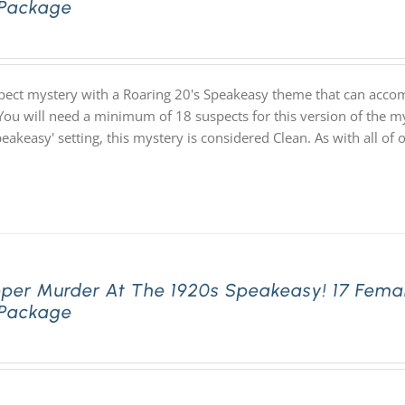
 Package
pect mystery with a Roaring 20's Speakeasy theme that can acco
You will need a minimum of 18 suspects for this version of the my
speakeasy' setting, this mystery is considered Clean. As with all
pper Murder At The 1920s Speakeasy! 17 Fema
 Package