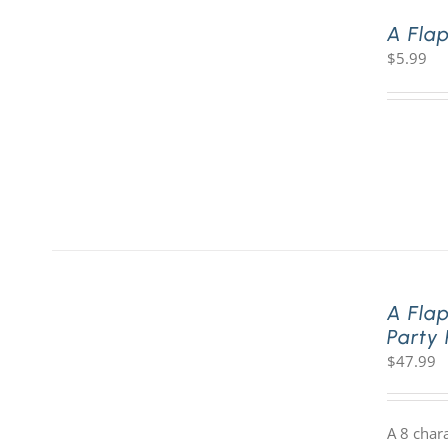
A Fla
$
5.99
A Fla
Party
$
47.99
A 8 char