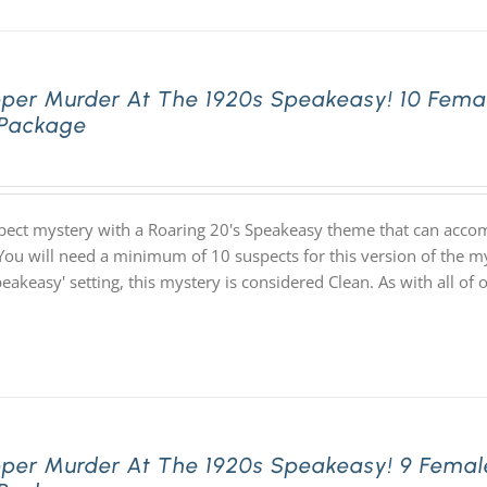
pper Murder At The 1920s Speakeasy! 10 Fema
 Package
pect mystery with a Roaring 20's Speakeasy theme that can acco
You will need a minimum of 10 suspects for this version of the my
speakeasy' setting, this mystery is considered Clean. As with all
pper Murder At The 1920s Speakeasy! 9 Femal