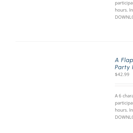
participa
hours. In
DOWNLOA
A Fla
Party
$
42.99
A 6 char
participa
hours. In
DOWNLOA