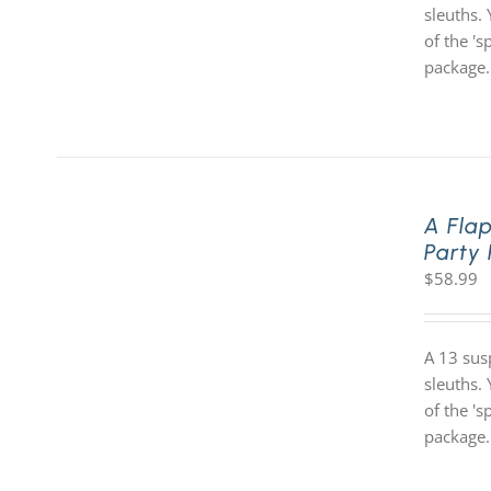
sleuths. 
of the '
package.
A Fla
Party
$
58.99
A 13 sus
sleuths. 
of the '
package.