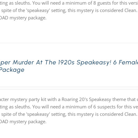
ting as sleuths. You will need a minimum of 8 guests for this vers
 spite of the 'speakeasy' setting, this mystery is considered Clean.
D mystery package.
pper Murder At The 1920s Speakeasy! 6 Femal
 Package
acter mystery party kit with a Roaring 20's Speakeasy theme th
ting as sleuths. You will need a minimum of 6 suspects for this ve
 spite of the 'speakeasy' setting, this mystery is considered Clean.
D mystery package.