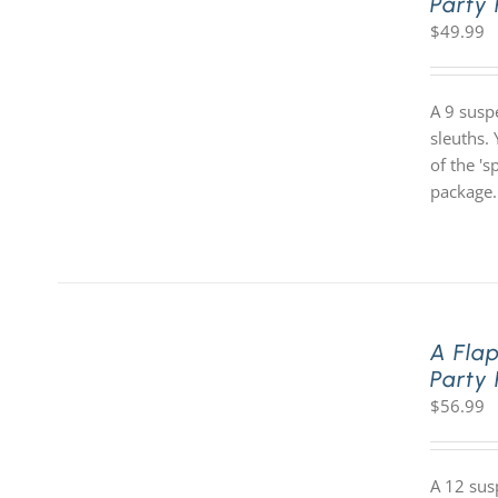
Party
$
49.99
A 9 susp
sleuths. 
of the '
package.
A Fla
Party
$
56.99
A 12 sus