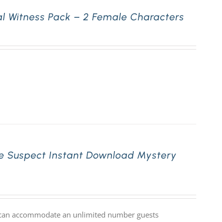
l Witness Pack – 2 Female Characters
e Suspect Instant Download Mystery
at can accommodate an unlimited number guests