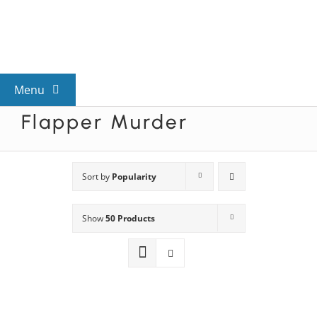
Skip
to
content
Menu
Flapper Murder
View All Mysteries
By Theme
Sort by
Popularity
Show
50 Products
Mystery Categories
FAQs
Kids & Teens