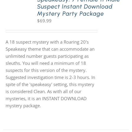
Suspect Instant Download
Mystery Party Package
$
69.99
A 18 suspect mystery with a Roaring 20's
Speakeasy theme that can accommodate an
unlimited number guests participating as
sleuths. You will need a minimum of 18
suspects for this version of the mystery.
Suggested investigation time is 2-3 hours. In
spite of the 'speakeasy' setting, this mystery
is considered Clean. As with all of our
mysteries, it is an INSTANT DOWNLOAD
mystery package.