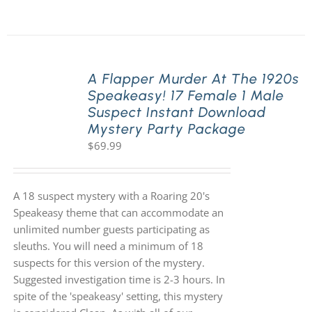
A Flapper Murder At The 1920s
Speakeasy! 17 Female 1 Male
Suspect Instant Download
Mystery Party Package
$
69.99
A 18 suspect mystery with a Roaring 20's
Speakeasy theme that can accommodate an
unlimited number guests participating as
sleuths. You will need a minimum of 18
suspects for this version of the mystery.
Suggested investigation time is 2-3 hours. In
spite of the 'speakeasy' setting, this mystery