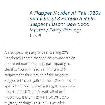
A Flapper Murder At The 1920s
Speakeasy! 3 Female 6 Male
Suspect Instant Download
Mystery Party Package
$
49.99
A 9 suspect mystery with a Roaring 20's
Speakeasy theme that can accommodate an
unlimited number guests participating as
sleuths. You will need a minimum of 9
suspects for this version of the mystery.
Suggested investigation time is 2-3 hours. In
spite of the 'speakeasy' setting, this mystery
is considered Clean. As with all of our
mysteries, it is an INSTANT DOWNLOAD
mystery package. This 1920s murder