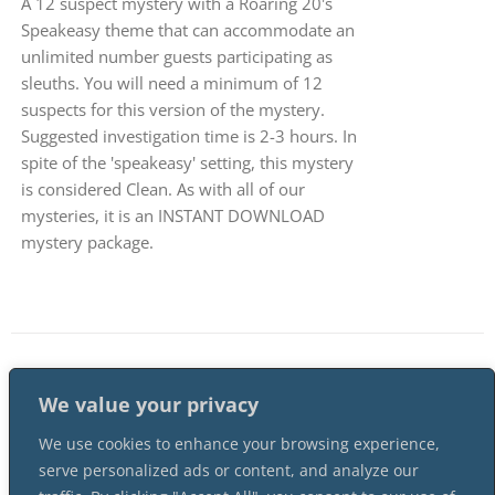
A 12 suspect mystery with a Roaring 20's
Speakeasy theme that can accommodate an
unlimited number guests participating as
sleuths. You will need a minimum of 12
suspects for this version of the mystery.
Suggested investigation time is 2-3 hours. In
spite of the 'speakeasy' setting, this mystery
is considered Clean. As with all of our
mysteries, it is an INSTANT DOWNLOAD
mystery package.
1
2
…
4
Next
We value your privacy
We use cookies to enhance your browsing experience,
serve personalized ads or content, and analyze our