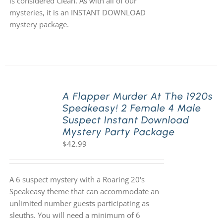
is considered Clean. As with all of our
mysteries, it is an INSTANT DOWNLOAD
mystery package.
A Flapper Murder At The 1920s
Speakeasy! 2 Female 4 Male
Suspect Instant Download
Mystery Party Package
$
42.99
A 6 suspect mystery with a Roaring 20's
Speakeasy theme that can accommodate an
unlimited number guests participating as
sleuths. You will need a minimum of 6