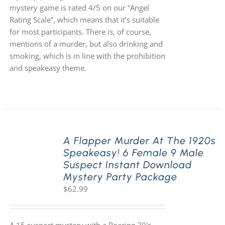
mystery game is rated 4/5 on our “Angel
Rating Scale”, which means that it’s suitable
for most participants. There is, of course,
mentions of a murder, but also drinking and
smoking, which is in line with the prohibition
and speakeasy theme.
A Flapper Murder At The 1920s
Speakeasy! 6 Female 9 Male
Suspect Instant Download
Mystery Party Package
$
62.99