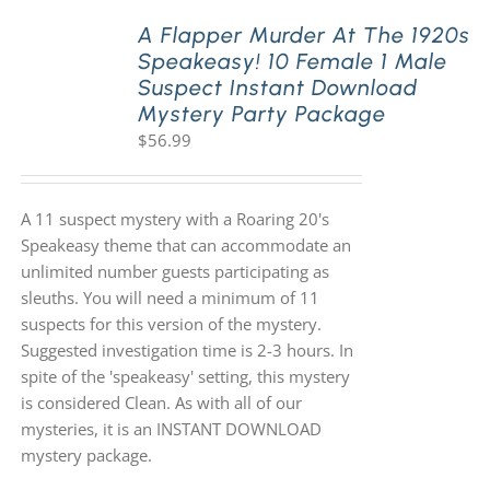
A Flapper Murder At The 1920s
Speakeasy! 10 Female 1 Male
PLAY! Sites
Suspect Instant Download
Mystery Party Package
$
56.99
Gift Cards!
About Us
A 11 suspect mystery with a Roaring 20's
Speakeasy theme that can accommodate an
unlimited number guests participating as
sleuths. You will need a minimum of 11
suspects for this version of the mystery.
Suggested investigation time is 2-3 hours. In
spite of the 'speakeasy' setting, this mystery
is considered Clean. As with all of our
mysteries, it is an INSTANT DOWNLOAD
mystery package.