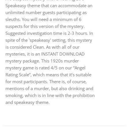
Speakeasy theme that can accommodate an
unlimited number guests participating as
sleuths. You will need a minimum of 6
suspects for this version of the mystery.
Suggested investigation time is 2-3 hours. In
spite of the 'speakeasy' setting, this mystery
is considered Clean. As with all of our
mysteries, it is an INSTANT DOWNLOAD
mystery package. This 1920s murder
mystery game is rated 4/5 on our “Angel
Rating Scale”, which means that it’s suitable
for most participants. There is, of course,
mentions of a murder, but also drinking and
smoking, which is in line with the prohibition
and speakeasy theme.