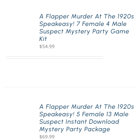
A Flapper Murder At The 1920s
Speakeasy! 7 Female 4 Male
Suspect Mystery Party Game
Kit
$
54.99
A Flapper Murder At The 1920s
Speakeasy! 5 Female 13 Male
Suspect Instant Download
Mystery Party Package
$
69.99