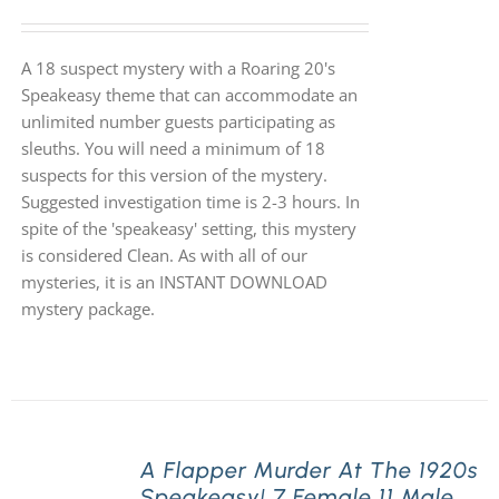
A 18 suspect mystery with a Roaring 20's
Speakeasy theme that can accommodate an
unlimited number guests participating as
sleuths. You will need a minimum of 18
suspects for this version of the mystery.
Suggested investigation time is 2-3 hours. In
spite of the 'speakeasy' setting, this mystery
is considered Clean. As with all of our
mysteries, it is an INSTANT DOWNLOAD
mystery package.
A Flapper Murder At The 1920s
Speakeasy! 7 Female 11 Male