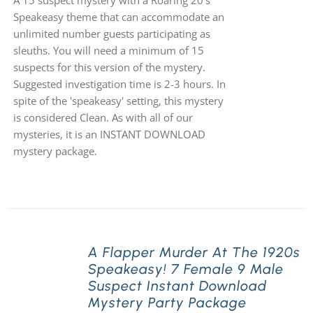
A 15 suspect mystery with a Roaring 20's
Speakeasy theme that can accommodate an
unlimited number guests participating as
sleuths. You will need a minimum of 15
suspects for this version of the mystery.
Suggested investigation time is 2-3 hours. In
spite of the 'speakeasy' setting, this mystery
is considered Clean. As with all of our
mysteries, it is an INSTANT DOWNLOAD
mystery package.
A Flapper Murder At The 1920s
Speakeasy! 7 Female 9 Male
Suspect Instant Download
Mystery Party Package