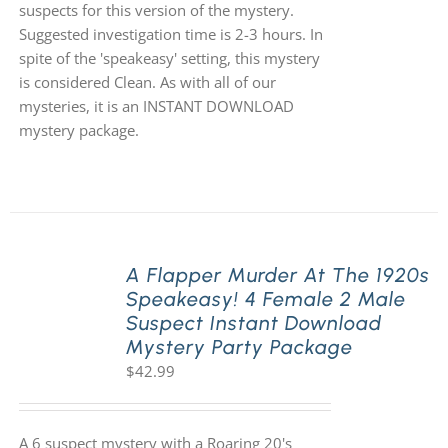
suspects for this version of the mystery.
Suggested investigation time is 2-3 hours. In
spite of the 'speakeasy' setting, this mystery
is considered Clean. As with all of our
mysteries, it is an INSTANT DOWNLOAD
mystery package.
A Flapper Murder At The 1920s
Speakeasy! 4 Female 2 Male
Suspect Instant Download
Mystery Party Package
$
42.99
A 6 suspect mystery with a Roaring 20's