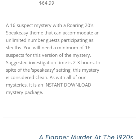
$
64.99
A 16 suspect mystery with a Roaring 20's
Speakeasy theme that can accommodate an
unlimited number guests participating as
sleuths. You will need a minimum of 16
suspects for this version of the mystery.
Suggested investigation time is 2-3 hours. In
spite of the 'speakeasy' setting, this mystery
is considered Clean. As with all of our
mysteries, it is an INSTANT DOWNLOAD
mystery package.
A Flapper Murder At The 1920s