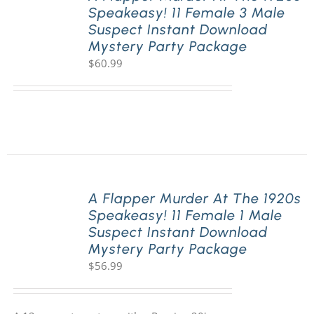
Speakeasy! 11 Female 3 Male
Suspect Instant Download
Mystery Party Package
$
60.99
A Flapper Murder At The 1920s
Speakeasy! 11 Female 1 Male
Suspect Instant Download
Mystery Party Package
$
56.99