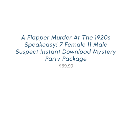
A Flapper Murder At The 1920s
Speakeasy! 7 Female 11 Male
Suspect Instant Download Mystery
Party Package
$
69.99