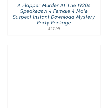
A Flapper Murder At The 1920s
Speakeasy! 4 Female 4 Male
Suspect Instant Download Mystery
Party Package
$
47.99