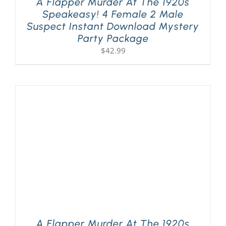
A Flapper Murder At The 1920s
Speakeasy! 4 Female 2 Male
Suspect Instant Download Mystery
Party Package
$
42.99
A Flapper Murder At The 1920s