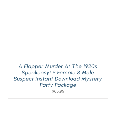
A Flapper Murder At The 1920s
Speakeasy! 9 Female 8 Male
Suspect Instant Download Mystery
Party Package
$
66.99