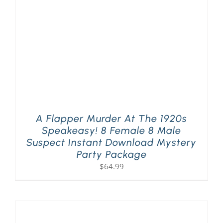
A Flapper Murder At The 1920s
Speakeasy! 8 Female 8 Male
Suspect Instant Download Mystery
Party Package
$
64.99