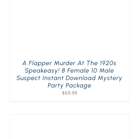
A Flapper Murder At The 1920s
Speakeasy! 8 Female 10 Male
Suspect Instant Download Mystery
Party Package
$
69.99