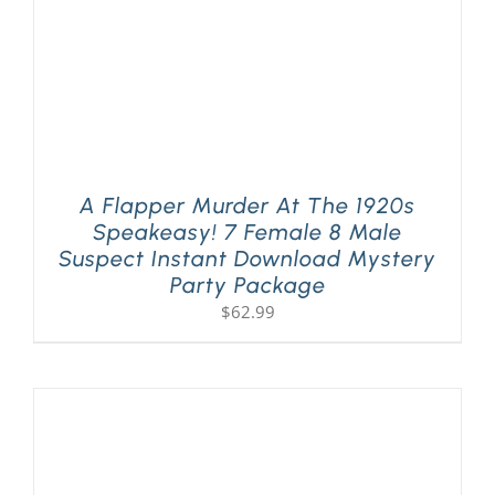
A Flapper Murder At The 1920s
Speakeasy! 7 Female 8 Male
Suspect Instant Download Mystery
Party Package
$
62.99