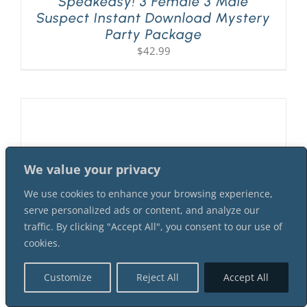
Speakeasy! 3 Female 3 Male
Suspect Instant Download Mystery
Party Package
$
42.99
We value your privacy
We use cookies to enhance your browsing experience,
serve personalized ads or content, and analyze our
traffic. By clicking "Accept All", you consent to our use of
cookies.
Customize
Reject All
Accept All
A Flapper Murder At The 1920s
Speakeasy! 2 Female 4 Male