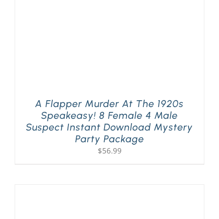
A Flapper Murder At The 1920s
Speakeasy! 8 Female 4 Male
Suspect Instant Download Mystery
Party Package
$
56.99