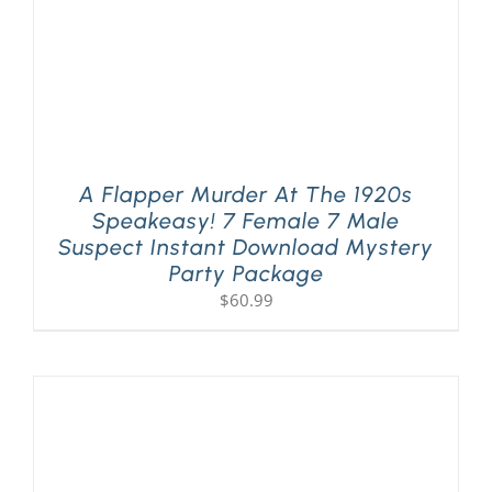
A Flapper Murder At The 1920s
Speakeasy! 7 Female 7 Male
Suspect Instant Download Mystery
Party Package
$
60.99