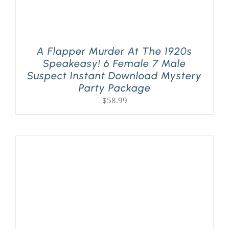
A Flapper Murder At The 1920s
Speakeasy! 6 Female 7 Male
Suspect Instant Download Mystery
Party Package
$
58.99