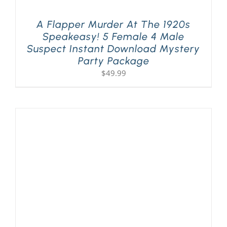
A Flapper Murder At The 1920s
Speakeasy! 5 Female 4 Male
Suspect Instant Download Mystery
Party Package
$
49.99