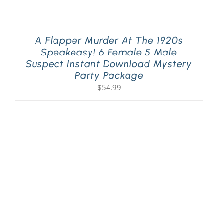
A Flapper Murder At The 1920s
Speakeasy! 6 Female 5 Male
Suspect Instant Download Mystery
Party Package
$
54.99