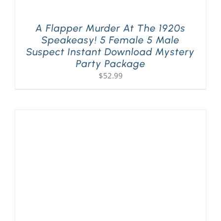
A Flapper Murder At The 1920s
Speakeasy! 5 Female 5 Male
Suspect Instant Download Mystery
Party Package
$
52.99