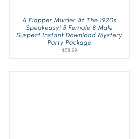
A Flapper Murder At The 1920s
Speakeasy! 5 Female 8 Male
Suspect Instant Download Mystery
Party Package
$
58.99