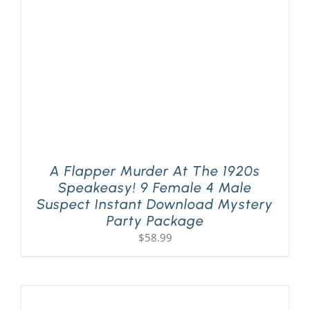
A Flapper Murder At The 1920s
Speakeasy! 9 Female 4 Male
Suspect Instant Download Mystery
Party Package
$
58.99