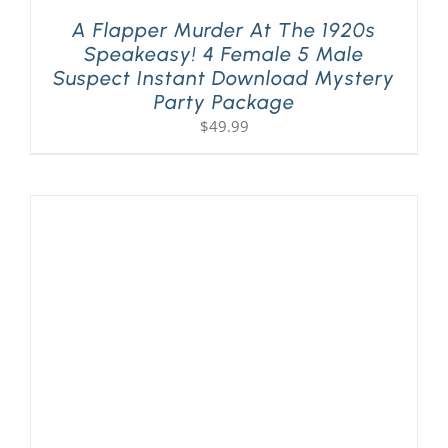
A Flapper Murder At The 1920s
Speakeasy! 4 Female 5 Male
Suspect Instant Download Mystery
Party Package
$
49.99