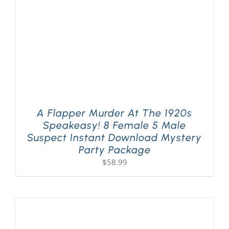
A Flapper Murder At The 1920s
Speakeasy! 8 Female 5 Male
Suspect Instant Download Mystery
Party Package
$
58.99