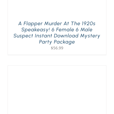
A Flapper Murder At The 1920s
Speakeasy! 6 Female 6 Male
Suspect Instant Download Mystery
Party Package
$
56.99