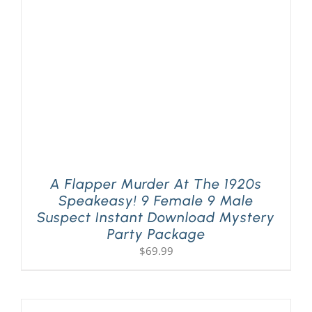
PLAY! Sites
Gift Cards!
About Us
A Flapper Murder At The 1920s
Speakeasy! 9 Female 9 Male
Suspect Instant Download Mystery
Party Package
$
69.99