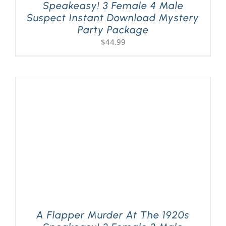
Speakeasy! 3 Female 4 Male
Suspect Instant Download Mystery
Party Package
$
44.99
A Flapper Murder At The 1920s