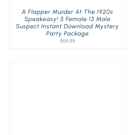
A Flapper Murder At The 1920s
Speakeasy! 5 Female 13 Male
Suspect Instant Download Mystery
Party Package
$
69.99