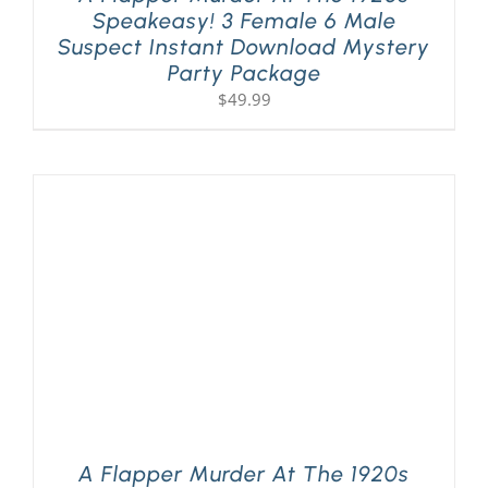
Speakeasy! 3 Female 6 Male
Suspect Instant Download Mystery
Party Package
$
49.99
A Flapper Murder At The 1920s