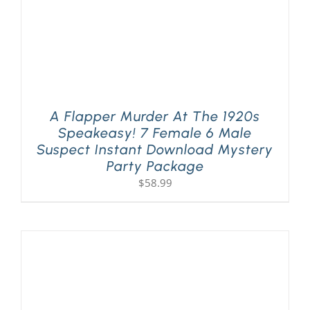
A Flapper Murder At The 1920s
Speakeasy! 7 Female 6 Male
Suspect Instant Download Mystery
Party Package
$
58.99