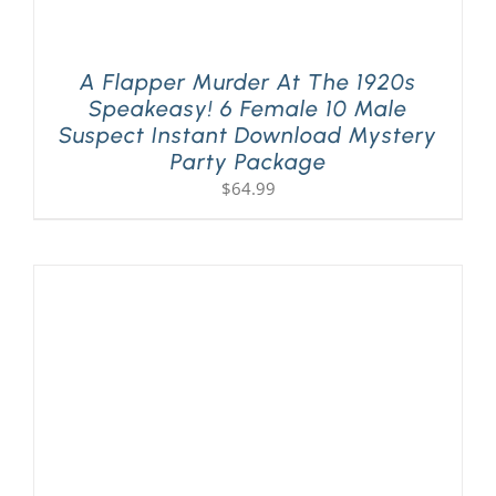
A Flapper Murder At The 1920s
Speakeasy! 6 Female 10 Male
Suspect Instant Download Mystery
Party Package
$
64.99