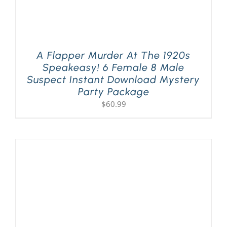
A Flapper Murder At The 1920s
Speakeasy! 6 Female 8 Male
Suspect Instant Download Mystery
Party Package
$
60.99