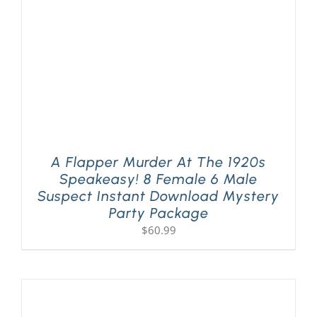
A Flapper Murder At The 1920s
Speakeasy! 8 Female 6 Male
Suspect Instant Download Mystery
Party Package
$
60.99