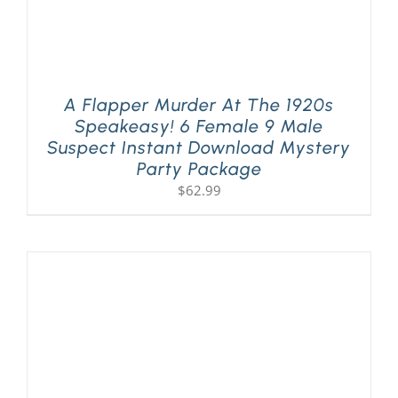
A Flapper Murder At The 1920s
Speakeasy! 6 Female 9 Male
Suspect Instant Download Mystery
Party Package
$
62.99