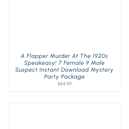
A Flapper Murder At The 1920s
Speakeasy! 7 Female 9 Male
Suspect Instant Download Mystery
Party Package
$
64.99