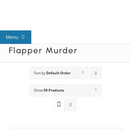
Skip
to
content
Menu
Flapper Murder
View All Mysteries
By Theme
Sort by
Default Order
Show
50 Products
Mystery Categories
FAQs
Kids & Teens