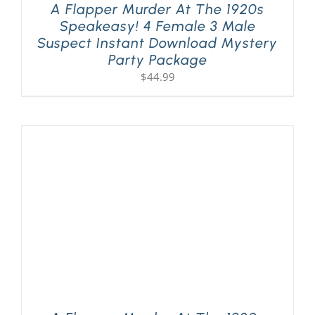
A Flapper Murder At The 1920s
Speakeasy! 4 Female 3 Male
Suspect Instant Download Mystery
Party Package
$
44.99