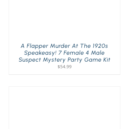
A Flapper Murder At The 1920s
Speakeasy! 7 Female 4 Male
Suspect Mystery Party Game Kit
$
54.99