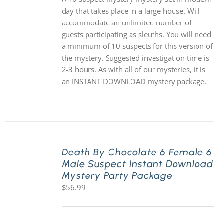
day that takes place in a large house. Will
accommodate an unlimited number of
guests participating as sleuths. You will need
a minimum of 10 suspects for this version of
the mystery. Suggested investigation time is
2-3 hours. As with all of our mysteries, it is
an INSTANT DOWNLOAD mystery package.
Death By Chocolate 6 Female 6
Male Suspect Instant Download
Mystery Party Package
$
56.99