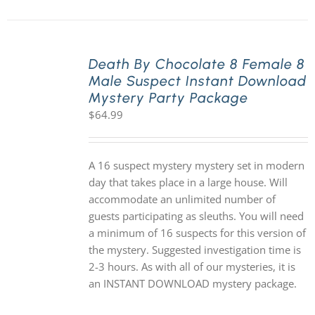
Death By Chocolate 8 Female 8
Male Suspect Instant Download
Mystery Party Package
$
64.99
A 16 suspect mystery mystery set in modern
day that takes place in a large house. Will
accommodate an unlimited number of
guests participating as sleuths. You will need
a minimum of 16 suspects for this version of
the mystery. Suggested investigation time is
2-3 hours. As with all of our mysteries, it is
an INSTANT DOWNLOAD mystery package.