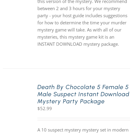
this version of the mystery. We recommend
between 2 and 3 hours for your mystery
party - your host guide includes suggestions
for how to determine the time your murder
mystery game will take. As with all of our
mysteries, this mystery game kit is an
INSTANT DOWNLOAD mystery package.
Death By Chocolate 5 Female 5
Male Suspect Instant Download
Mystery Party Package
$
52.99
A 10 suspect mystery mystery set in modern