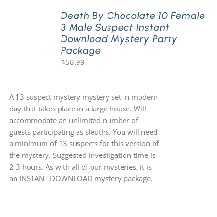
Death By Chocolate 10 Female
3 Male Suspect Instant
PLAY! Sites
Download Mystery Party
Package
$
58.99
Gift Cards!
About Us
A 13 suspect mystery mystery set in modern
day that takes place in a large house. Will
accommodate an unlimited number of
guests participating as sleuths. You will need
a minimum of 13 suspects for this version of
the mystery. Suggested investigation time is
2-3 hours. As with all of our mysteries, it is
an INSTANT DOWNLOAD mystery package.