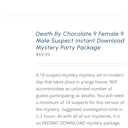
Death By Chocolate 9 Female 9
Male Suspect Instant Download
Mystery Party Package
$
69.99
A 18 suspect mystery mystery set in modern
day that takes place in a large house. Will
accommodate an unlimited number of
guests participating as sleuths. You will need
a minimum of 18 suspects for this version of
the mystery. Suggested investigation time is
2-3 hours. As with all of our mysteries, it is
an INSTANT DOWNLOAD mystery package.