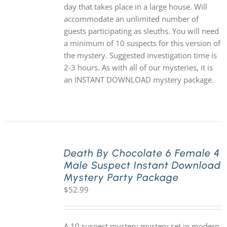
day that takes place in a large house. Will
accommodate an unlimited number of
guests participating as sleuths. You will need
a minimum of 10 suspects for this version of
the mystery. Suggested investigation time is
2-3 hours. As with all of our mysteries, it is
an INSTANT DOWNLOAD mystery package.
Death By Chocolate 6 Female 4
Male Suspect Instant Download
Mystery Party Package
$
52.99
A 10 suspect mystery mystery set in modern