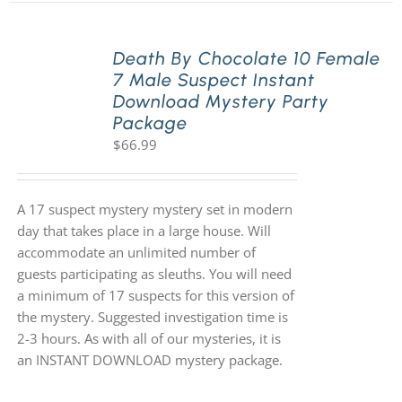
Death By Chocolate 10 Female
7 Male Suspect Instant
Download Mystery Party
Package
$
66.99
A 17 suspect mystery mystery set in modern
day that takes place in a large house. Will
accommodate an unlimited number of
guests participating as sleuths. You will need
a minimum of 17 suspects for this version of
the mystery. Suggested investigation time is
2-3 hours. As with all of our mysteries, it is
an INSTANT DOWNLOAD mystery package.