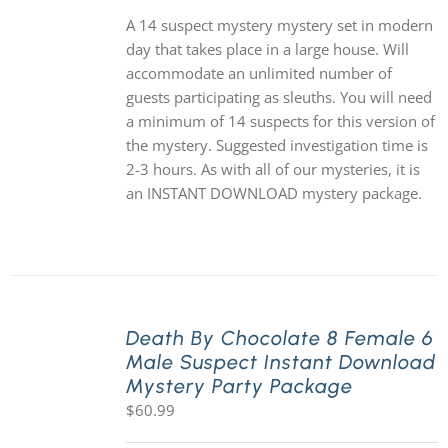
A 14 suspect mystery mystery set in modern
day that takes place in a large house. Will
accommodate an unlimited number of
guests participating as sleuths. You will need
a minimum of 14 suspects for this version of
the mystery. Suggested investigation time is
2-3 hours. As with all of our mysteries, it is
an INSTANT DOWNLOAD mystery package.
Death By Chocolate 8 Female 6
Male Suspect Instant Download
Mystery Party Package
$
60.99