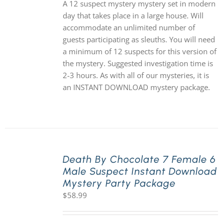
A 12 suspect mystery mystery set in modern
day that takes place in a large house. Will
accommodate an unlimited number of
guests participating as sleuths. You will need
a minimum of 12 suspects for this version of
the mystery. Suggested investigation time is
2-3 hours. As with all of our mysteries, it is
an INSTANT DOWNLOAD mystery package.
Death By Chocolate 7 Female 6
Male Suspect Instant Download
Mystery Party Package
$
58.99