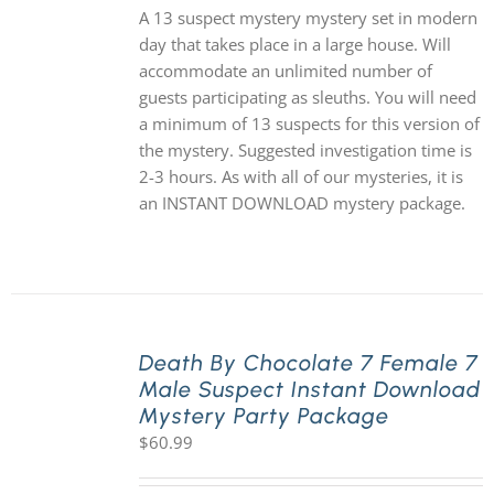
A 13 suspect mystery mystery set in modern
day that takes place in a large house. Will
accommodate an unlimited number of
guests participating as sleuths. You will need
a minimum of 13 suspects for this version of
the mystery. Suggested investigation time is
2-3 hours. As with all of our mysteries, it is
an INSTANT DOWNLOAD mystery package.
Death By Chocolate 7 Female 7
Male Suspect Instant Download
Mystery Party Package
$
60.99