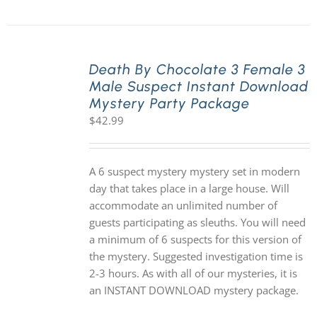
Death By Chocolate 3 Female 3
Male Suspect Instant Download
Mystery Party Package
$
42.99
A 6 suspect mystery mystery set in modern
day that takes place in a large house. Will
accommodate an unlimited number of
guests participating as sleuths. You will need
a minimum of 6 suspects for this version of
the mystery. Suggested investigation time is
2-3 hours. As with all of our mysteries, it is
an INSTANT DOWNLOAD mystery package.