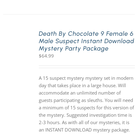
Death By Chocolate 9 Female 6
Male Suspect Instant Download
Mystery Party Package
$
64.99
A 15 suspect mystery mystery set in modern
day that takes place in a large house. Will
accommodate an unlimited number of
guests participating as sleuths. You will need
a minimum of 15 suspects for this version of
the mystery. Suggested investigation time is
2-3 hours. As with all of our mysteries, it is
an INSTANT DOWNLOAD mystery package.