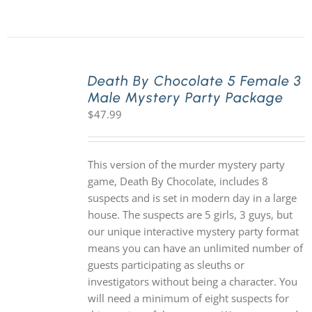
Death By Chocolate 5 Female 3
Male Mystery Party Package
$
47.99
This version of the murder mystery party
game, Death By Chocolate, includes 8
suspects and is set in modern day in a large
house. The suspects are 5 girls, 3 guys, but
our unique interactive mystery party format
means you can have an unlimited number of
guests participating as sleuths or
investigators without being a character. You
will need a minimum of eight suspects for