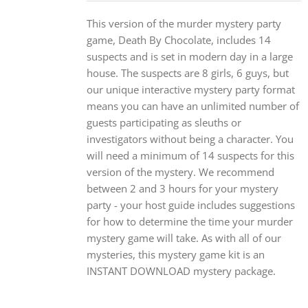
This version of the murder mystery party
game, Death By Chocolate, includes 14
suspects and is set in modern day in a large
house. The suspects are 8 girls, 6 guys, but
our unique interactive mystery party format
means you can have an unlimited number of
guests participating as sleuths or
investigators without being a character. You
will need a minimum of 14 suspects for this
version of the mystery. We recommend
between 2 and 3 hours for your mystery
party - your host guide includes suggestions
for how to determine the time your murder
mystery game will take. As with all of our
mysteries, this mystery game kit is an
INSTANT DOWNLOAD mystery package.