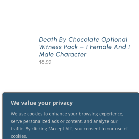
Death By Chocolate Optional
Witness Pack – 1 Female And 1
Male Character
$
5.99
We value your privacy
We use cookies to enhance your browsing experience,
serve personalized ads or content, and analyze our
traffic. By clicking "Accept All", you consent to our use of
cookies.