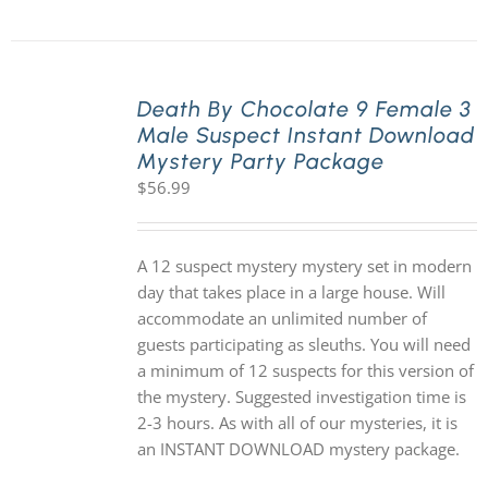
Death By Chocolate 9 Female 3
Male Suspect Instant Download
Mystery Party Package
$
56.99
A 12 suspect mystery mystery set in modern
day that takes place in a large house. Will
accommodate an unlimited number of
guests participating as sleuths. You will need
a minimum of 12 suspects for this version of
the mystery. Suggested investigation time is
2-3 hours. As with all of our mysteries, it is
an INSTANT DOWNLOAD mystery package.