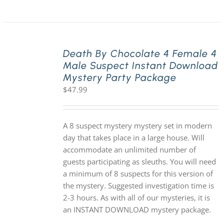
Death By Chocolate 4 Female 4
Male Suspect Instant Download
Mystery Party Package
$
47.99
A 8 suspect mystery mystery set in modern
day that takes place in a large house. Will
accommodate an unlimited number of
guests participating as sleuths. You will need
a minimum of 8 suspects for this version of
the mystery. Suggested investigation time is
2-3 hours. As with all of our mysteries, it is
an INSTANT DOWNLOAD mystery package.