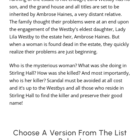
son, and the grand house and all titles are set to be
inherited by Ambrose Haines, a very distant relative.
The family thought their problems were at an end upon
the engagement of the Westby’s eldest daughter, Lady
Lila Westby to the estate heir, Ambrose Haines. But
when a woman is found dead in the estate, they quickly
realize their problems are just beginning.
Who is the mysterious woman? What was she doing in
Stirling Hall? How was she killed? And most importantly,
who is her killer? Scandal must be avoided at all cost
and it’s up to the Westbys and all those who reside in
Stirling Hall to find the killer and preserve their good
name!
Choose A Version From The List