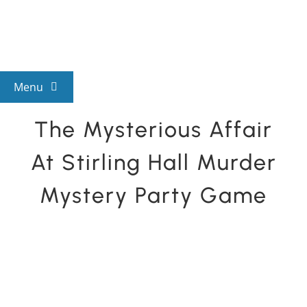
Skip
to
content
Menu
The Mysterious Affair
View All Mysteries
At Stirling Hall Murder
By Theme
Mystery Party Game
Mystery Categories
FAQs
Kids & Teens