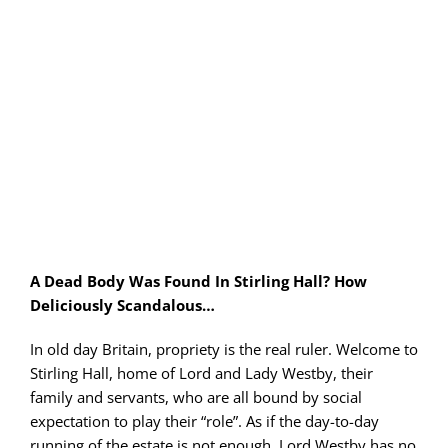
PLAY! Sites
Gift Cards!
About Us
A Dead Body Was Found In Stirling Hall? How
Deliciously Scandalous…
In old day Britain, propriety is the real ruler. Welcome to
Stirling Hall, home of Lord and Lady Westby, their
family and servants, who are all bound by social
expectation to play their “role”. As if the day-to-day
running of the estate is not enough, Lord Westby has no