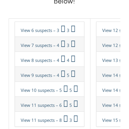
Below!
View 6 suspects – 3
3
View 12 susp
View 7 suspects – 4
3
View 12 susp
View 8 suspects – 4
4
View 13 susp
View 9 suspects – 4
5
View 14 susp
View 10 suspects – 5
5
View 14 susp
View 11 suspects – 6
5
View 14 susp
View 11 suspects – 8
3
View 15 susp