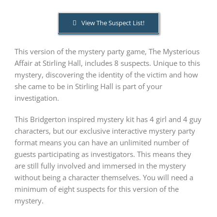
View The Suspect List!
PLAY! Sites
This version of the mystery party game, The Mysterious
Gift Cards!
Affair at Stirling Hall, includes 8 suspects. Unique to this
mystery, discovering the identity of the victim and how
she came to be in Stirling Hall is part of your
About Us
investigation.
This Bridgerton inspired mystery kit has 4 girl and 4 guy
characters, but our exclusive interactive mystery party
format means you can have an unlimited number of
guests participating as investigators. This means they
are still fully involved and immersed in the mystery
without being a character themselves. You will need a
minimum of eight suspects for this version of the
mystery.