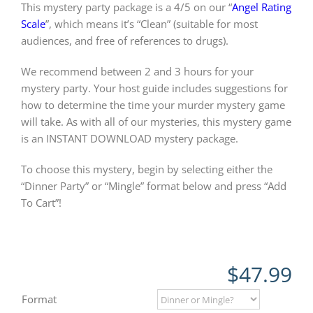
This mystery party package is a 4/5 on our “
Angel Rating
Scale
”, which means it’s “Clean” (suitable for most
audiences, and free of references to drugs).
We recommend between 2 and 3 hours for your
mystery party. Your host guide includes suggestions for
how to determine the time your murder mystery game
will take. As with all of our mysteries, this mystery game
is an INSTANT DOWNLOAD mystery package.
To choose this mystery, begin by selecting either the
“Dinner Party” or “Mingle” format below and press “Add
To Cart”!
$
47.99
Format