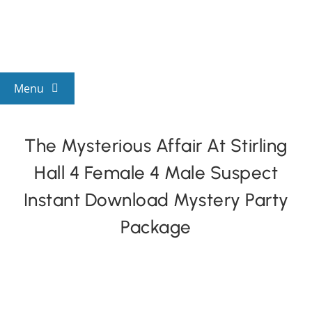
Skip
to
content
Menu
View All Mysteries
The Mysterious Affair At Stirling
Hall 4 Female 4 Male Suspect
By Theme
Instant Download Mystery Party
Mystery Categories
Package
FAQs
Kids & Teens