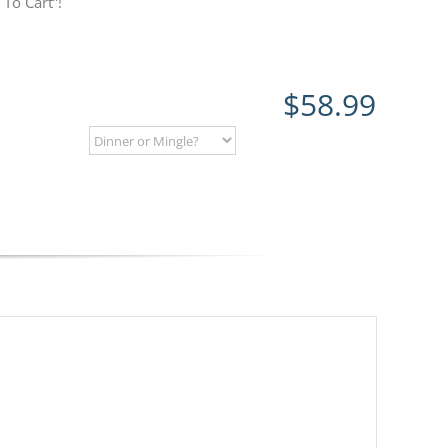
To Cart”!
$
58.99