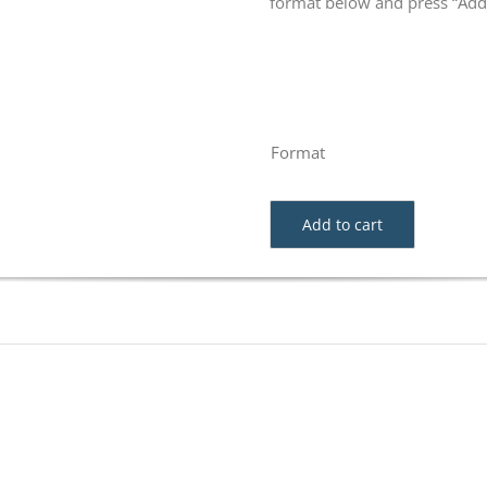
format below and press “Add 
Format
Add to cart