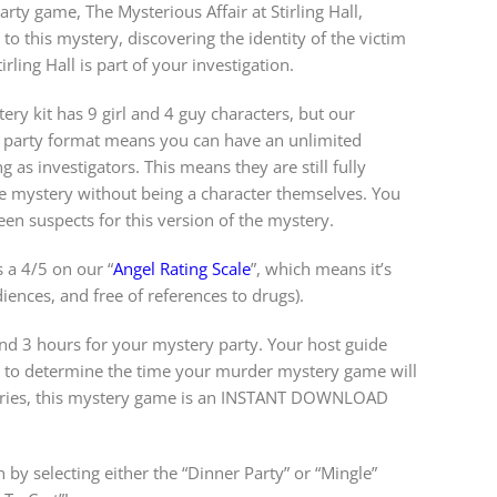
arty game, The Mysterious Affair at Stirling Hall,
to this mystery, discovering the identity of the victim
ling Hall is part of your investigation.
ery kit has 9 girl and 4 guy characters, but our
y party format means you can have an unlimited
 as investigators. This means they are still fully
e mystery without being a character themselves. You
en suspects for this version of the mystery.
 a 4/5 on our “
Angel Rating Scale
”, which means it’s
diences, and free of references to drugs).
 3 hours for your mystery party. Your host guide
w to determine the time your murder mystery game will
steries, this mystery game is an INSTANT DOWNLOAD
 by selecting either the “Dinner Party” or “Mingle”