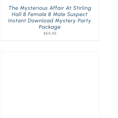
The Mysterious Affair At Stirling
Hall 8 Female 8 Male Suspect
Instant Download Mystery Party
Package
$
64.99