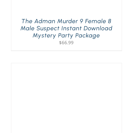
The Adman Murder 9 Female 8
Male Suspect Instant Download
Mystery Party Package
$
66.99