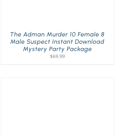
The Adman Murder 10 Female 8
Male Suspect Instant Download
Mystery Party Package
$
69.99