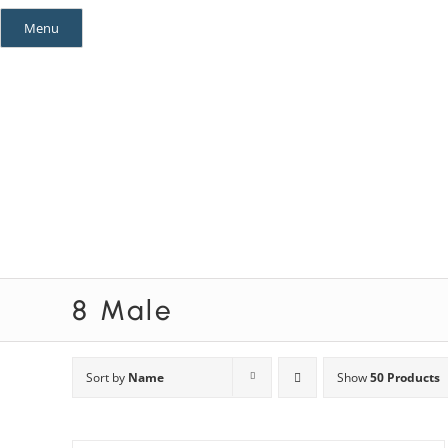
Skip
Menu
to
content
Mystery Themes
Mystery Categories
8 Male
Sort by
Name
Show
50 Products