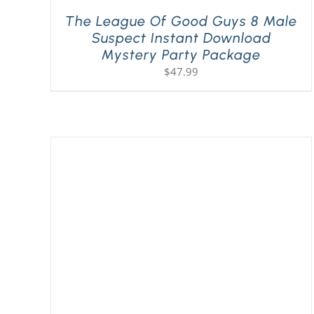
The League Of Good Guys 8 Male
Suspect Instant Download
Mystery Party Package
$
47.99