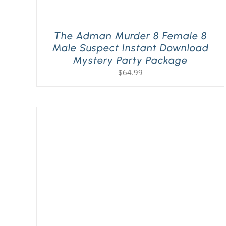
The Adman Murder 8 Female 8
Male Suspect Instant Download
Mystery Party Package
$
64.99