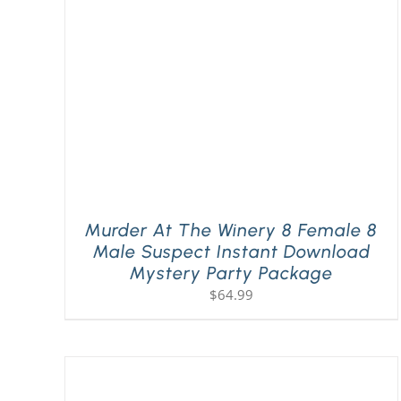
Murder At The Winery 8 Female 8
Male Suspect Instant Download
Mystery Party Package
$
64.99