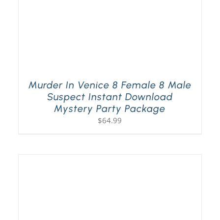
Murder In Venice 8 Female 8 Male
Suspect Instant Download
Mystery Party Package
$
64.99