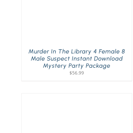
Murder In The Library 4 Female 8
Male Suspect Instant Download
Mystery Party Package
$
56.99