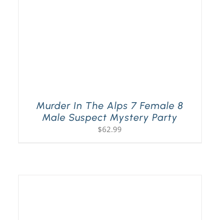
Murder In The Alps 7 Female 8
Male Suspect Mystery Party
$
62.99