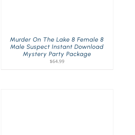
Murder On The Lake 8 Female 8
Male Suspect Instant Download
Mystery Party Package
$
64.99