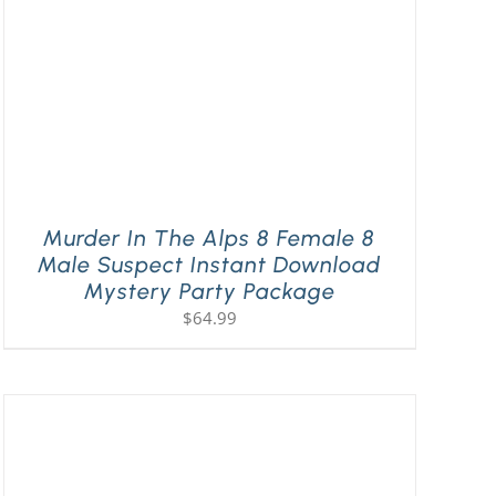
Murder In The Alps 8 Female 8
Male Suspect Instant Download
Mystery Party Package
$
64.99