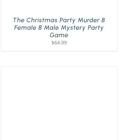
The Christmas Party Murder 8
Female 8 Male Mystery Party
Game
$
64.99