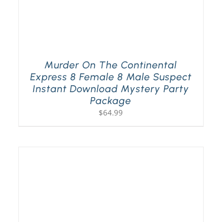
Murder On The Continental
Express 8 Female 8 Male Suspect
Instant Download Mystery Party
Package
$
64.99