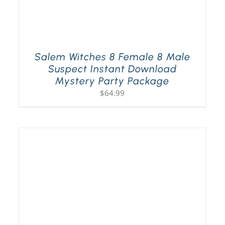
Salem Witches 8 Female 8 Male
Suspect Instant Download
Mystery Party Package
$
64.99