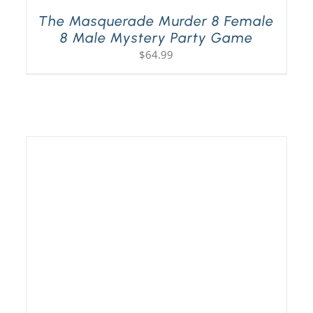
The Masquerade Murder 8 Female
8 Male Mystery Party Game
$
64.99