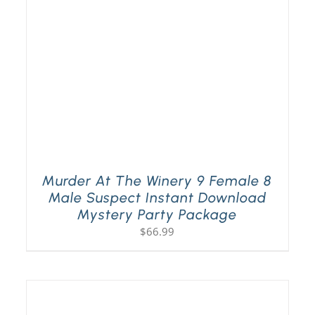
Murder At The Winery 9 Female 8
Male Suspect Instant Download
Mystery Party Package
$
66.99