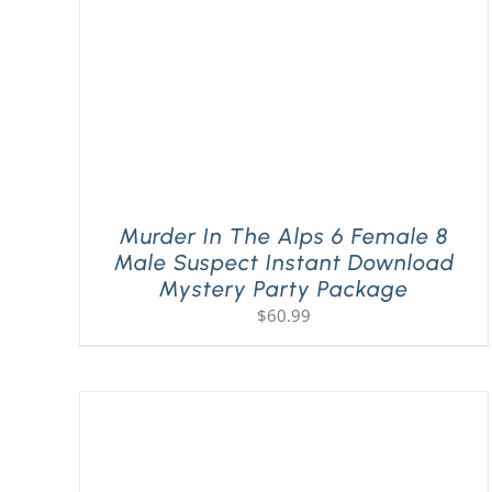
Murder In The Alps 6 Female 8
Male Suspect Instant Download
Mystery Party Package
$
60.99