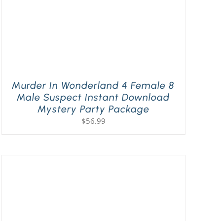
Murder In Wonderland 4 Female 8
Male Suspect Instant Download
Mystery Party Package
$
56.99