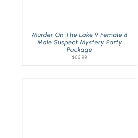
Murder On The Lake 9 Female 8
Male Suspect Mystery Party
Package
$
66.99