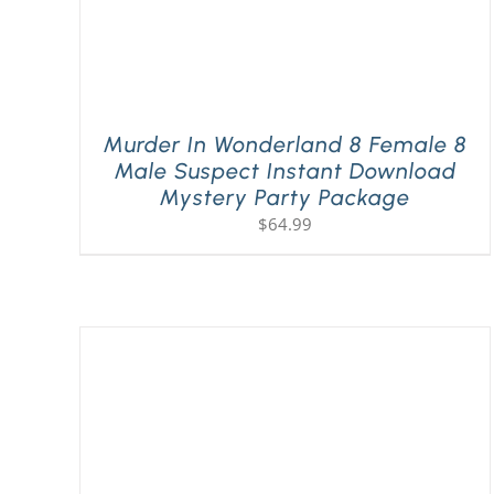
Murder In Wonderland 8 Female 8
Male Suspect Instant Download
Mystery Party Package
$
64.99