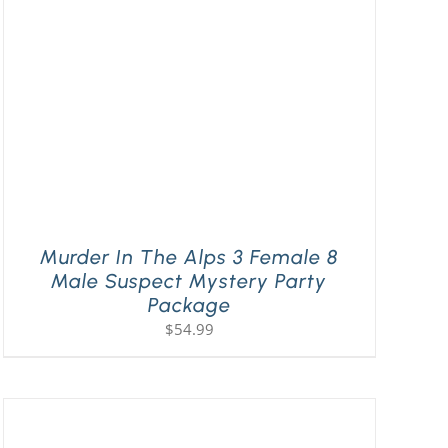
Murder In The Alps 3 Female 8
Male Suspect Mystery Party
Package
$
54.99