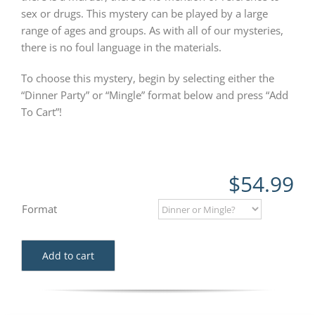
sex or drugs. This mystery can be played by a large
range of ages and groups. As with all of our mysteries,
there is no foul language in the materials.
To choose this mystery, begin by selecting either the
“Dinner Party” or “Mingle” format below and press “Add
To Cart”!
$
54.99
Format
Add to cart