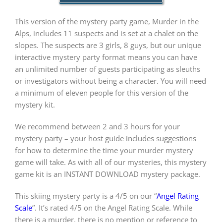
This version of the mystery party game, Murder in the
PLAY! Sites
Alps, includes 11 suspects and is set at a chalet on the
slopes. The suspects are 3 girls, 8 guys, but our unique
interactive mystery party format means you can have
Gift Cards!
an unlimited number of guests participating as sleuths
or investigators without being a character. You will need
a minimum of eleven people for this version of the
About Us
mystery kit.
We recommend between 2 and 3 hours for your
mystery party – your host guide includes suggestions
for how to determine the time your murder mystery
game will take. As with all of our mysteries, this mystery
game kit is an INSTANT DOWNLOAD mystery package.
This skiing mystery party is a 4/5 on our “
Angel Rating
Scale
”. It’s rated 4/5 on the Angel Rating Scale. While
there is a murder, there is no mention or reference to