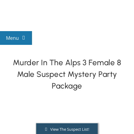
Skip
to
content
Menu
View All Mysteries
Murder In The Alps 3 Female 8
Male Suspect Mystery Party
By Theme
Package
Mystery Categories
FAQs
View The Suspect List!
Kids & Teens