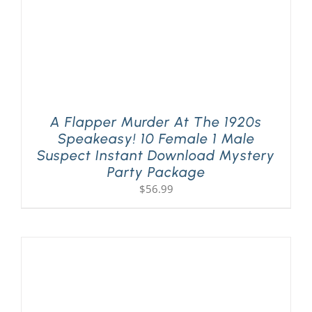
A Flapper Murder At The 1920s
Speakeasy! 10 Female 1 Male
Suspect Instant Download Mystery
Party Package
$
56.99