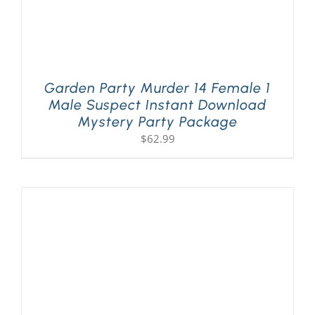
Garden Party Murder 14 Female 1
Male Suspect Instant Download
Mystery Party Package
$
62.99