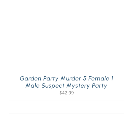
PLAY! Sites
Gift Cards!
About Us
Garden Party Murder 5 Female 1
Male Suspect Mystery Party
$
42.99