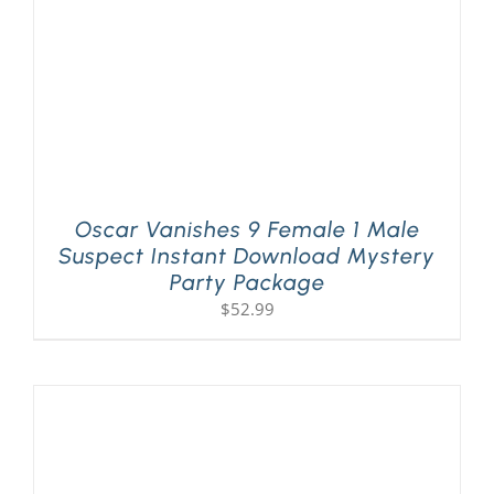
Oscar Vanishes 9 Female 1 Male
Suspect Instant Download Mystery
Party Package
$
52.99