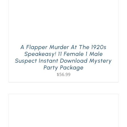
A Flapper Murder At The 1920s
Speakeasy! 11 Female 1 Male
Suspect Instant Download Mystery
Party Package
$
56.99