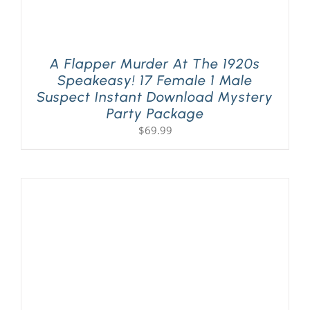
A Flapper Murder At The 1920s
Speakeasy! 17 Female 1 Male
Suspect Instant Download Mystery
Party Package
$
69.99