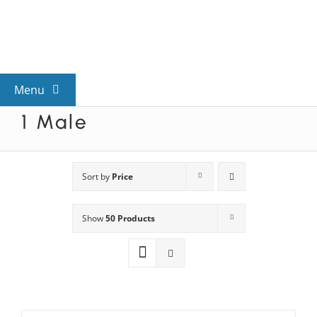
Skip
to
content
Menu
1 Male
View All Mysteries
By Theme
Sort by
Price
Show
50 Products
Mystery Categories
FAQs
Kids & Teens