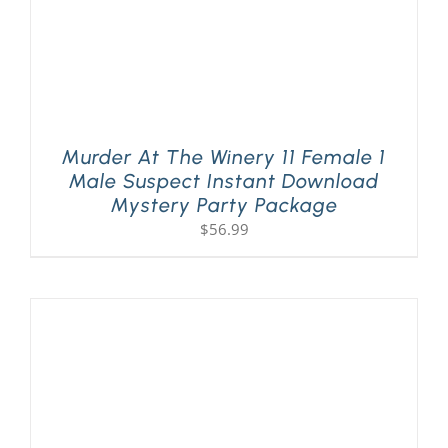
Murder At The Winery 11 Female 1
Male Suspect Instant Download
Mystery Party Package
$
56.99