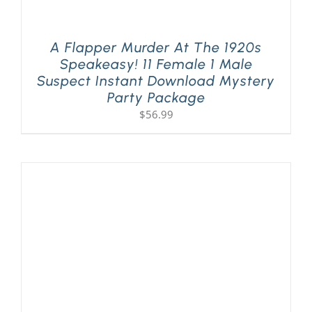
A Flapper Murder At The 1920s
Speakeasy! 11 Female 1 Male
Suspect Instant Download Mystery
Party Package
$
56.99