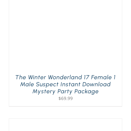
PLAY! Sites
Gift Cards!
About Us
The Winter Wonderland 17 Female 1
Male Suspect Instant Download
Mystery Party Package
$
69.99