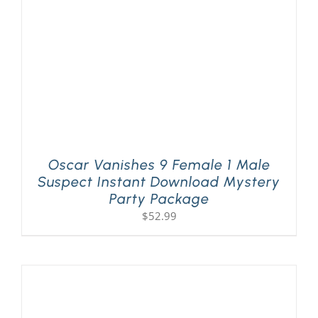
Oscar Vanishes 9 Female 1 Male
Suspect Instant Download Mystery
Party Package
$
52.99