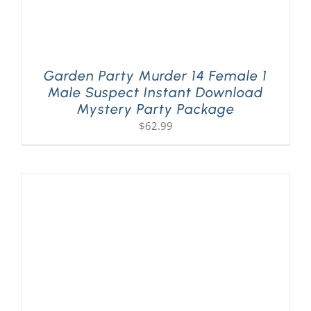
Garden Party Murder 14 Female 1
Male Suspect Instant Download
Mystery Party Package
$
62.99