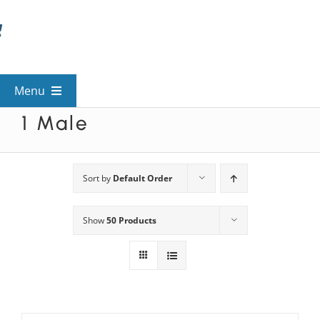
Skip
to
content
Menu
1 Male
View All Mysteries
By Theme
Sort by
Default Order
Show
50 Products
Mystery Categories
FAQs
Kids & Teens