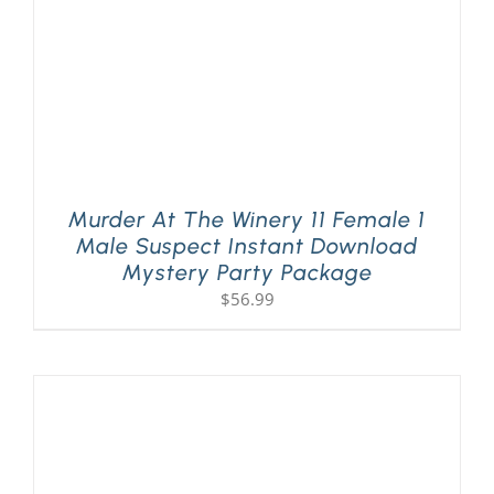
Murder At The Winery 11 Female 1
Male Suspect Instant Download
Mystery Party Package
$
56.99