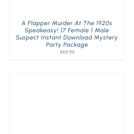
A Flapper Murder At The 1920s
Speakeasy! 17 Female 1 Male
Suspect Instant Download Mystery
Party Package
$
69.99