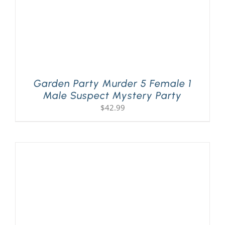
Garden Party Murder 5 Female 1
Male Suspect Mystery Party
$
42.99