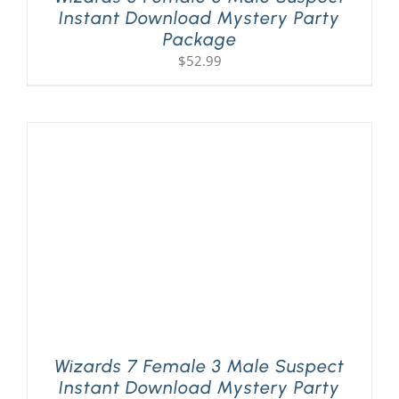
Instant Download Mystery Party
Package
$
52.99
Wizards 7 Female 3 Male Suspect
Instant Download Mystery Party