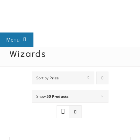
Skip
to
content
Menu
Wizards
View All Mysteries
By Theme
Sort by
Price
Show
50 Products
Mystery Categories
FAQs
Kids & Teens