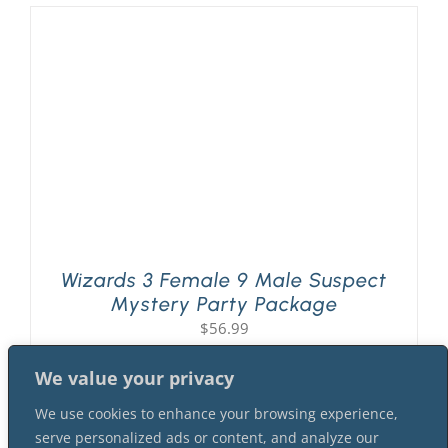
Wizards 3 Female 9 Male Suspect
Mystery Party Package
$
56.99
We value your privacy
We use cookies to enhance your browsing experience,
serve personalized ads or content, and analyze our