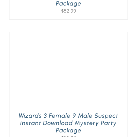
Package
$
52.99
Wizards 3 Female 9 Male Suspect
Instant Download Mystery Party
Package