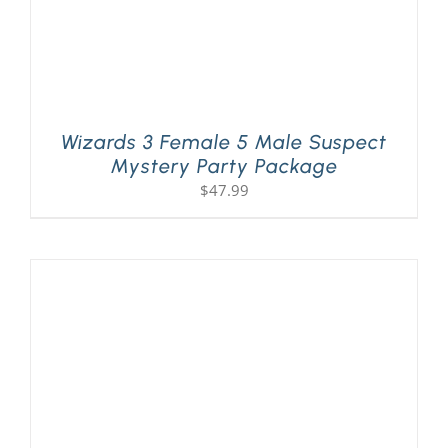
Wizards 3 Female 5 Male Suspect
Mystery Party Package
$
47.99