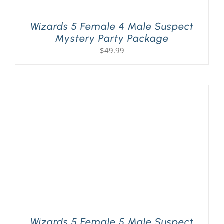
Wizards 5 Female 4 Male Suspect
Mystery Party Package
$
49.99
Wizards 5 Female 5 Male Suspect