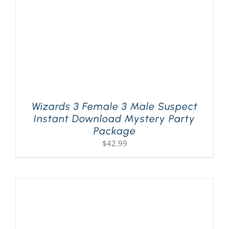
Wizards 3 Female 3 Male Suspect
Instant Download Mystery Party
Package
$
42.99