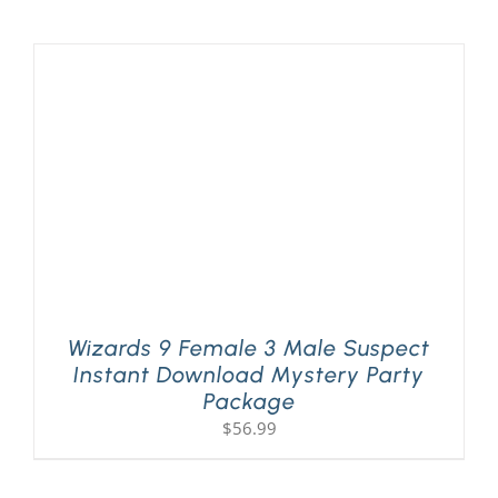
Wizards 9 Female 3 Male Suspect
Instant Download Mystery Party
Package
$
56.99