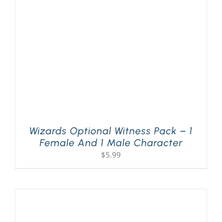
PLAY! Sites
Gift Cards!
About Us
Wizards Optional Witness Pack – 1
Female And 1 Male Character
$
5.99