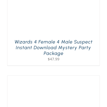
Wizards 4 Female 4 Male Suspect
Instant Download Mystery Party
Package
$
47.99