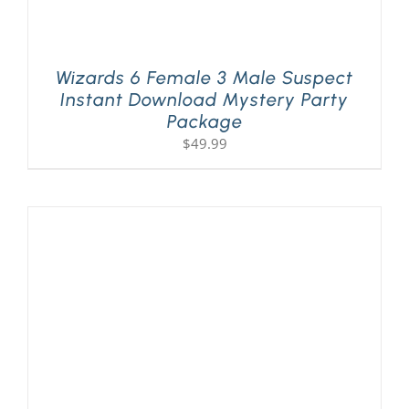
Wizards 6 Female 3 Male Suspect
Instant Download Mystery Party
Package
$
49.99