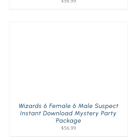
$
56.99
Wizards 6 Female 6 Male Suspect
Instant Download Mystery Party
Package
$
56.99