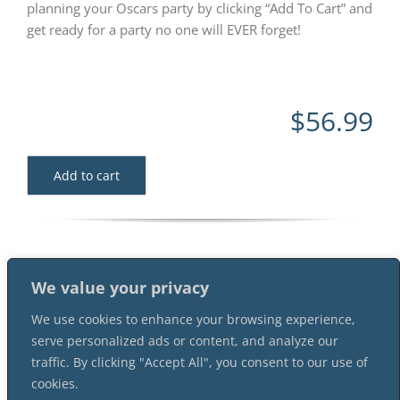
planning your Oscars party by clicking “Add To Cart” and
get ready for a party no one will EVER forget!
$
56.99
Add to cart
We value your privacy
We use cookies to enhance your browsing experience,
serve personalized ads or content, and analyze our
traffic. By clicking "Accept All", you consent to our use of
cookies.