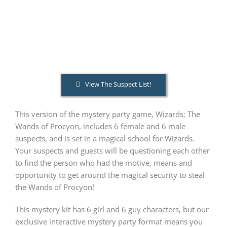
PLAY! Sites
Gift Cards!
View The Suspect List!
About Us
This version of the mystery party game, Wizards: The
Wands of Procyon, includes 6 female and 6 male
suspects, and is set in a magical school for Wizards.
Your suspects and guests will be questioning each other
to find the person who had the motive, means and
opportunity to get around the magical security to steal
the Wands of Procyon!
This mystery kit has 6 girl and 6 guy characters, but our
exclusive interactive mystery party format means you