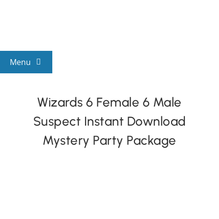
Skip
to
content
Menu
View All Mysteries
Wizards 6 Female 6 Male
Suspect Instant Download
By Theme
Mystery Party Package
Mystery Categories
FAQs
Kids & Teens