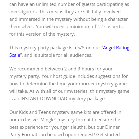
can have an unlimited number of guests participating as
investigators. This means they are still fully involved
and immersed in the mystery without being a character
themselves. You will need a minimum of 12 suspects
for this version of the mystery.
This mystery party package is a 5/5 on our “
Angel Rating
Scale
”, and is suitable for all audiences.
We recommend between 2 and 3 hours for your
mystery party. Your host guide includes suggestions for
how to determine the time your murder mystery game
will take. As with all of our mysteries, this mystery game
is an INSTANT DOWNLOAD mystery package.
Our Kids and Teens mystery game kits are offered in
our exclusive “Mingle” mystery format to ensure the
best experience for younger sleuths, but our Dinner
Party Format can be used upon request! Get started