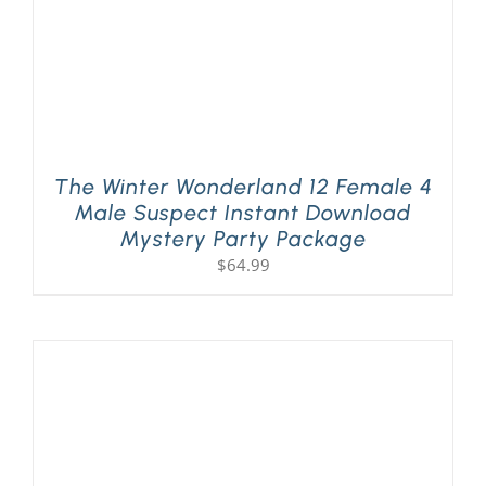
The Winter Wonderland 12 Female 4
Male Suspect Instant Download
Mystery Party Package
$
64.99