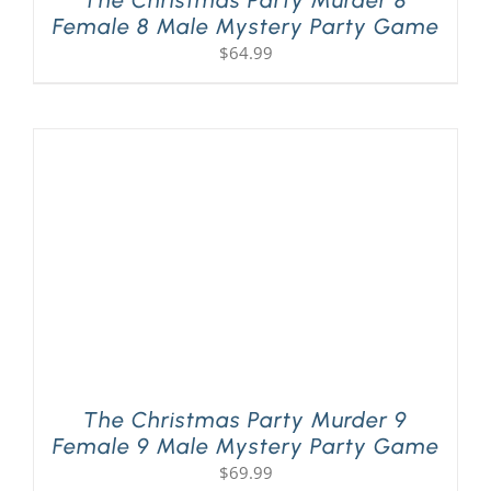
Female 8 Male Mystery Party Game
$
64.99
The Christmas Party Murder 9
Female 9 Male Mystery Party Game
$
69.99