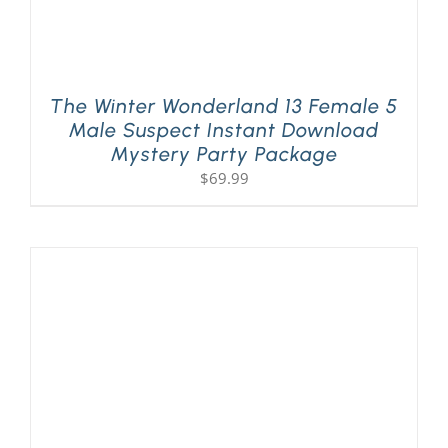
The Winter Wonderland 13 Female 5
Male Suspect Instant Download
Mystery Party Package
$
69.99