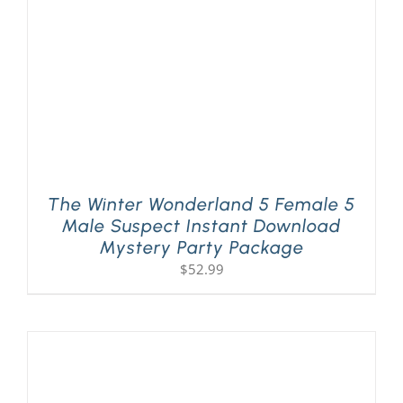
The Winter Wonderland 5 Female 5
Male Suspect Instant Download
Mystery Party Package
$
52.99