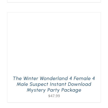
The Winter Wonderland 4 Female 4
Male Suspect Instant Download
Mystery Party Package
$
47.99