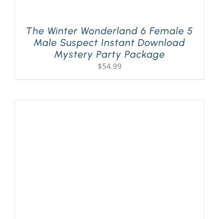
The Winter Wonderland 6 Female 5
Male Suspect Instant Download
Mystery Party Package
$
54.99