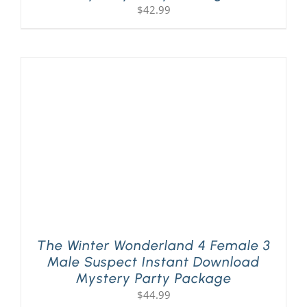
$
42.99
The Winter Wonderland 4 Female 3
Male Suspect Instant Download
Mystery Party Package
$
44.99