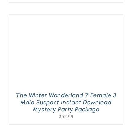
The Winter Wonderland 7 Female 3
Male Suspect Instant Download
Mystery Party Package
$
52.99