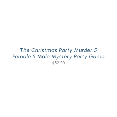
The Christmas Party Murder 5
Female 5 Male Mystery Party Game
$
52.99