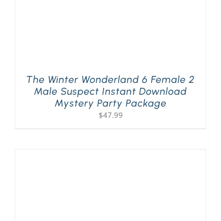
The Winter Wonderland 6 Female 2
Male Suspect Instant Download
Mystery Party Package
$
47.99