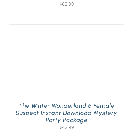
$
62.99
The Winter Wonderland 6 Female
Suspect Instant Download Mystery
Party Package
$
42.99