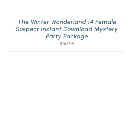
The Winter Wonderland 14 Female
Suspect Instant Download Mystery
Party Package
$
60.99