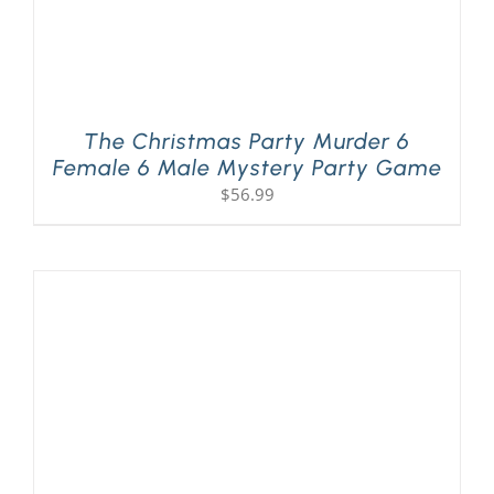
The Christmas Party Murder 6
Female 6 Male Mystery Party Game
$
56.99