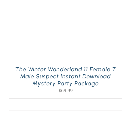
The Winter Wonderland 11 Female 7
Male Suspect Instant Download
Mystery Party Package
$
69.99