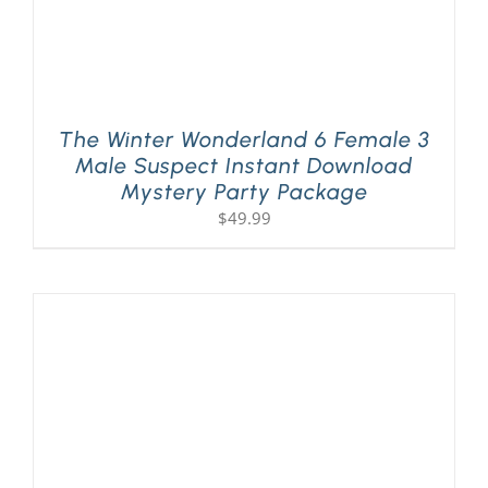
The Winter Wonderland 6 Female 3
Male Suspect Instant Download
Mystery Party Package
$
49.99