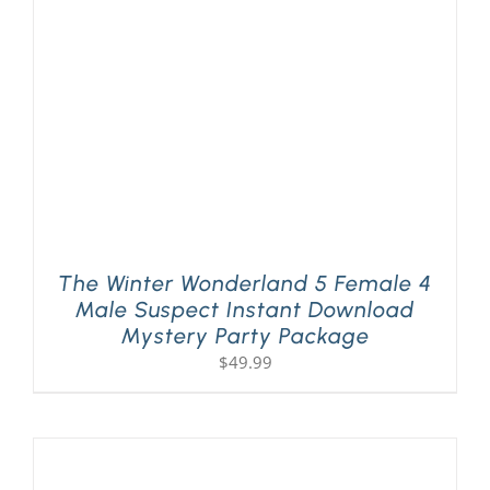
The Winter Wonderland 5 Female 4
Male Suspect Instant Download
Mystery Party Package
$
49.99