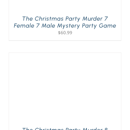
The Christmas Party Murder 7
Female 7 Male Mystery Party Game
$
60.99
The Christmas Party Murder 8