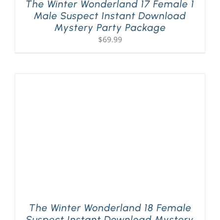
The Winter Wonderland 17 Female 1
Male Suspect Instant Download
Mystery Party Package
$
69.99
The Winter Wonderland 18 Female
Suspect Instant Download Mystery