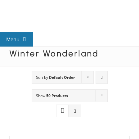
Skip
to
content
Menu
Winter Wonderland
View All Mysteries
By Theme
Sort by
Default Order
Show
50 Products
Mystery Categories
FAQs
Kids & Teens