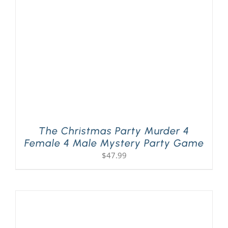
PLAY! Sites
Gift Cards!
About Us
The Christmas Party Murder 4
Female 4 Male Mystery Party Game
$
47.99