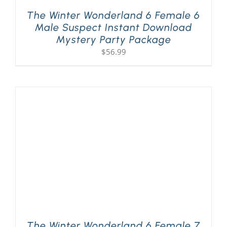
The Winter Wonderland 6 Female 6
Male Suspect Instant Download
Mystery Party Package
$
56.99
The Winter Wonderland 6 Female 7