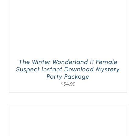
The Winter Wonderland 11 Female
Suspect Instant Download Mystery
Party Package
$
54.99