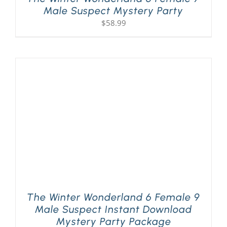
Male Suspect Mystery Party
$
58.99
The Winter Wonderland 6 Female 9
Male Suspect Instant Download
Mystery Party Package