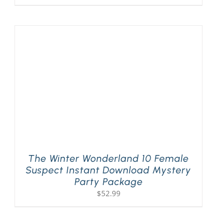
The Winter Wonderland 10 Female
Suspect Instant Download Mystery
Party Package
$
52.99