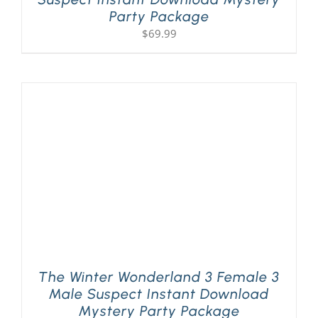
Party Package
$
69.99
The Winter Wonderland 3 Female 3
Male Suspect Instant Download
Mystery Party Package