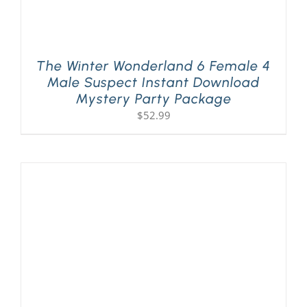
The Winter Wonderland 6 Female 4
Male Suspect Instant Download
Mystery Party Package
$
52.99