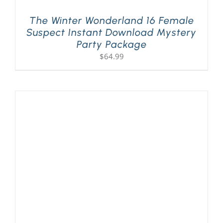
The Winter Wonderland 16 Female
Suspect Instant Download Mystery
Party Package
$
64.99