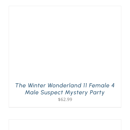
The Winter Wonderland 11 Female 4
Male Suspect Mystery Party
$
62.99