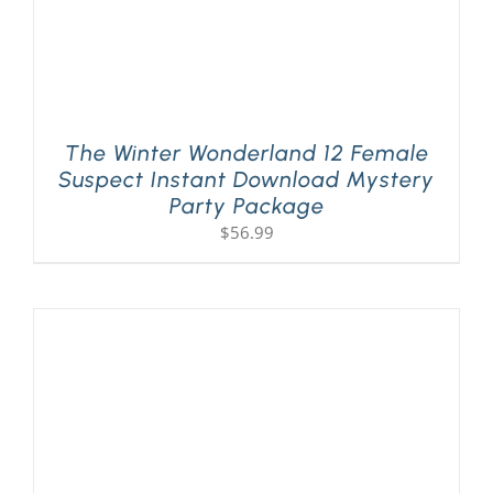
The Winter Wonderland 12 Female
Suspect Instant Download Mystery
Party Package
$
56.99