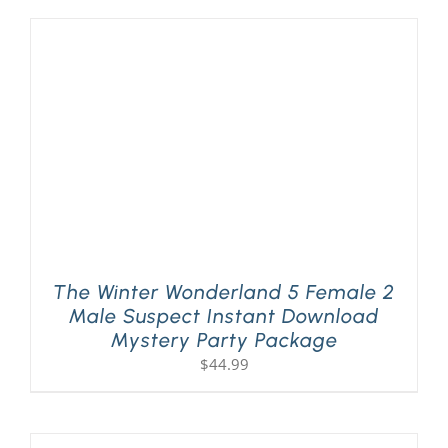
The Winter Wonderland 5 Female 2
Male Suspect Instant Download
Mystery Party Package
$
44.99