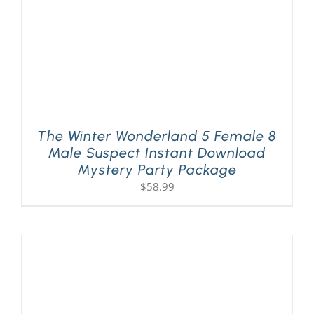
The Winter Wonderland 5 Female 8
Male Suspect Instant Download
Mystery Party Package
$
58.99