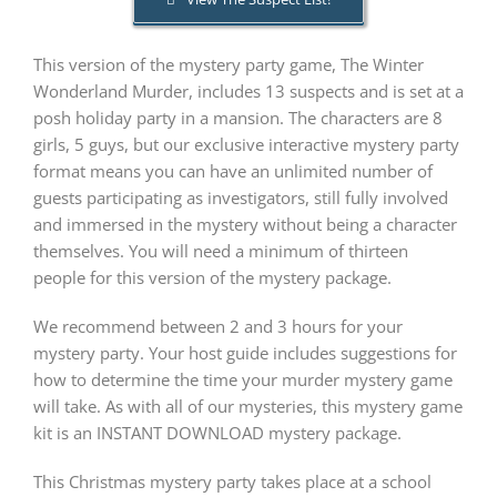
This version of the mystery party game, The Winter
PLAY! Sites
Wonderland Murder, includes 13 suspects and is set at a
posh holiday party in a mansion. The characters are 8
Gift Cards!
girls, 5 guys, but our exclusive interactive mystery party
format means you can have an unlimited number of
guests participating as investigators, still fully involved
About Us
and immersed in the mystery without being a character
themselves. You will need a minimum of thirteen
people for this version of the mystery package.
We recommend between 2 and 3 hours for your
mystery party. Your host guide includes suggestions for
how to determine the time your murder mystery game
will take. As with all of our mysteries, this mystery game
kit is an INSTANT DOWNLOAD mystery package.
This Christmas mystery party takes place at a school