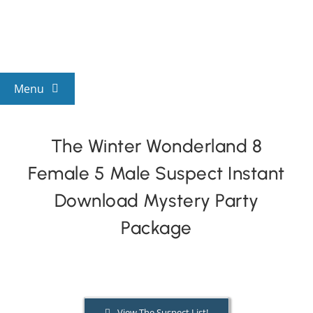
Skip
to
content
Menu
View All Mysteries
The Winter Wonderland 8
Female 5 Male Suspect Instant
By Theme
Download Mystery Party
Mystery Categories
Package
FAQs
Kids & Teens
View The Suspect List!