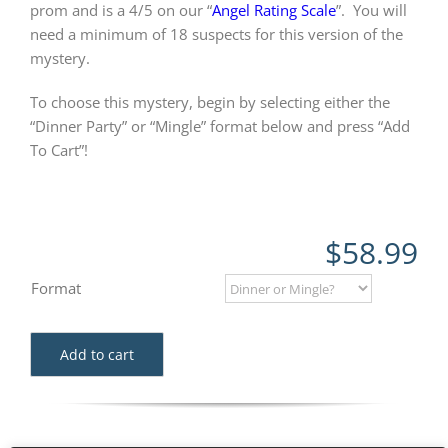
prom and is a 4/5 on our “
Angel Rating Scale
”.
You will
need a minimum of 18 suspects for this version of the
mystery.
To choose this mystery, begin by selecting either the
“Dinner Party” or “Mingle” format below and press “Add
To Cart”!
$
58.99
Format
Add to cart