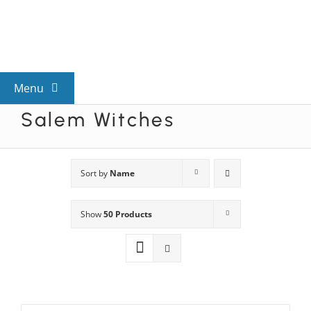
Skip
to
content
Menu
Salem Witches
View All Mysteries
By Theme
Sort by
Name
Show
50 Products
Mystery Categories
FAQs
Kids & Teens