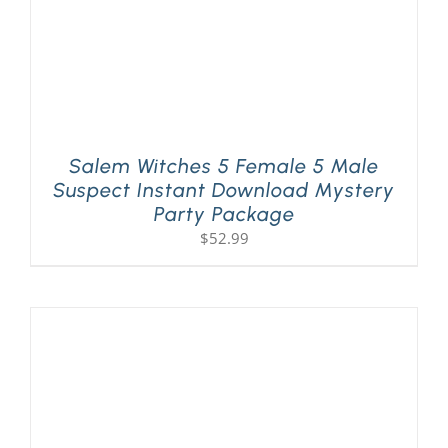
Salem Witches 5 Female 5 Male
Suspect Instant Download Mystery
Party Package
$
52.99