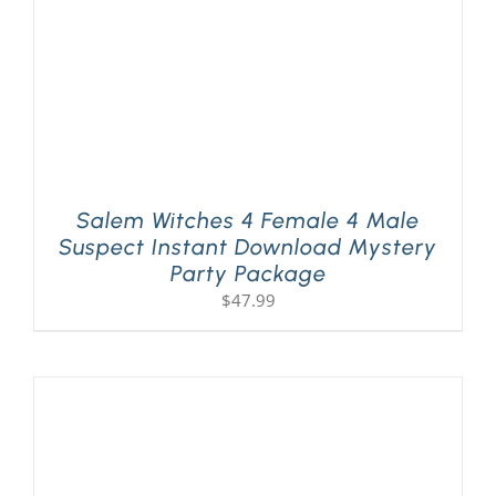
Salem Witches 4 Female 4 Male
Suspect Instant Download Mystery
Party Package
$
47.99