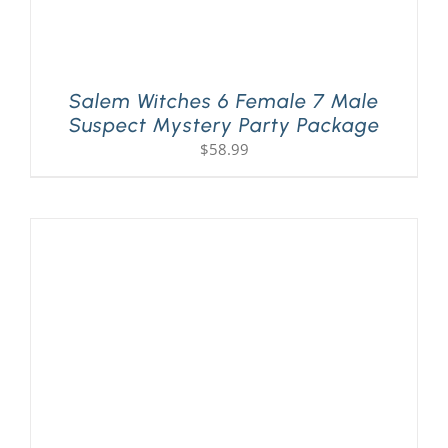
Salem Witches 6 Female 7 Male
Suspect Mystery Party Package
$
58.99