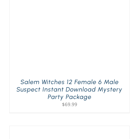
PLAY! Sites
Gift Cards!
About Us
Salem Witches 12 Female 6 Male
Suspect Instant Download Mystery
Party Package
$
69.99