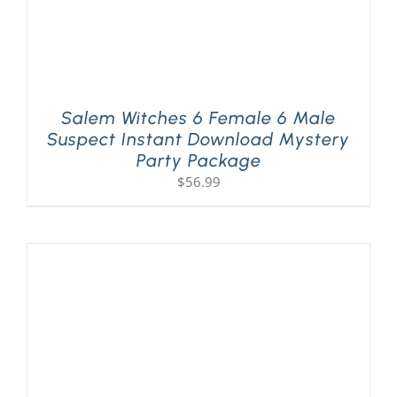
Salem Witches 6 Female 6 Male
Suspect Instant Download Mystery
Party Package
$
56.99