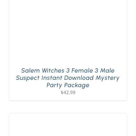
Salem Witches 3 Female 3 Male
Suspect Instant Download Mystery
Party Package
$
42.99