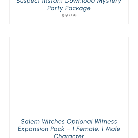
Suspect Instant Download Mystery
Party Package
$
69.99
Salem Witches Optional Witness
Expansion Pack – 1 Female, 1 Male
Character