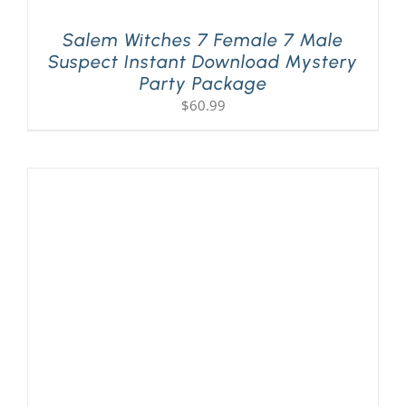
Salem Witches 7 Female 7 Male
Suspect Instant Download Mystery
Party Package
$
60.99