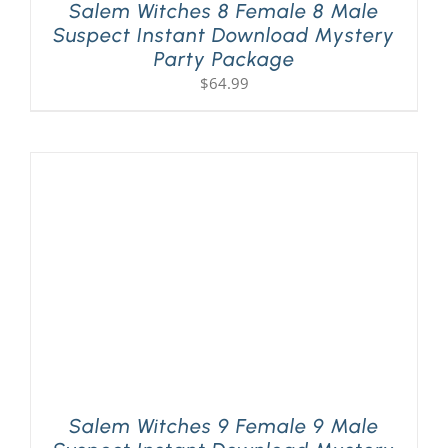
Salem Witches 8 Female 8 Male
Suspect Instant Download Mystery
Party Package
$
64.99
Salem Witches 9 Female 9 Male