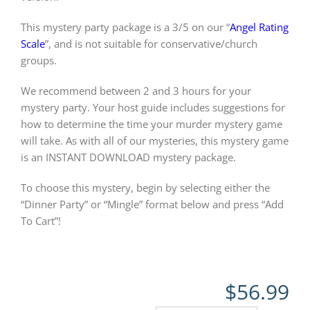
This mystery party package is a 3/5 on our “
Angel Rating
Scale
”, and is not suitable for conservative/church
groups.
We recommend between 2 and 3 hours for your
mystery party. Your host guide includes suggestions for
how to determine the time your murder mystery game
will take. As with all of our mysteries, this mystery game
is an INSTANT DOWNLOAD mystery package.
To choose this mystery, begin by selecting either the
“Dinner Party” or “Mingle” format below and press “Add
To Cart”!
$
56.99