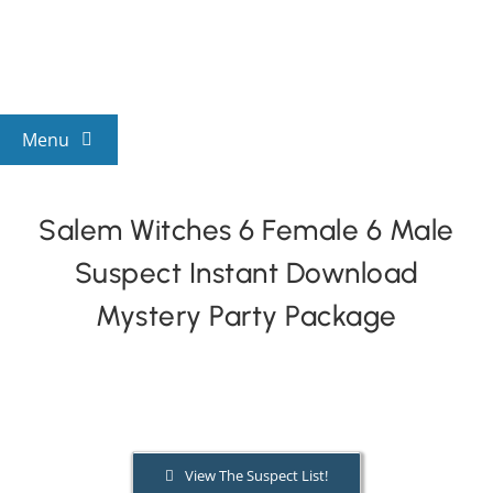
Skip
to
content
Menu
View All Mysteries
Salem Witches 6 Female 6 Male
Suspect Instant Download
By Theme
Mystery Party Package
Mystery Categories
FAQs
View The Suspect List!
Kids & Teens