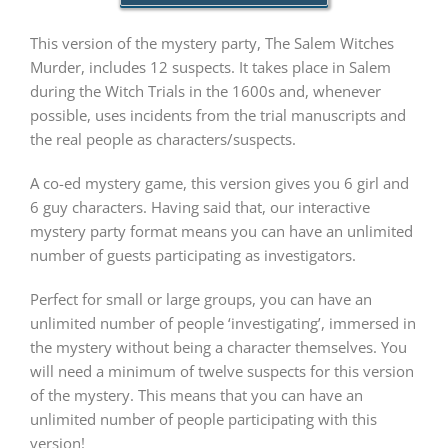
This version of the mystery party, The Salem Witches
PLAY! Sites
Murder, includes 12 suspects. It takes place in Salem
during the Witch Trials in the 1600s and, whenever
possible, uses incidents from the trial manuscripts and
Gift Cards!
the real people as characters/suspects.
A co-ed mystery game, this version gives you 6 girl and
About Us
6 guy characters. Having said that, our interactive
mystery party format means you can have an unlimited
number of guests participating as investigators.
Perfect for small or large groups, you can have an
unlimited number of people ‘investigating’, immersed in
the mystery without being a character themselves. You
will need a minimum of twelve suspects for this version
of the mystery. This means that you can have an
unlimited number of people participating with this
version!