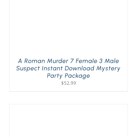
A Roman Murder 7 Female 3 Male
Suspect Instant Download Mystery
Party Package
$
52.99