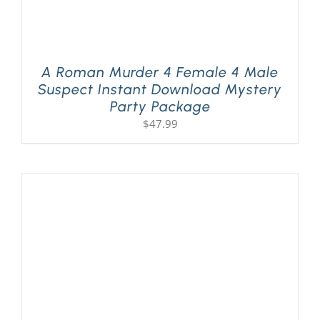
A Roman Murder 4 Female 4 Male
Suspect Instant Download Mystery
Party Package
$
47.99