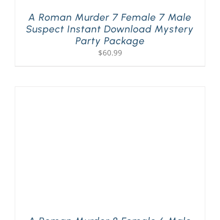
A Roman Murder 7 Female 7 Male
Suspect Instant Download Mystery
Party Package
$
60.99