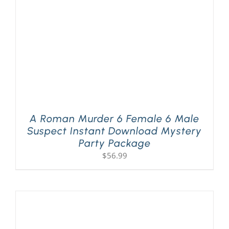
A Roman Murder 6 Female 6 Male
Suspect Instant Download Mystery
Party Package
$
56.99