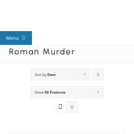
Skip
to
content
Menu
Roman Murder
View All Mysteries
By Theme
Sort by
Date
Show
50 Products
Mystery Categories
FAQs
Kids & Teens