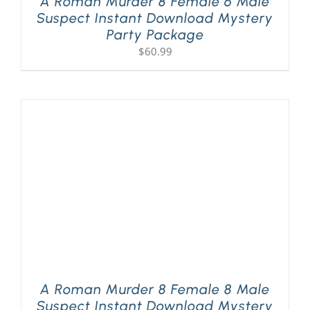
A Roman Murder 8 Female 6 Male
Suspect Instant Download Mystery
Party Package
$
60.99
A Roman Murder 8 Female 8 Male
Suspect Instant Download Mystery