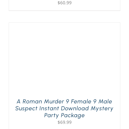
$
60.99
A Roman Murder 9 Female 9 Male
Suspect Instant Download Mystery
Party Package
$
69.99