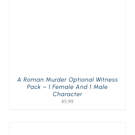
PLAY! Sites
Gift Cards!
About Us
A Roman Murder Optional Witness
Pack – 1 Female And 1 Male
Character
$
5.99