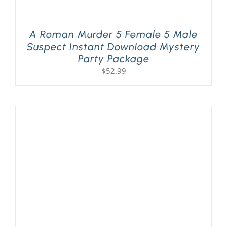
A Roman Murder 5 Female 5 Male
Suspect Instant Download Mystery
Party Package
$
52.99