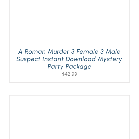
A Roman Murder 3 Female 3 Male
Suspect Instant Download Mystery
Party Package
$
42.99