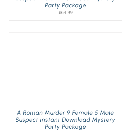
Party Package
$
64.99
A Roman Murder 9 Female 5 Male
Suspect Instant Download Mystery
Party Package