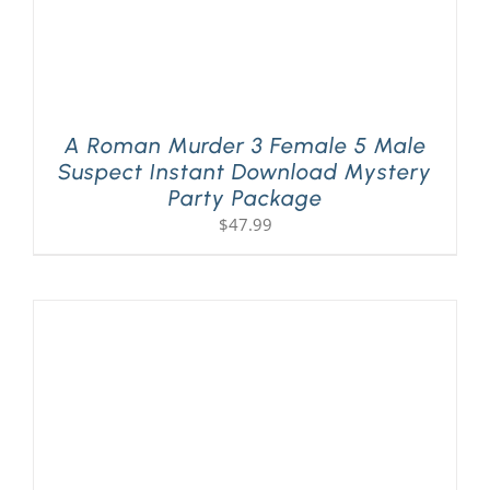
A Roman Murder 3 Female 5 Male
Suspect Instant Download Mystery
Party Package
$
47.99