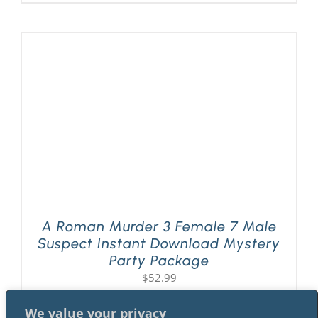
A Roman Murder 3 Female 7 Male
Suspect Instant Download Mystery
Party Package
$
52.99
We value your privacy