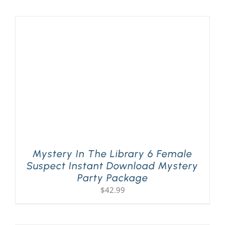
PLAY! Sites
Gift Cards!
About Us
Mystery In The Library 6 Female
Suspect Instant Download Mystery
Party Package
$
42.99