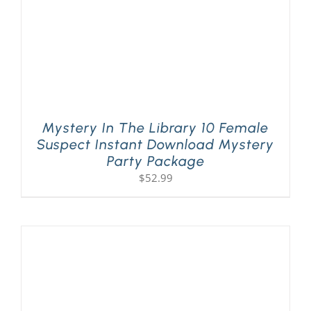
Mystery In The Library 10 Female
Suspect Instant Download Mystery
Party Package
$
52.99