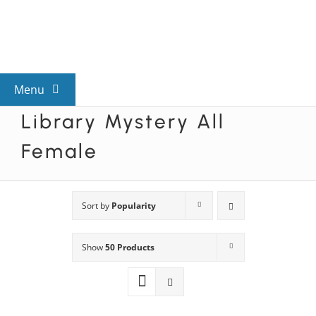
Skip
to
content
Menu
Library Mystery All
View All Mysteries
Female
By Theme
Sort by
Popularity
Mystery Categories
Show
50 Products
FAQs
Kids & Teens