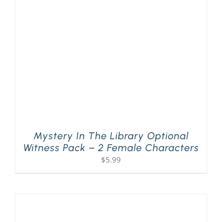
Mystery In The Library Optional
Witness Pack – 2 Female Characters
$
5.99