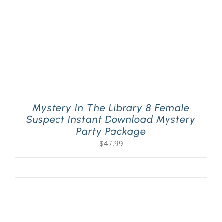
Mystery In The Library 8 Female
Suspect Instant Download Mystery
Party Package
$
47.99