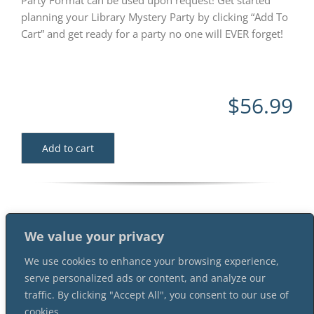
Party Format can be used upon request! Get started
planning your Library Mystery Party by clicking “Add To
Cart” and get ready for a party no one will EVER forget!
$
56.99
Add to cart
We value your privacy
We use cookies to enhance your browsing experience,
serve personalized ads or content, and analyze our
traffic. By clicking "Accept All", you consent to our use of
cookies.