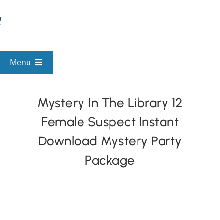
Skip
to
content
Menu
View All Mysteries
Mystery In The Library 12
Female Suspect Instant
By Theme
Download Mystery Party
Mystery Categories
Package
FAQs
Kids & Teens