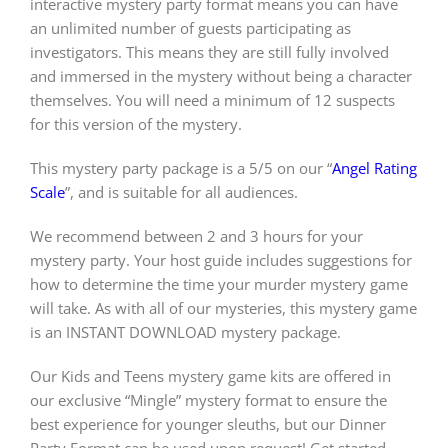
interactive mystery party format means you can have
an unlimited number of guests participating as
investigators. This means they are still fully involved
and immersed in the mystery without being a character
themselves. You will need a minimum of 12 suspects
for this version of the mystery.
This mystery party package is a 5/5 on our “
Angel Rating
Scale
”, and is suitable for all audiences.
We recommend between 2 and 3 hours for your
mystery party. Your host guide includes suggestions for
how to determine the time your murder mystery game
will take. As with all of our mysteries, this mystery game
is an INSTANT DOWNLOAD mystery package.
Our Kids and Teens mystery game kits are offered in
our exclusive “Mingle” mystery format to ensure the
best experience for younger sleuths, but our Dinner