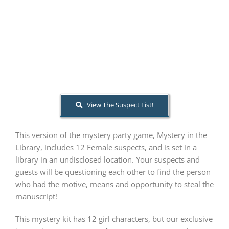
PLAY! Sites
Gift Cards!
About Us
View The Suspect List!
This version of the mystery party game, Mystery in the
Library, includes 12 Female suspects, and is set in a
library in an undisclosed location. Your suspects and
guests will be questioning each other to find the person
who had the motive, means and opportunity to steal the
manuscript!
This mystery kit has 12 girl characters, but our exclusive