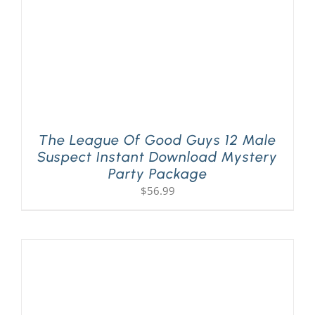
The League Of Good Guys 12 Male
Suspect Instant Download Mystery
Party Package
$
56.99