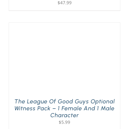
$
47.99
The League Of Good Guys Optional
Witness Pack – 1 Female And 1 Male
Character
$
5.99