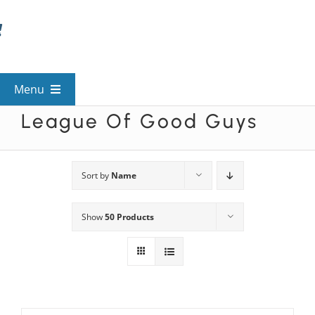
Skip
to
content
Menu
League Of Good Guys
View All Mysteries
By Theme
Sort by
Name
Show
50 Products
Mystery Categories
FAQs
Kids & Teens