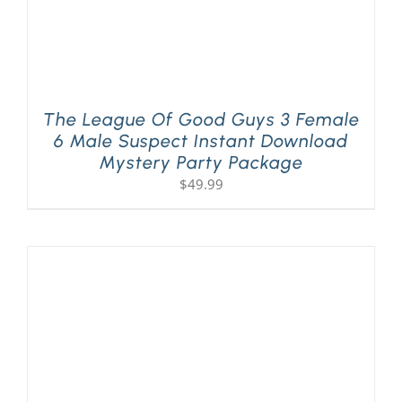
The League Of Good Guys 3 Female
6 Male Suspect Instant Download
Mystery Party Package
$
49.99