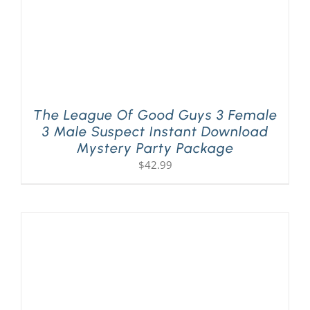
The League Of Good Guys 3 Female
3 Male Suspect Instant Download
Mystery Party Package
$
42.99