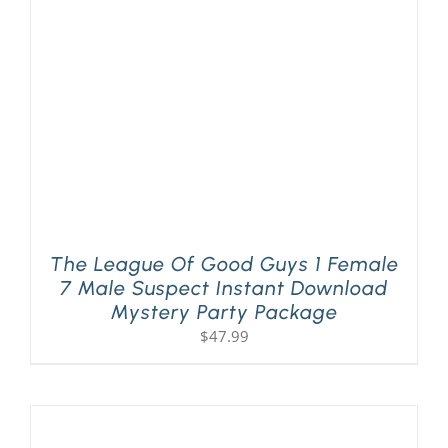
PLAY! Sites
Gift Cards!
About Us
The League Of Good Guys 1 Female
7 Male Suspect Instant Download
Mystery Party Package
$
47.99