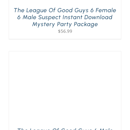
The League Of Good Guys 6 Female
6 Male Suspect Instant Download
Mystery Party Package
$
56.99