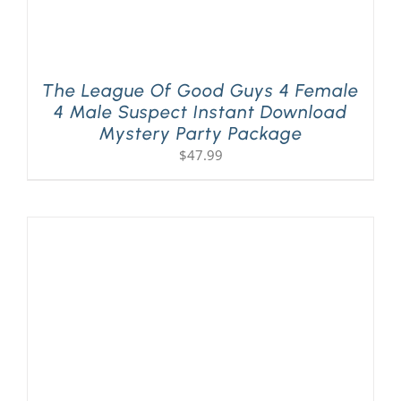
The League Of Good Guys 4 Female
4 Male Suspect Instant Download
Mystery Party Package
$
47.99