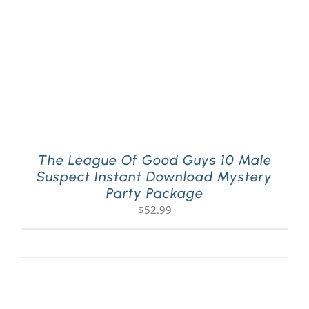
The League Of Good Guys 10 Male
Suspect Instant Download Mystery
Party Package
$
52.99