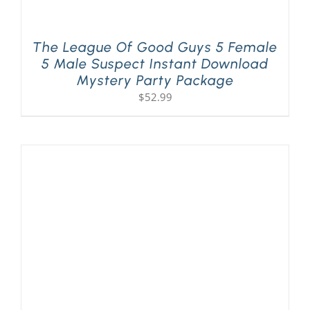
The League Of Good Guys 5 Female
5 Male Suspect Instant Download
Mystery Party Package
$
52.99