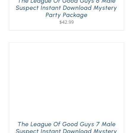
The League Of Good Guys 6 Male
Suspect Instant Download Mystery
Party Package
$
42.99
The League Of Good Guys 7 Male
Suspect Instant Download Mystery