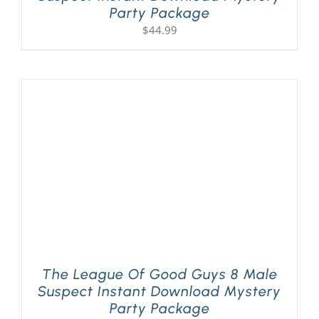
Party Package
$
44.99
The League Of Good Guys 8 Male
Suspect Instant Download Mystery
Party Package