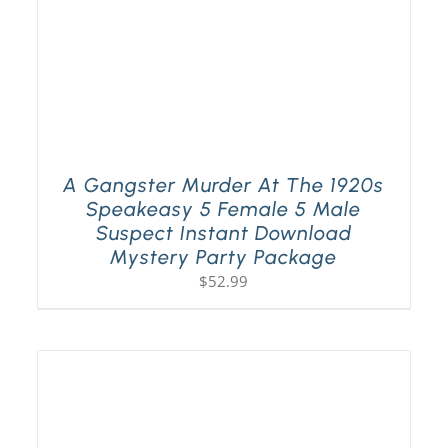
A Gangster Murder At The 1920s
Speakeasy 5 Female 5 Male
Suspect Instant Download
Mystery Party Package
$
52.99