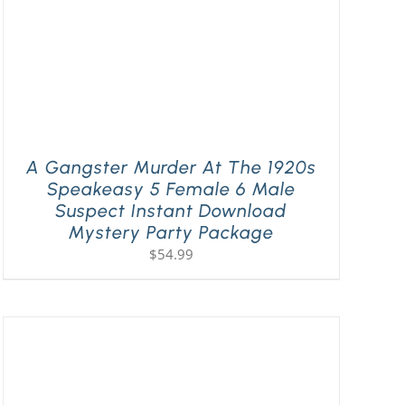
A Gangster Murder At The 1920s
Speakeasy 5 Female 6 Male
Suspect Instant Download
Mystery Party Package
$
54.99