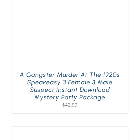
A Gangster Murder At The 1920s
Speakeasy 3 Female 3 Male
Suspect Instant Download
Mystery Party Package
$
42.99