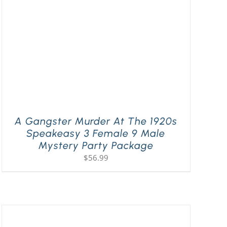
A Gangster Murder At The 1920s
Speakeasy 3 Female 9 Male
Mystery Party Package
$
56.99