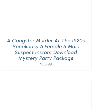
A Gangster Murder At The 1920s
Speakeasy 6 Female 6 Male
Suspect Instant Download
Mystery Party Package
$
56.99