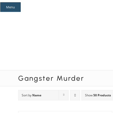
Skip
Menu
to
content
Mystery Themes
Mystery Categories
Gangster Murder
Sort by
Name
Show
50 Products