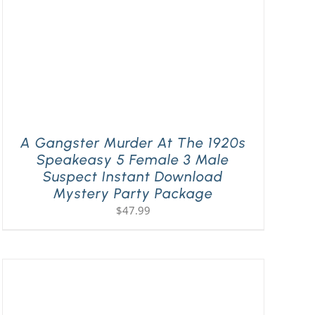
A Gangster Murder At The 1920s
Speakeasy 5 Female 3 Male
Suspect Instant Download
Mystery Party Package
$
47.99