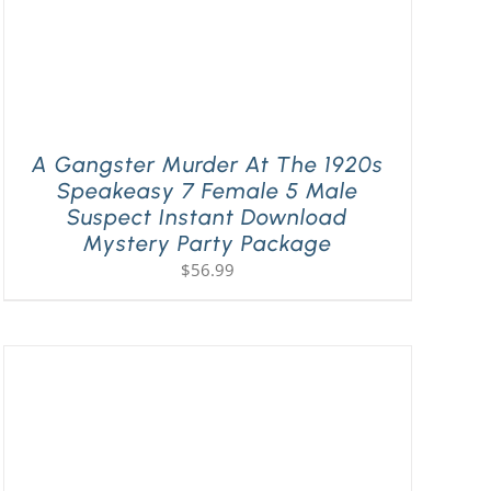
A Gangster Murder At The 1920s
Speakeasy 7 Female 5 Male
Suspect Instant Download
Mystery Party Package
$
56.99