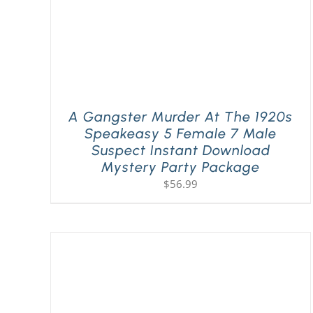
A Gangster Murder At The 1920s
Speakeasy 5 Female 7 Male
Suspect Instant Download
Mystery Party Package
$
56.99