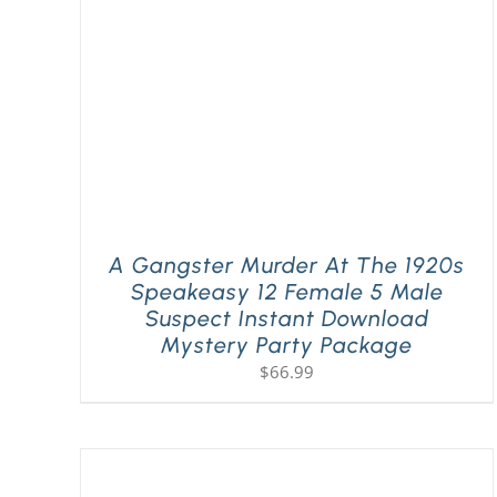
A Gangster Murder At The 1920s
Speakeasy 12 Female 5 Male
Suspect Instant Download
Mystery Party Package
$
66.99