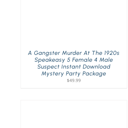
A Gangster Murder At The 1920s
Speakeasy 5 Female 4 Male
Suspect Instant Download
Mystery Party Package
$
49.99