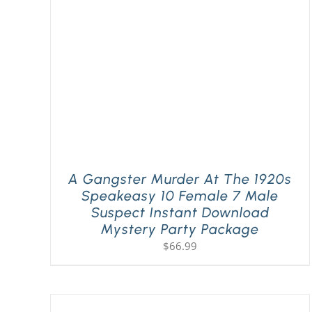
A Gangster Murder At The 1920s
Speakeasy 10 Female 7 Male
Suspect Instant Download
Mystery Party Package
$
66.99