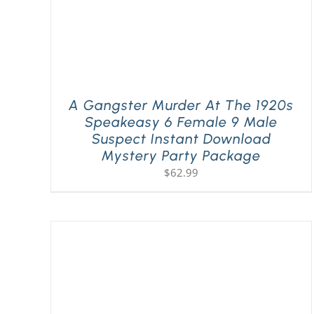
A Gangster Murder At The 1920s
Speakeasy 6 Female 9 Male
Suspect Instant Download
Mystery Party Package
$
62.99