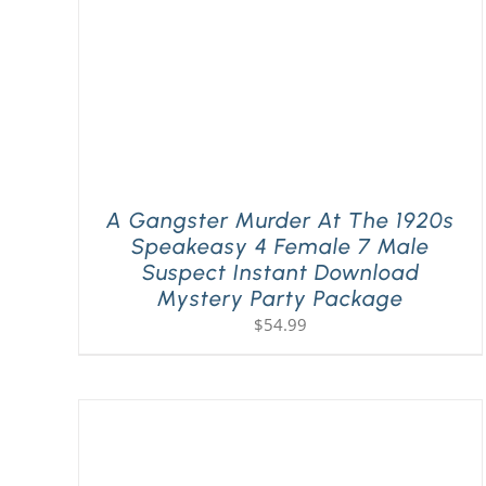
A Gangster Murder At The 1920s
Speakeasy 4 Female 7 Male
Suspect Instant Download
Mystery Party Package
$
54.99