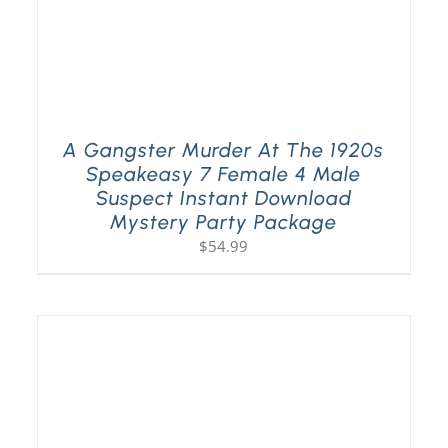
A Gangster Murder At The 1920s
Speakeasy 7 Female 4 Male
Suspect Instant Download
Mystery Party Package
$
54.99