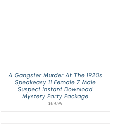
A Gangster Murder At The 1920s
Speakeasy 11 Female 7 Male
Suspect Instant Download
Mystery Party Package
$
69.99