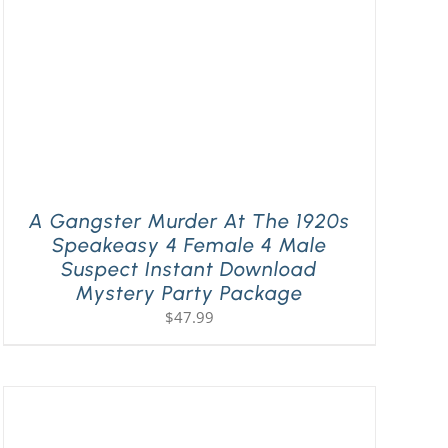
A Gangster Murder At The 1920s
Speakeasy 4 Female 4 Male
Suspect Instant Download
Mystery Party Package
$
47.99