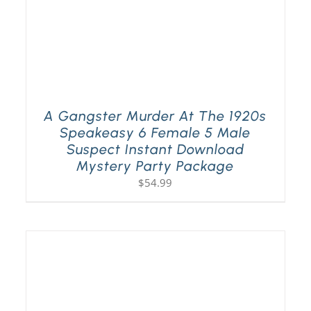
A Gangster Murder At The 1920s
Speakeasy 6 Female 5 Male
Suspect Instant Download
Mystery Party Package
$
54.99