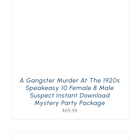
A Gangster Murder At The 1920s
Speakeasy 10 Female 8 Male
Suspect Instant Download
Mystery Party Package
$
69.99