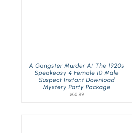
A Gangster Murder At The 1920s
Speakeasy 4 Female 10 Male
Suspect Instant Download
Mystery Party Package
$
60.99