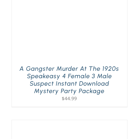
A Gangster Murder At The 1920s
Speakeasy 4 Female 3 Male
Suspect Instant Download
Mystery Party Package
$
44.99