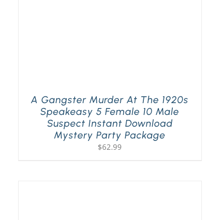
A Gangster Murder At The 1920s
Speakeasy 5 Female 10 Male
Suspect Instant Download
Mystery Party Package
$
62.99