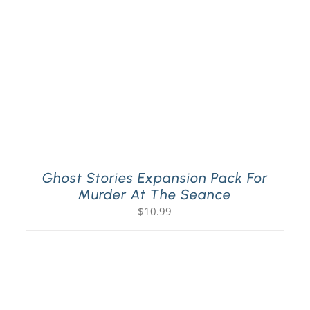
Ghost Stories Expansion Pack For
Murder At The Seance
$
10.99