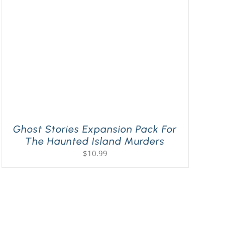
Ghost Stories Expansion Pack For
The Haunted Island Murders
$
10.99