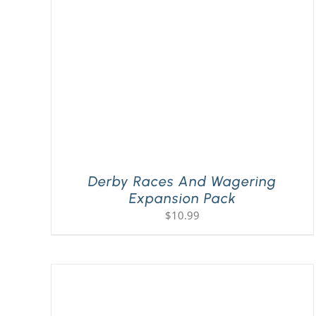
Derby Races And Wagering
Expansion Pack
$
10.99