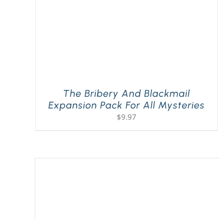
The Bribery And Blackmail
Expansion Pack For All Mysteries
$
9.97