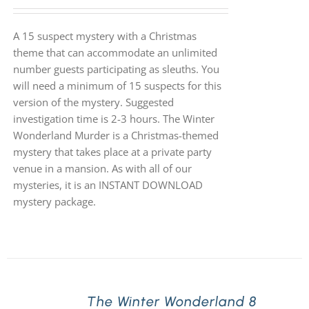
A 15 suspect mystery with a Christmas
theme that can accommodate an unlimited
number guests participating as sleuths. You
will need a minimum of 15 suspects for this
version of the mystery. Suggested
investigation time is 2-3 hours. The Winter
Wonderland Murder is a Christmas-themed
mystery that takes place at a private party
venue in a mansion. As with all of our
mysteries, it is an INSTANT DOWNLOAD
mystery package.
The Winter Wonderland 8