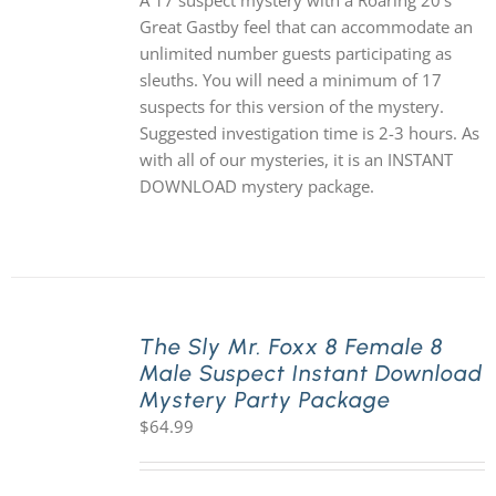
A 17 suspect mystery with a Roaring 20's
Great Gastby feel that can accommodate an
unlimited number guests participating as
sleuths. You will need a minimum of 17
suspects for this version of the mystery.
Suggested investigation time is 2-3 hours. As
with all of our mysteries, it is an INSTANT
DOWNLOAD mystery package.
The Sly Mr. Foxx 8 Female 8
Male Suspect Instant Download
Mystery Party Package
$
64.99