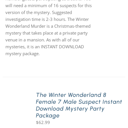
will need a minimum of 16 suspects for this
version of the mystery. Suggested
investigation time is 2-3 hours. The Winter
Wonderland Murder is a Christmas-themed
mystery that takes place at a private party
venue in a mansion. As with all of our
mysteries, it is an INSTANT DOWNLOAD
mystery package.
The Winter Wonderland 8
Female 7 Male Suspect Instant
Download Mystery Party
Package
$
62.99