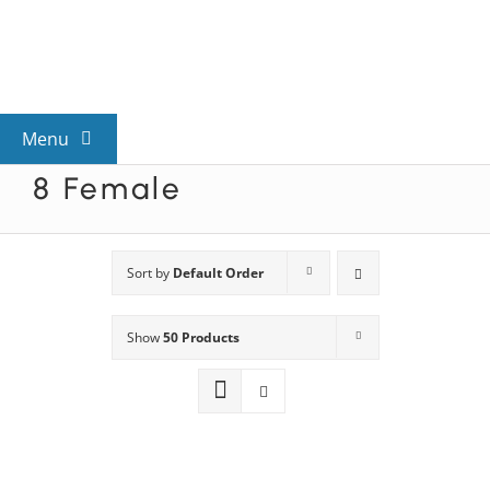
Skip
to
content
Menu
8 Female
View All Mysteries
By Theme
Sort by
Default Order
Show
50 Products
Mystery Categories
FAQs
Kids & Teens