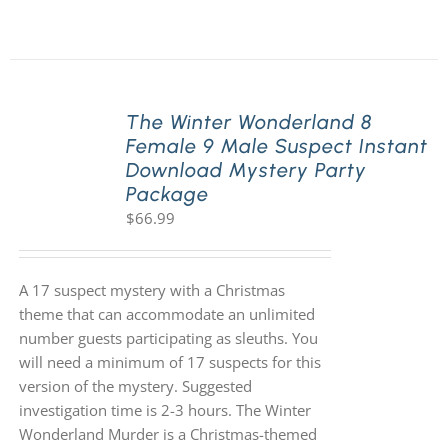
The Winter Wonderland 8
Female 9 Male Suspect Instant
Download Mystery Party
Package
$
66.99
A 17 suspect mystery with a Christmas
theme that can accommodate an unlimited
number guests participating as sleuths. You
will need a minimum of 17 suspects for this
version of the mystery. Suggested
investigation time is 2-3 hours. The Winter
Wonderland Murder is a Christmas-themed