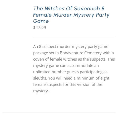
The Witches Of Savannah 8
Female Murder Mystery Party
PLAY! Sites
Game
$
47.99
Gift Cards!
An 8 suspect murder mystery party game
About Us
package set in Bonaventure Cemetery with a
coven of female witches as the suspects. This
mystery game can accommodate an
unlimited number guests participating as
sleuths. You will need a minimum of eight
female suspects for this version of the
mystery.