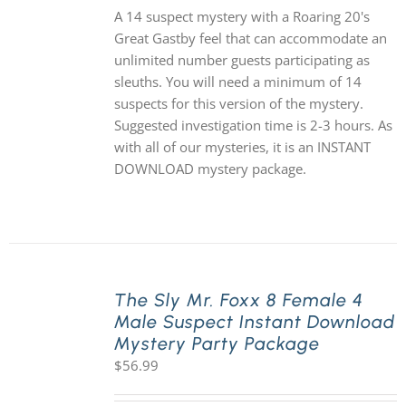
A 14 suspect mystery with a Roaring 20's
Great Gastby feel that can accommodate an
unlimited number guests participating as
sleuths. You will need a minimum of 14
suspects for this version of the mystery.
Suggested investigation time is 2-3 hours. As
with all of our mysteries, it is an INSTANT
DOWNLOAD mystery package.
The Sly Mr. Foxx 8 Female 4
Male Suspect Instant Download
Mystery Party Package
$
56.99