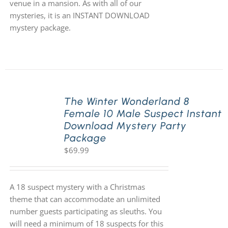
venue in a mansion. As with all of our
mysteries, it is an INSTANT DOWNLOAD
mystery package.
The Winter Wonderland 8
Female 10 Male Suspect Instant
Download Mystery Party
Package
$
69.99
A 18 suspect mystery with a Christmas
theme that can accommodate an unlimited
number guests participating as sleuths. You
will need a minimum of 18 suspects for this