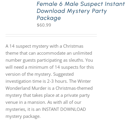
Female 6 Male Suspect Instant
Download Mystery Party
Package
$
60.99
A 14 suspect mystery with a Christmas
theme that can accommodate an unlimited
number guests participating as sleuths. You
will need a minimum of 14 suspects for this
version of the mystery. Suggested
investigation time is 2-3 hours. The Winter
Wonderland Murder is a Christmas-themed
mystery that takes place at a private party
venue in a mansion. As with all of our
mysteries, it is an INSTANT DOWNLOAD
mystery package.