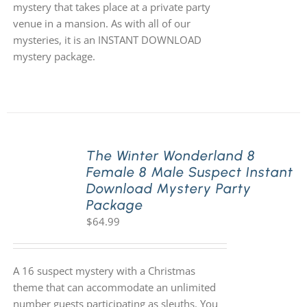
mystery that takes place at a private party
venue in a mansion. As with all of our
mysteries, it is an INSTANT DOWNLOAD
mystery package.
The Winter Wonderland 8
Female 8 Male Suspect Instant
Download Mystery Party
Package
$
64.99
A 16 suspect mystery with a Christmas
theme that can accommodate an unlimited
number guests participating as sleuths. You