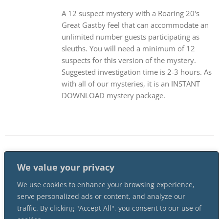
A 12 suspect mystery with a Roaring 20's
Great Gastby feel that can accommodate an
unlimited number guests participating as
sleuths. You will need a minimum of 12
suspects for this version of the mystery.
Suggested investigation time is 2-3 hours. As
with all of our mysteries, it is an INSTANT
DOWNLOAD mystery package.
1
2
…
11
Next
We value your privacy
We use cookies to enhance your browsing experience,
serve personalized ads or content, and analyze our
traffic. By clicking "Accept All", you consent to our use of