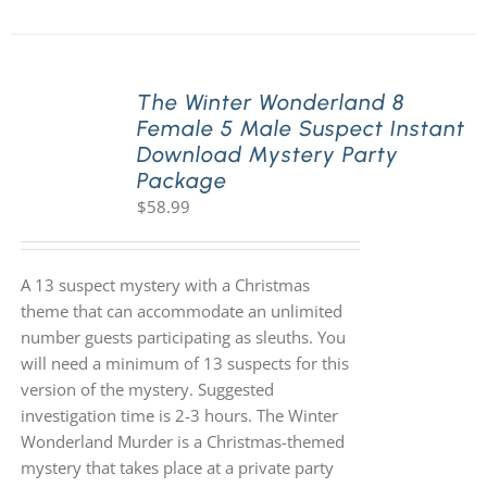
The Winter Wonderland 8
Female 5 Male Suspect Instant
Download Mystery Party
Package
$
58.99
A 13 suspect mystery with a Christmas
theme that can accommodate an unlimited
number guests participating as sleuths. You
will need a minimum of 13 suspects for this
version of the mystery. Suggested
investigation time is 2-3 hours. The Winter
Wonderland Murder is a Christmas-themed
mystery that takes place at a private party