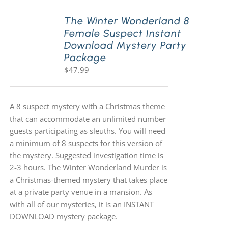
The Winter Wonderland 8
Female Suspect Instant
Download Mystery Party
Package
$
47.99
A 8 suspect mystery with a Christmas theme
that can accommodate an unlimited number
guests participating as sleuths. You will need
a minimum of 8 suspects for this version of
the mystery. Suggested investigation time is
2-3 hours. The Winter Wonderland Murder is
a Christmas-themed mystery that takes place
at a private party venue in a mansion. As
with all of our mysteries, it is an INSTANT
DOWNLOAD mystery package.