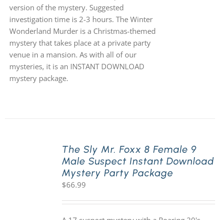
version of the mystery. Suggested
investigation time is 2-3 hours. The Winter
Wonderland Murder is a Christmas-themed
mystery that takes place at a private party
venue in a mansion. As with all of our
mysteries, it is an INSTANT DOWNLOAD
mystery package.
The Sly Mr. Foxx 8 Female 9
Male Suspect Instant Download
Mystery Party Package
$
66.99