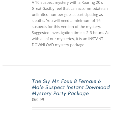
A 16 suspect mystery with a Roaring 20's
Great Gastby feel that can accommodate an
unlimited number guests participating as
sleuths. You will need a minimum of 16
suspects for this version of the mystery.
Suggested investigation time is 2-3 hours. As
with all of our mysteries, it is an INSTANT
DOWNLOAD mystery package.
The Sly Mr. Foxx 8 Female 6
Male Suspect Instant Download
Mystery Party Package
$
60.99