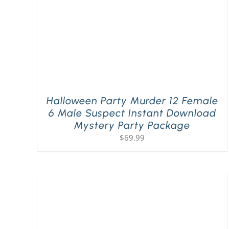
Halloween Party Murder 12 Female
6 Male Suspect Instant Download
Mystery Party Package
$
69.99