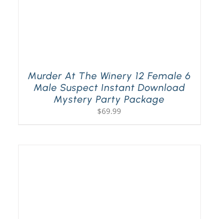
Murder At The Winery 12 Female 6
Male Suspect Instant Download
Mystery Party Package
$
69.99