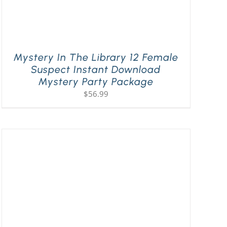
Mystery In The Library 12 Female
Suspect Instant Download
Mystery Party Package
$
56.99