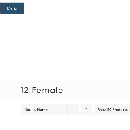
Skip
Menu
to
content
Mystery Themes
Mystery Categories
12 Female
Sort by
Name
Show
50 Products