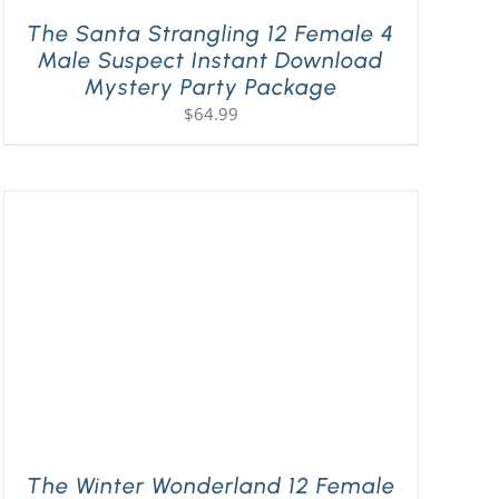
The Santa Strangling 12 Female 4
Male Suspect Instant Download
Mystery Party Package
$
64.99
The Winter Wonderland 12 Female