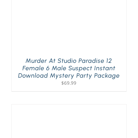
Murder At Studio Paradise 12
Female 6 Male Suspect Instant
Download Mystery Party Package
$
69.99