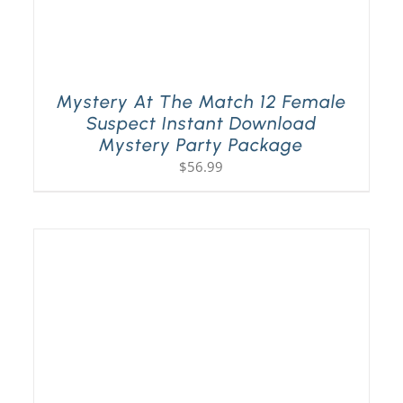
Mystery At The Match 12 Female
Suspect Instant Download
Mystery Party Package
$
56.99