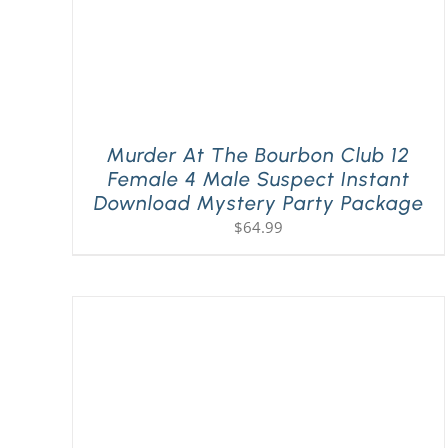
Murder At The Bourbon Club 12
Female 4 Male Suspect Instant
Download Mystery Party Package
$
64.99