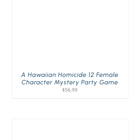
A Hawaiian Homicide 12 Female
Character Mystery Party Game
$
56.99