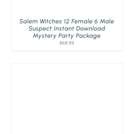
Salem Witches 12 Female 6 Male
Suspect Instant Download
Mystery Party Package
$
69.99