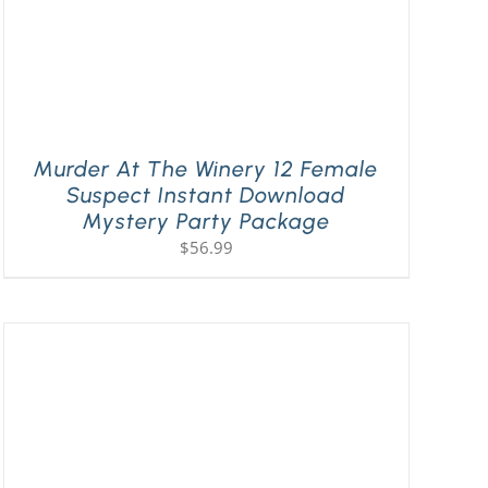
Murder At The Winery 12 Female
Suspect Instant Download
Mystery Party Package
$
56.99