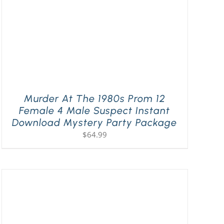
Murder At The 1980s Prom 12
Female 4 Male Suspect Instant
Download Mystery Party Package
$
64.99