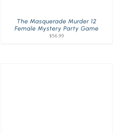
The Masquerade Murder 12
Female Mystery Party Game
$
56.99