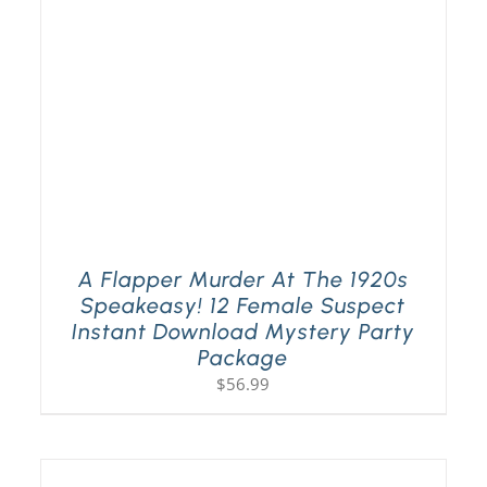
A Flapper Murder At The 1920s
Speakeasy! 12 Female Suspect
Instant Download Mystery Party
Package
$
56.99