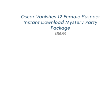
Oscar Vanishes 12 Female Suspect
Instant Download Mystery Party
Package
$
56.99