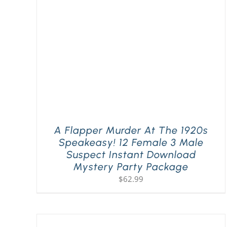
A Flapper Murder At The 1920s
Speakeasy! 12 Female 3 Male
Suspect Instant Download
Mystery Party Package
$
62.99