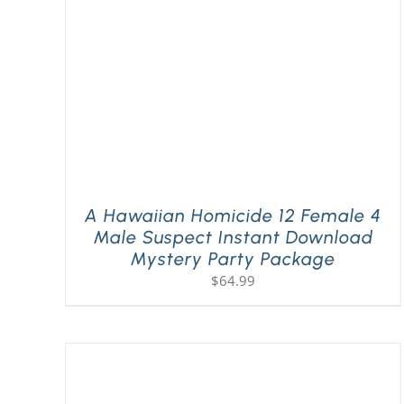
A Hawaiian Homicide 12 Female 4
Male Suspect Instant Download
Mystery Party Package
$
64.99