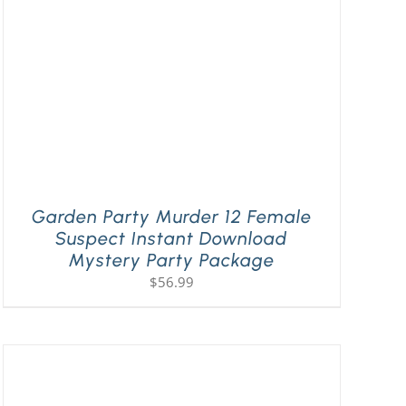
Garden Party Murder 12 Female
Suspect Instant Download
Mystery Party Package
$
56.99