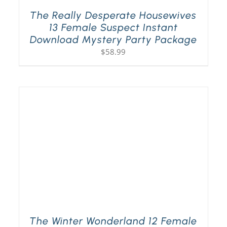
The Really Desperate Housewives
13 Female Suspect Instant
Download Mystery Party Package
$
58.99
The Winter Wonderland 12 Female