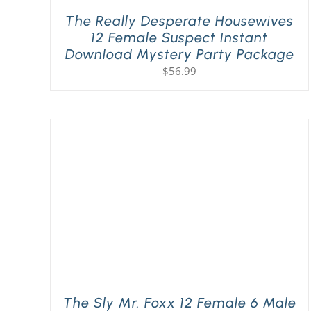
The Really Desperate Housewives
12 Female Suspect Instant
Download Mystery Party Package
$
56.99
The Sly Mr. Foxx 12 Female 6 Male