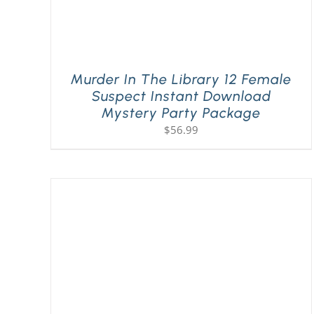
Murder In The Library 12 Female
Suspect Instant Download
Mystery Party Package
$
56.99