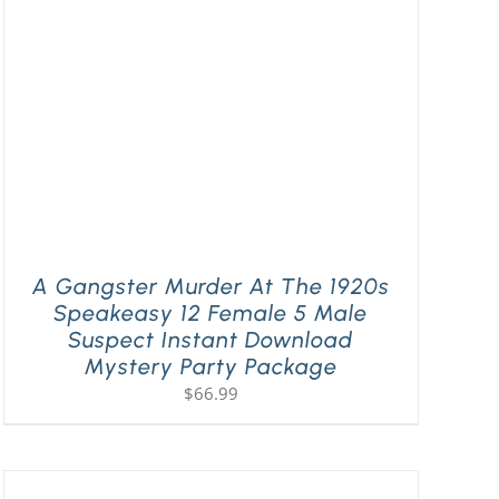
A Gangster Murder At The 1920s
Speakeasy 12 Female 5 Male
Suspect Instant Download
Mystery Party Package
$
66.99