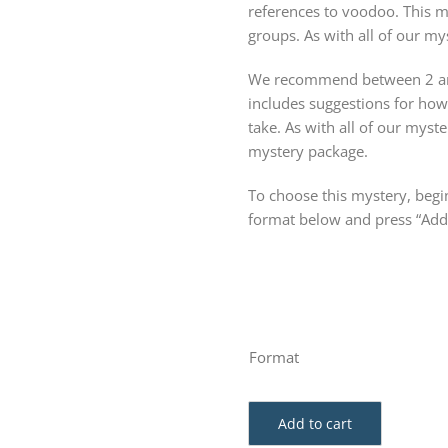
references to voodoo. This m
groups. As with all of our mys
We recommend between 2 and
includes suggestions for ho
take. As with all of our my
mystery package.
To choose this mystery, begin
format below and press “Add 
Format
Add to cart