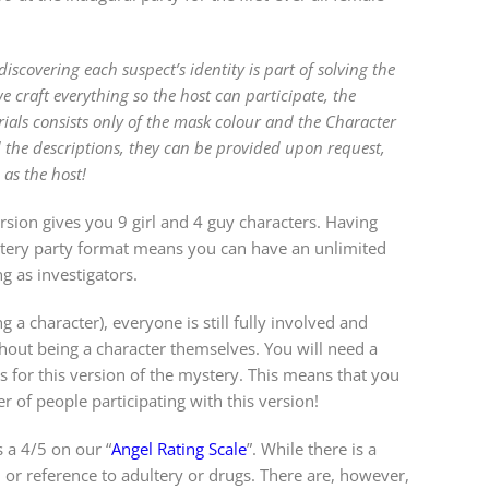
covering each suspect’s identity is part of solving the
craft everything so the host can participate, the
rials consists only of the mask colour and the Character
 the descriptions, they can be provided upon request,
 as the host!
rsion gives you 9 girl and 4 guy characters. Having
ystery party format means you can have an unlimited
g as investigators.
g a character), everyone is still fully involved and
out being a character themselves. You will need a
 for this version of the mystery. This means that you
 of people participating with this version!
 a 4/5 on our “
Angel Rating Scale
”. While there is a
 or reference to adultery or drugs. There are, however,