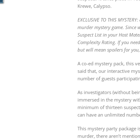
Krewe, Calypso.
EXCLUSIVE TO THIS MYSTERY: dis
murder mystery game. Since we 
Suspect List in your Host Mate
Complexity Rating. If you need
but will mean spoilers for you,
A co-ed mystery pack, this ve
said that, our interactive m
number of guests participatin
As investigators (without bein
immersed in the mystery with
minimum of thirteen suspects
can have an unlimited number
This mystery party package is
murder, there aren’t mention