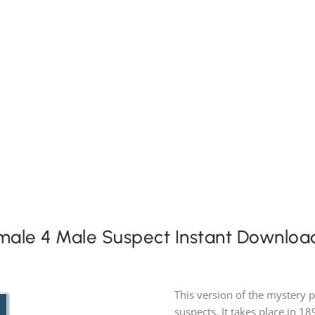
Expansion Packs
Search by Party Size
FAQs
male 4 Male Suspect Instant Downloa
This version of the mystery 
suspects. It takes place in 18