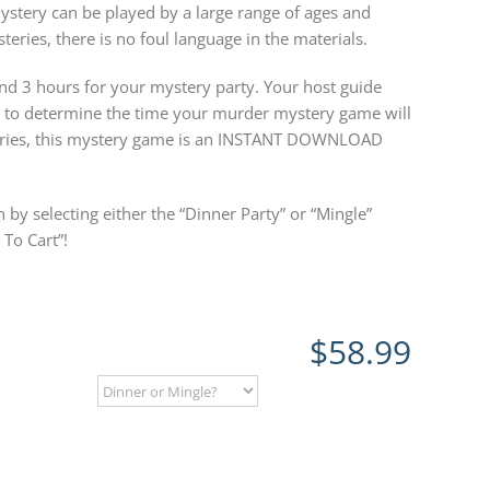
ystery can be played by a large range of ages and
teries, there is no foul language in the materials.
 3 hours for your mystery party. Your host guide
w to determine the time your murder mystery game will
steries, this mystery game is an INSTANT DOWNLOAD
 by selecting either the “Dinner Party” or “Mingle”
To Cart”!
$
58.99