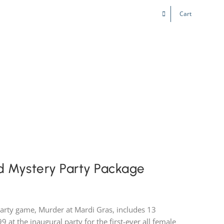
Cart
Kids & Teens
Play! Sites
Gift Cards
d Mystery Party Package
party game, Murder at Mardi Gras, includes 13
99 at the inaugural party for the first-ever all female