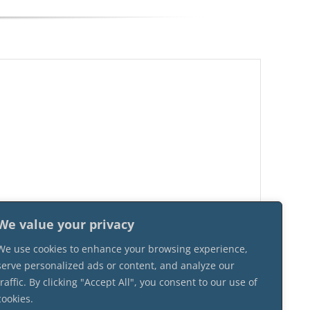
We value your privacy
We use cookies to enhance your browsing experience,
serve personalized ads or content, and analyze our
traffic. By clicking "Accept All", you consent to our use of
cookies.