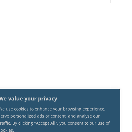
We value your privacy
We use cookies to enhance your browsing experience,
serve personalized ads or content, and analyze our
traffic. By clicking "Accept All", you consent to our use of
cookies.