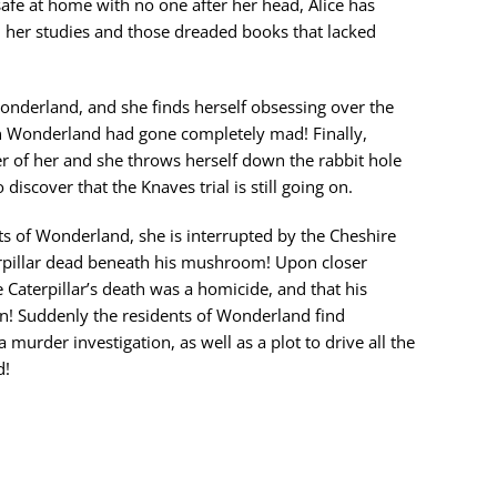
fe at home with no one after her head, Alice has
 her studies and those dreaded books that lacked
nderland, and she finds herself obsessing over the
n Wonderland had gone completely mad! Finally,
tter of her and she throws herself down the rabbit hole
discover that the Knaves trial is still going on.
ts of Wonderland, she is interrupted by the Cheshire
rpillar dead beneath his mushroom! Upon closer
he Caterpillar’s death was a homicide, and that his
n! Suddenly the residents of Wonderland find
 murder investigation, as well as a plot to drive all the
d!