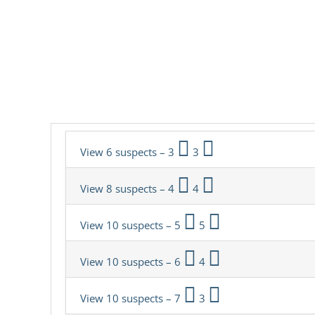
View 6 suspects – 3
3
View 8 suspects – 4
4
View 10 suspects – 5
5
View 10 suspects – 6
4
View 10 suspects – 7
3