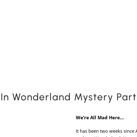
Expansion Packs
Search by Party Size
FAQs
In Wonderland Mystery Pa
We’re All Mad Here…
It has been two weeks since 