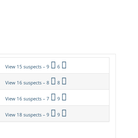
View 15 suspects – 9
6
View 16 suspects – 8
8
View 16 suspects – 7
9
View 18 suspects – 9
9