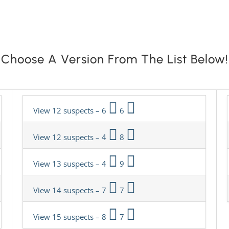
Choose A Version From The List Below!
View 12 suspects – 6
6
View 12 suspects – 4
8
View 13 suspects – 4
9
View 14 suspects – 7
7
View 15 suspects – 8
7