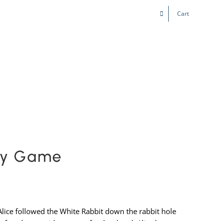
Cart
Kids & Teens
Play! Sites
Gift Cards
rty Game
Alice followed the White Rabbit down the rabbit hole