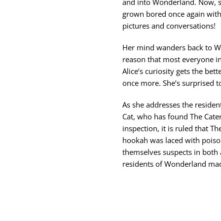
and into Wonderland. Now, sa
grown bored once again with
pictures and conversations!
Her mind wanders back to Wo
reason that most everyone i
Alice’s curiosity gets the be
once more. She’s surprised to 
As she addresses the residen
Cat, who has found The Cate
inspection, it is ruled that T
hookah was laced with poiso
themselves suspects in both a
residents of Wonderland ma