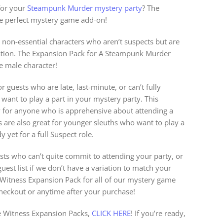
for your
Steampunk Murder mystery party
? The
he perfect mystery game add-on!
 non-essential characters who aren’t suspects but are
igation. The Expansion Pack for A Steampunk Murder
e male character!
r guests who are late, last-minute, or can’t fully
l want to play a part in your mystery party. This
y for anyone who is apprehensive about attending a
s are also great for younger sleuths who want to play a
 yet for a full Suspect role.
sts who can’t quite commit to attending your party, or
est list if we don’t have a variation to match your
a Witness Expansion Pack for all of our mystery game
checkout or anytime after your purchase!
 Witness Expansion Packs,
CLICK HERE
! If you’re ready,