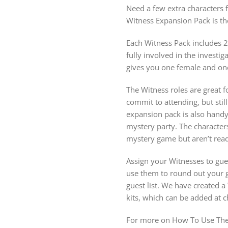
Need a few extra characters 
Witness Expansion Pack is t
Each Witness Pack includes 2
fully involved in the invest
gives you one female and on
The Witness roles are great fo
commit to attending, but stil
expansion pack is also hand
mystery party. The character
mystery game but aren’t ready
Assign your Witnesses to gue
use them to round out your gu
guest list. We have created 
kits, which can be added at 
For more on How To Use The