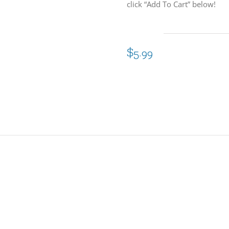
click “Add To Cart” below!
$
5.99