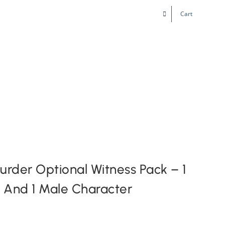
Cart
Kids & Teens
Play! Sites
Gift Cards
der Optional Witness Pack – 1
 And 1 Male Character