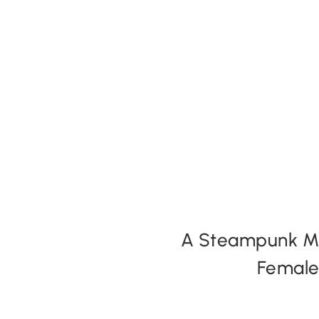
Expansion Packs
Search by Party Size
FAQs
A Steampunk Mur
Female