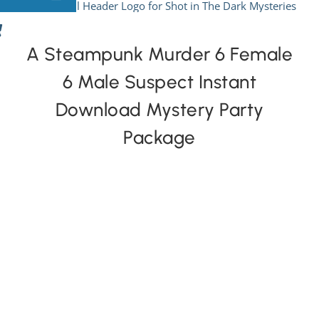
Skip
to
View All Mysteries
content
A Steampunk Murder 6 Female
6 Male Suspect Instant
By Theme
Download Mystery Party
Mystery Categories
Package
FAQs
Kids & Teens
PLAY! Sites
Gift Cards!