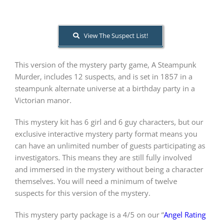
About Us
View The Suspect List!
This version of the mystery party game, A Steampunk
Murder, includes 12 suspects, and is set in 1857 in a
steampunk alternate universe at a birthday party in a
Victorian manor.
This mystery kit has 6 girl and 6 guy characters, but our
exclusive interactive mystery party format means you
can have an unlimited number of guests participating as
investigators. This means they are still fully involved
and immersed in the mystery without being a character
themselves. You will need a minimum of twelve
suspects for this version of the mystery.
This mystery party package is a 4/5 on our “
Angel Rating