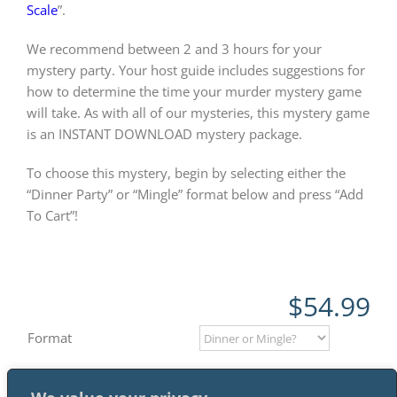
Scale
”.
We recommend between 2 and 3 hours for your
mystery party. Your host guide includes suggestions for
how to determine the time your murder mystery game
will take. As with all of our mysteries, this mystery game
is an INSTANT DOWNLOAD mystery package.
To choose this mystery, begin by selecting either the
“Dinner Party” or “Mingle” format below and press “Add
To Cart”!
$
54.99
Format
Add to cart