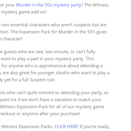
for your
Murder in the 50s mystery party
? The Witness
ct mystery game add-on!
 non-essential characters who aren’t suspects but are
gation. The Expansion Pack for Murder in the 50’s gives
 character!
r guests who are late, last-minute, or can’t fully
l want to play a part in your mystery party. This
y for anyone who is apprehensive about attending a
s are also great for younger sleuths who want to play a
 yet for a full Suspect role.
sts who can’t quite commit to attending your party, or
est list if we don’t have a variation to match your
a Witness Expansion Pack for all of our mystery game
checkout or anytime after your purchase!
 Witness Expansion Packs,
CLICK HERE
! If you’re ready,