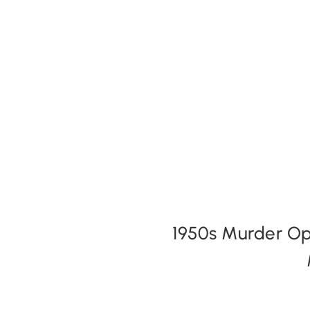
Expansion Packs
Search by Party Size
FAQs
1950s Murder Opt