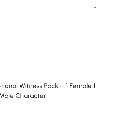
Cart
Kids & Teens
Play! Sites
Gift Cards
ional Witness Pack – 1 Female 1
Male Character