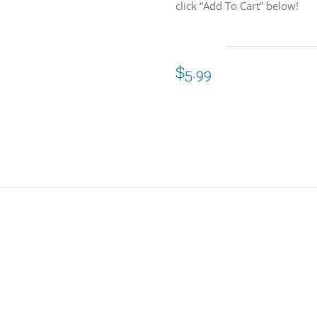
click “Add To Cart” below!
$
5.99