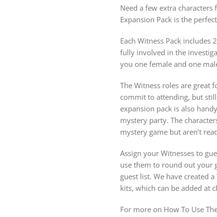
Need a few extra characters 
Expansion Pack is the perfe
Each Witness Pack includes 2
fully involved in the investi
you one female and one male
The Witness roles are great fo
commit to attending, but stil
expansion pack is also hand
mystery party. The character
mystery game but aren’t ready
Assign your Witnesses to gue
use them to round out your gu
guest list. We have created 
kits, which can be added at 
For more on How To Use The