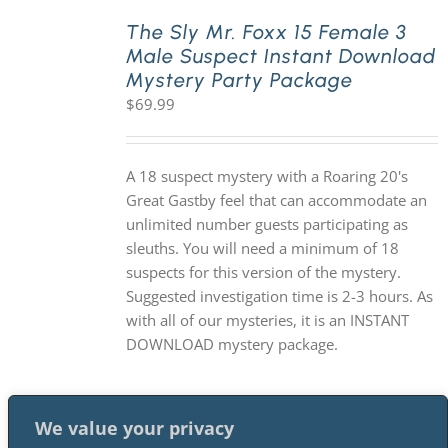
The Sly Mr. Foxx 15 Female 3
Male Suspect Instant Download
PLAY! Sites
Mystery Party Package
$
69.99
Gift Cards!
A 18 suspect mystery with a Roaring 20's
About Us
Great Gastby feel that can accommodate an
unlimited number guests participating as
sleuths. You will need a minimum of 18
suspects for this version of the mystery.
Suggested investigation time is 2-3 hours. As
with all of our mysteries, it is an INSTANT
DOWNLOAD mystery package.
We value your privacy