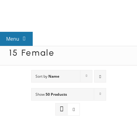
Skip
to
content
Menu
15 Female
View All Mysteries
By Theme
Sort by
Name
Show
50 Products
Mystery Categories
FAQs
Kids & Teens