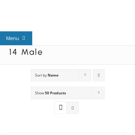
Skip
to
content
Menu
14 Male
View All Mysteries
By Theme
Sort by
Name
Show
50 Products
Mystery Categories
FAQs
Kids & Teens