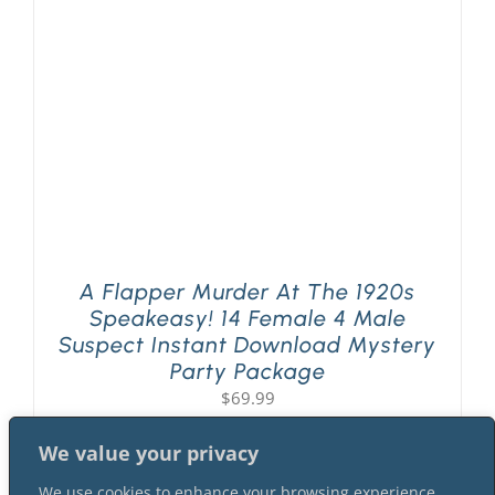
PLAY! Sites
Gift Cards!
About Us
A Flapper Murder At The 1920s
Speakeasy! 14 Female 4 Male
Suspect Instant Download Mystery
Party Package
$
69.99
We value your privacy
We use cookies to enhance your browsing experience,