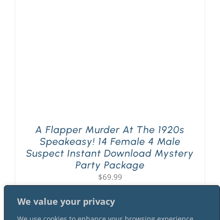
PLAY! Sites
Gift Cards!
About Us
A Flapper Murder At The 1920s
Speakeasy! 14 Female 4 Male
Suspect Instant Download Mystery
Party Package
$
69.99
We value your privacy
We use cookies to enhance your browsing experience,