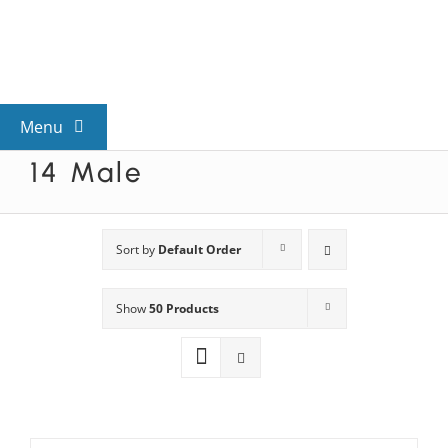
Skip
to
content
Menu
14 Male
View All Mysteries
By Theme
Sort by
Default Order
Show
50 Products
Mystery Categories
FAQs
Kids & Teens